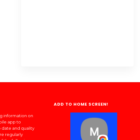
ADD TO HOME SCREEN!
ng information on
bile app to
 date and quality
re regularly