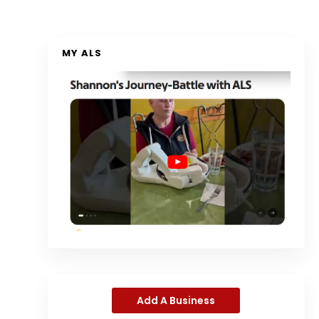
MY ALS
Add A Business