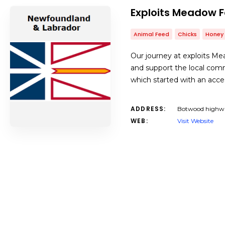
Exploits Meadow 
Animal Feed
Chicks
Honey
Our journey at exploits Mea
and support the local com
which started with an acce
ADDRESS:
Botwood highwa
WEB:
Visit Website