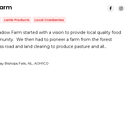
Farm
Lamb Products
Local Cranberries
dow Farm started with a vision to provide local quality food
munity. We then had to pioneer a farm from the forest
ss road and land clearing to produce pasture and all…
y Bishops Falls, NL, A0H1C0