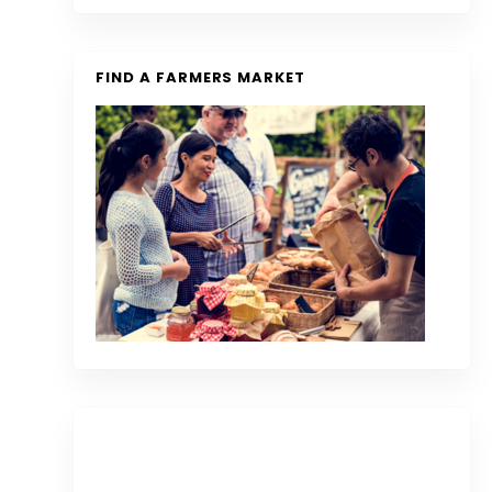
FIND A FARMERS MARKET