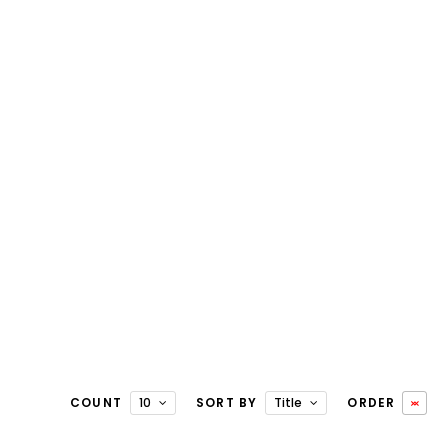
COUNT
10
SORT BY
Title
ORDER