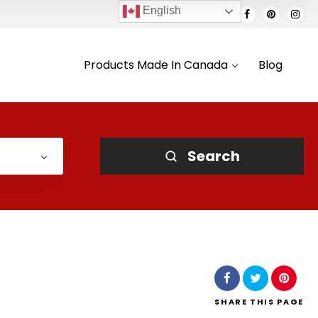
English
Products Made In Canada
Blog
Search
SHARE
THIS PAGE