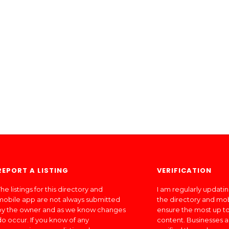
REPORT A LISTING
VERIFICATION
he listings for this directory and
I am regularly updati
mobile app are not always submitted
the directory and mo
by the owner and as we know changes
ensure the most up to
do occur. If you know of any
content. Businesses a