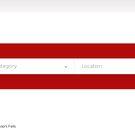
ategory
Location
op's Falls