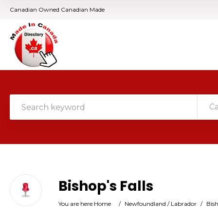
Canadian Owned Canadian Made
C
Bishop's Falls
You are here:
Home
/
Newfoundland / Labrador
/
Bish