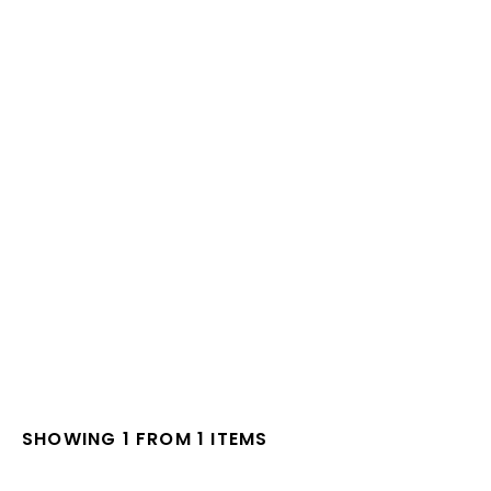
SHOWING 1 FROM 1 ITEMS