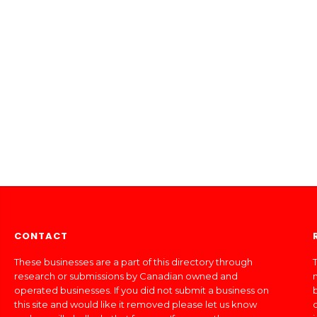
CONTACT
These businesses are a part of this directory through
T
research or submissions by Canadian owned and
operated businesses. If you did not submit a business on
this site and would like it removed please let us know