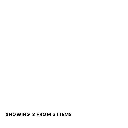
SHOWING 3 FROM 3 ITEMS