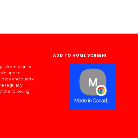
ADD TO HOME SCREEN!
ng information on
bile app to
 date and quality
re regularly
of the following