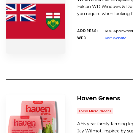
Falcon WD Windows & Doors
you require when looking f
ADDRESS:
400 Applewood 
WEB:
Visit Website
Haven Greens
Local Micro Greens
A 55-year family farming l
Jay Willmot, inspired by su