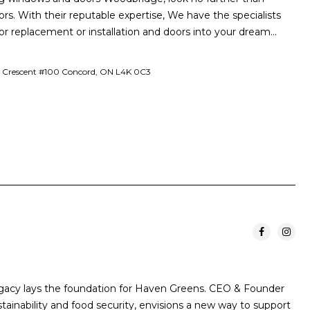
. With their reputable expertise, We have the specialists
or replacement or installation and doors into your dream…
Crescent #100 Concord, ON L4K 0C3
egacy lays the foundation for Haven Greens. CEO & Founder
stainability and food security, envisions a new way to support