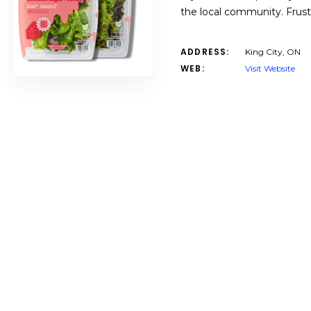
the local community. Frustr
ADDRESS:
King City, ON
WEB:
Visit Website