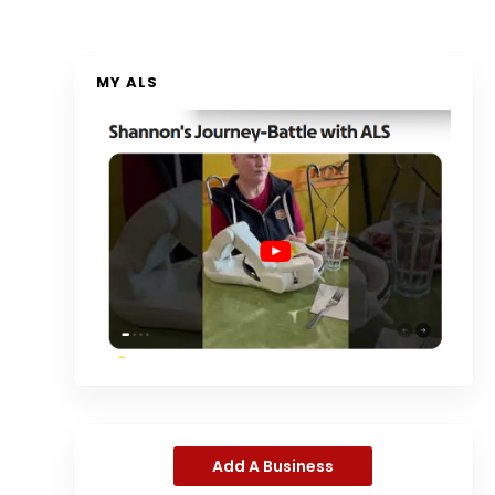
MY ALS
Add A Business