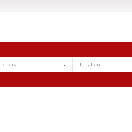
ategory
Location