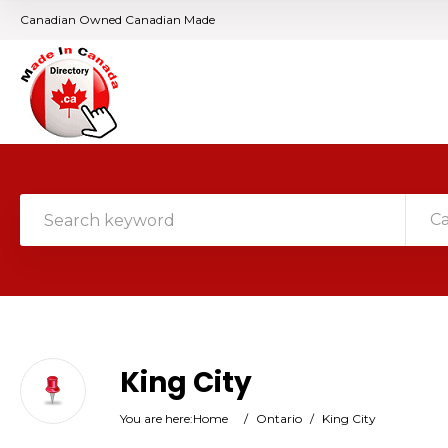
Canadian Owned Canadian Made
C
King City
You are here:
Home
/
Ontario
/
King City