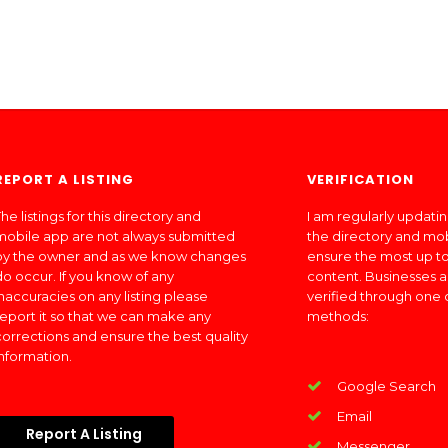
REPORT A LISTING
VERIFICATION
he listings for this directory and
I am regularly updati
mobile app are not always submitted
the directory and mo
by the owner and as we know changes
ensure the most up to
do occur. If you know of any
content. Businesses a
inaccuracies on any listing please
verified through one 
report it so that we can make any
methods:
corrections and ensure the best quality
information.
Google Search
Email
Report A Listing
Messenger