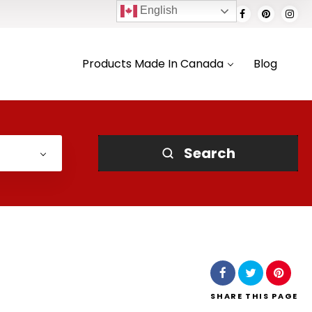
English
Products Made In Canada
Blog
Search
SHARE
THIS PAGE