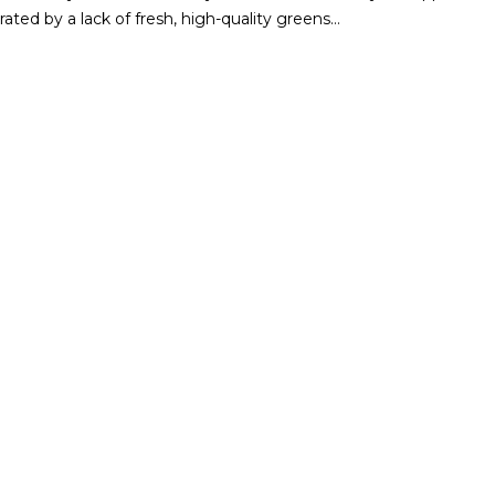
ated by a lack of fresh, high-quality greens…