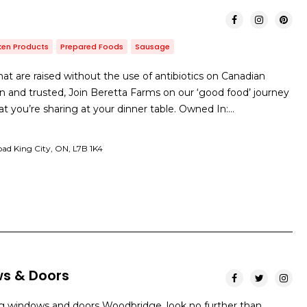
ken Products
Prepared Foods
Sausage
hat are raised without the use of antibiotics on Canadian
n and trusted, Join Beretta Farms on our ‘good food’ journey
t you’re sharing at your dinner table. Owned In:…
oad King City, ON, L7B 1K4
s & Doors
g windows and doors Woodbridge, look no further than