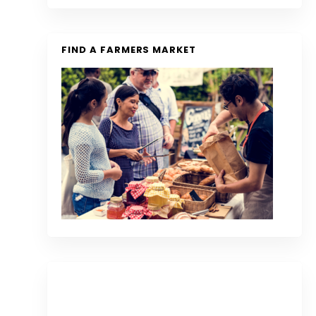
FIND A FARMERS MARKET