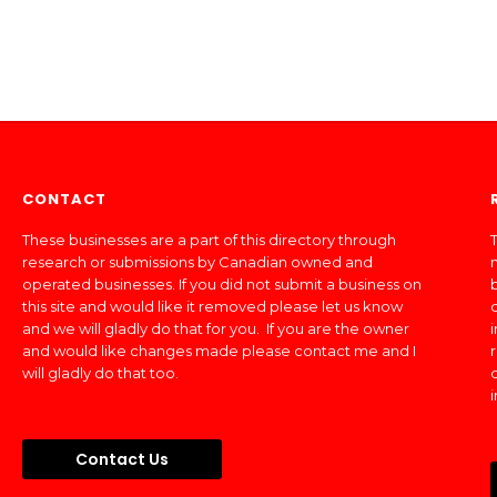
CONTACT
These businesses are a part of this directory through
T
research or submissions by Canadian owned and
operated businesses. If you did not submit a business on
this site and would like it removed please let us know
and we will gladly do that for you. If you are the owner
and would like changes made please contact me and I
will gladly do that too.
Contact Us