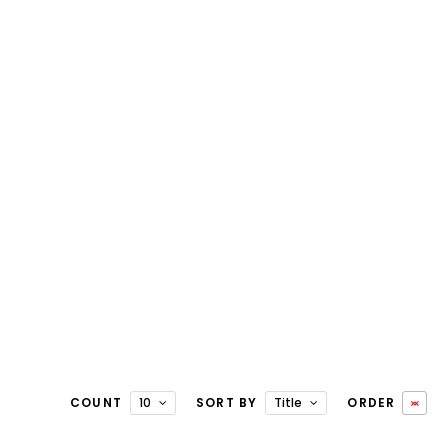
COUNT
10
SORT BY
Title
ORDER