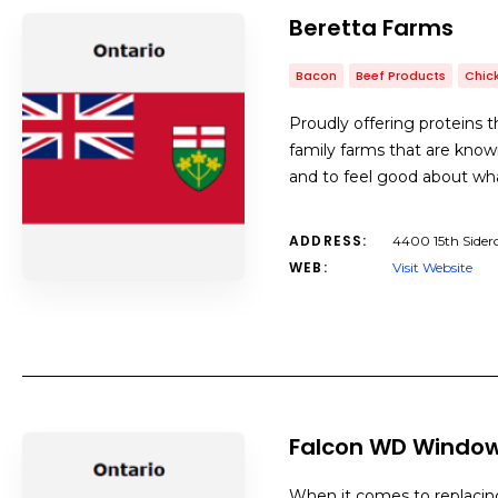
Beretta Farms
Bacon
Beef Products
Chic
Proudly offering proteins t
family farms that are know
and to feel good about wha
ADDRESS:
4400 15th Sider
WEB:
Visit Website
Falcon WD Window
When it comes to replacin