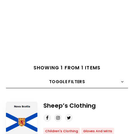
SHOWING 1 FROM 1 ITEMS
TOGGLE FILTERS
COUNT
10
SORT BY
Title
ORDER
Sheep’s Clothing
Children's Clothing
Gloves And Mitts