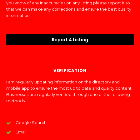
you know of any inaccuracies on any listing please report it so
that we can make any corrections and ensure the best quality
information.
Report A Listing
VERIFICATION
I am regularly updating information on the directory and
mobile app to ensure the most up to date and quality content.
Businesses are regularly verified through one of the following
methods:
Google Search
Email