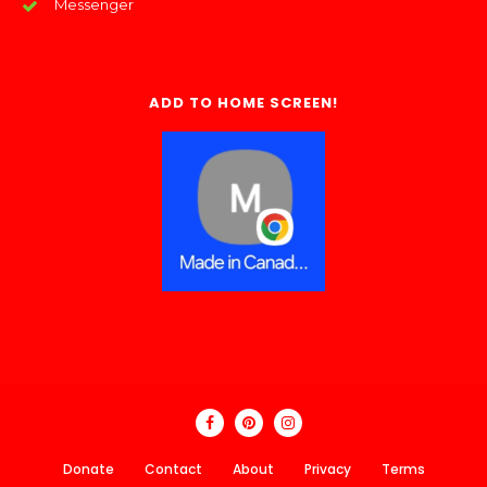
Messenger
ADD TO HOME SCREEN!
Donate
Contact
About
Privacy
Terms