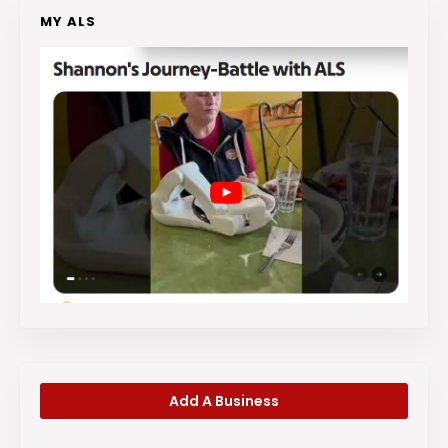
MY ALS
Add A Business