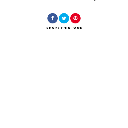
Search
SHARE
THIS PAGE