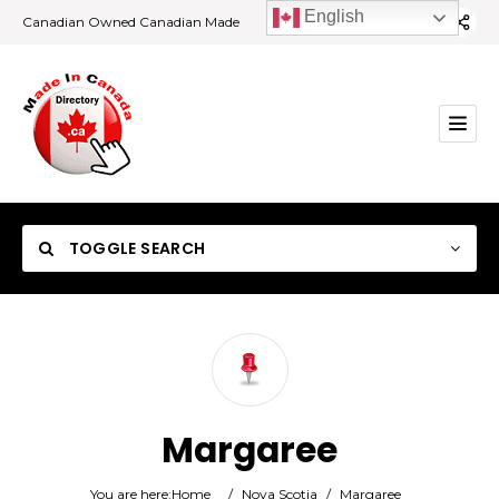
English
Canadian Owned Canadian Made
TOGGLE SEARCH
Category
Margaree
Location
You are here:
Home
/
Nova Scotia
/
Margaree