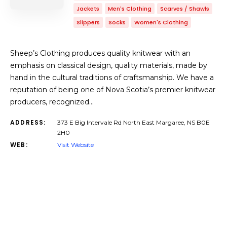
Jackets
Men's Clothing
Scarves / Shawls
Slippers
Socks
Women's Clothing
Sheep’s Clothing produces quality knitwear with an
emphasis on classical design, quality materials, made by
hand in the cultural traditions of craftsmanship. We have a
reputation of being one of Nova Scotia’s premier knitwear
producers, recognized…
ADDRESS:
373 E Big Intervale Rd North East Margaree, NS B0E
2H0
WEB:
Visit Website