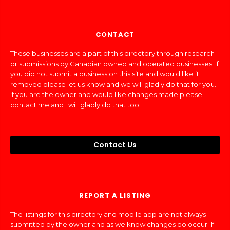
CONTACT
These businesses are a part of this directory through research
or submissions by Canadian owned and operated businesses. If
you did not submit a business on this site and would like it
removed please let us know and we will gladly do that for you.
If you are the owner and would like changes made please
contact me and I will gladly do that too.
Contact Us
REPORT A LISTING
The listings for this directory and mobile app are not always
submitted by the owner and as we know changes do occur. If