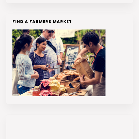
FIND A FARMERS MARKET