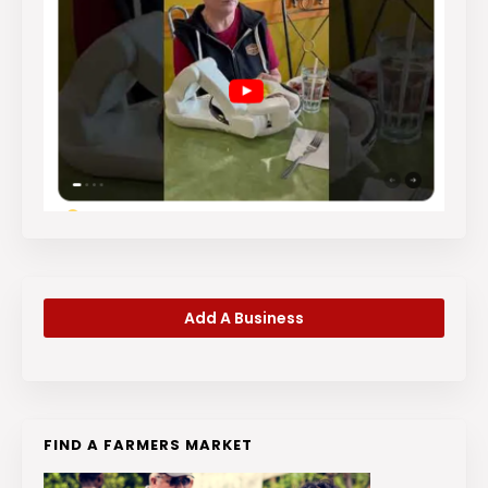
Add A Business
FIND A FARMERS MARKET