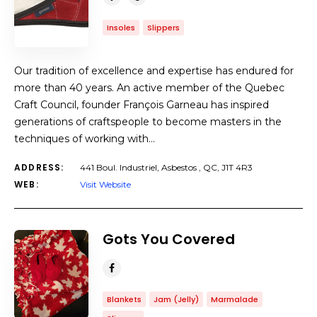
Insoles
Slippers
Our tradition of excellence and expertise has endured for
more than 40 years. An active member of the Quebec
Craft Council, founder François Garneau has inspired
generations of craftspeople to become masters in the
techniques of working with…
ADDRESS:
441 Boul. Industriel, Asbestos , QC, J1T 4R3
WEB:
Visit Website
Gots You Covered
Blankets
Jam (Jelly)
Marmalade