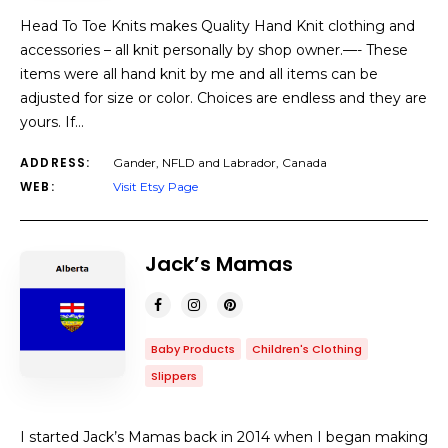
Head To Toe Knits makes Quality Hand Knit clothing and
accessories – all knit personally by shop owner.—- These
items were all hand knit by me and all items can be
adjusted for size or color. Choices are endless and they are
yours. If…
ADDRESS:
Gander, NFLD and Labrador, Canada
WEB:
Visit Etsy Page
Jack’s Mamas
Baby Products
Children's Clothing
Slippers
I started Jack’s Mamas back in 2014 when I began making