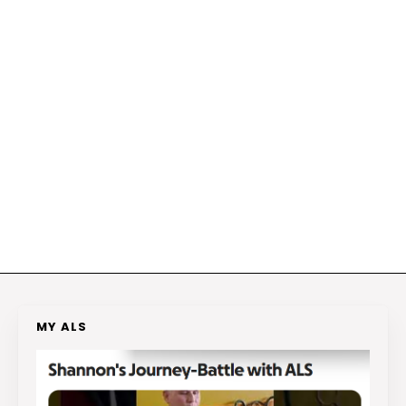
MY ALS