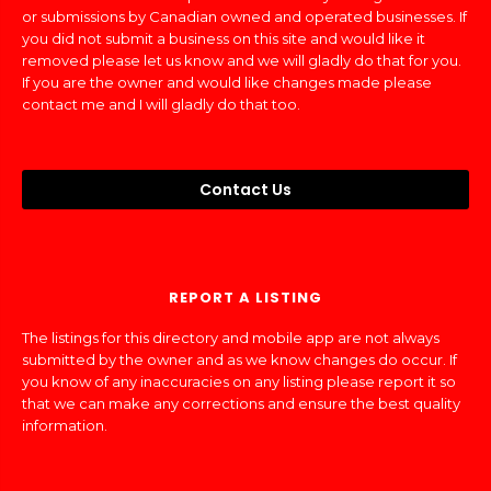
or submissions by Canadian owned and operated businesses. If
you did not submit a business on this site and would like it
removed please let us know and we will gladly do that for you.
If you are the owner and would like changes made please
contact me and I will gladly do that too.
Contact Us
REPORT A LISTING
The listings for this directory and mobile app are not always
submitted by the owner and as we know changes do occur. If
you know of any inaccuracies on any listing please report it so
that we can make any corrections and ensure the best quality
information.