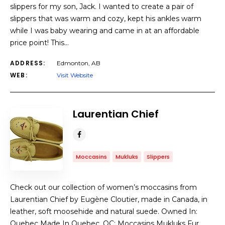
slippers for my son, Jack. I wanted to create a pair of
slippers that was warm and cozy, kept his ankles warm
while I was baby wearing and came in at an affordable
price point! This…
ADDRESS:
Edmonton, AB
WEB:
Visit Website
Laurentian Chief
Moccasins
Mukluks
Slippers
Check out our collection of women’s moccasins from
Laurentian Chief by Eugène Cloutier, made in Canada, in
leather, soft moosehide and natural suede. Owned In:
Quebec Made In Quebec, QC: Moccasins Mukluks Fur