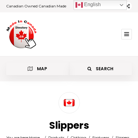
English
Canadian Owned Canadian Made
MAP
SEARCH
Category
Slippers
Location
You are here:
Home
/
Products
/
Clothing
/
Footwear
/
Slippers