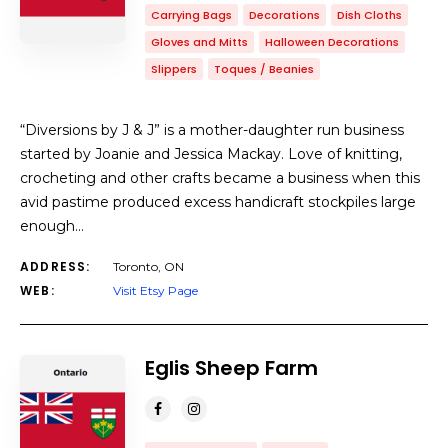
Carrying Bags
Decorations
Dish Cloths
Gloves and Mitts
Halloween Decorations
Slippers
Toques / Beanies
“Diversions by J & J” is a mother-daughter run business
started by Joanie and Jessica Mackay. Love of knitting,
crocheting and other crafts became a business when this
avid pastime produced excess handicraft stockpiles large
enough…
ADDRESS:
Toronto, ON
WEB:
Visit Etsy Page
Eglis Sheep Farm