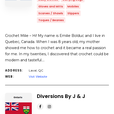
Gloves and Mitts
Mobiles
Scarves / Shawls
Slippers
Toques / Beanies
Crochet Milie – Hi! My name is Emilie Bolduc and I live in
Quebec, Canada. When I was 8 years old, my mother
showed me how to crochet and it became a real passion
for me. In my twenties, I discovered that crochet could be
modern and tasteful.…
ADDRESS:
Laval, QC
WEB:
Visit Website
Diversions By J & J