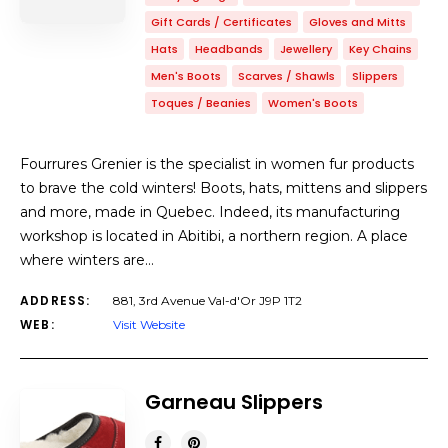
Gift Cards / Certificates
Gloves and Mitts
Hats
Headbands
Jewellery
Key Chains
Men's Boots
Scarves / Shawls
Slippers
Toques / Beanies
Women's Boots
Fourrures Grenier is the specialist in women fur products
to brave the cold winters! Boots, hats, mittens and slippers
and more, made in Quebec. Indeed, its manufacturing
workshop is located in Abitibi, a northern region. A place
where winters are…
ADDRESS:
881, 3rd Avenue Val-d'Or J9P 1T2
WEB:
Visit Website
Garneau Slippers