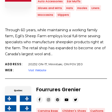
Auto Accessories
Ear Muffs
Gloves and Mitts
Hats
Insoles
Liners
Moccasins
Slippers
Through 60 years, while maintaining a working family
farm, Egli’s Sheep Farm employs local full-time sewing
specialists who manufacture sheepskin products right at
the farm. The retail shop has expanded to become one of
Canada’s largest wool and…
ADDRESS:
20232 ON-17, Minnitaki, ON P0V 2E0
WEB:
Visit Website
Fourrures Grenier
Carrying Bags
Children's Shoes
Cushions