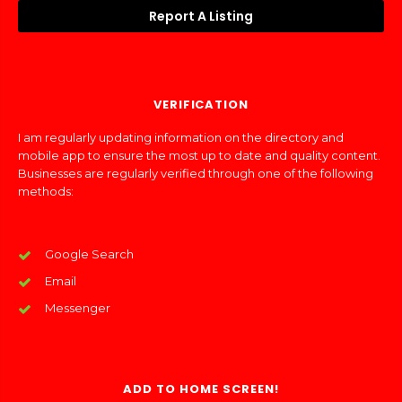
Report A Listing
VERIFICATION
I am regularly updating information on the directory and
mobile app to ensure the most up to date and quality content.
Businesses are regularly verified through one of the following
methods:
Google Search
Email
Messenger
ADD TO HOME SCREEN!