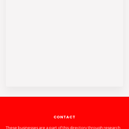
CONTACT
These businesses are a part of this directory through research