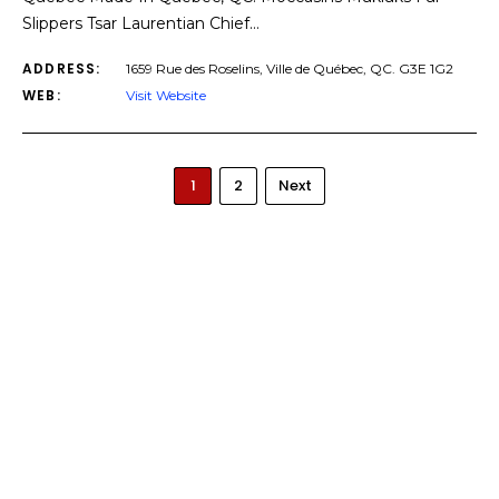
Slippers Tsar Laurentian Chief…
ADDRESS:
1659 Rue des Roselins, Ville de Québec, QC. G3E 1G2
WEB:
Visit Website
1
2
Next