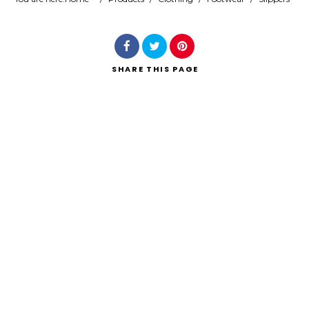
Search
SHARE
THIS PAGE