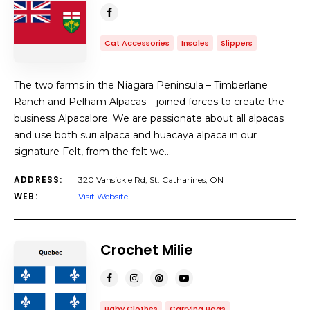
Cat Accessories
Insoles
Slippers
The two farms in the Niagara Peninsula – Timberlane
Ranch and Pelham Alpacas – joined forces to create the
business Alpacalore. We are passionate about all alpacas
and use both suri alpaca and huacaya alpaca in our
signature Felt, from the felt we…
ADDRESS:
320 Vansickle Rd, St. Catharines, ON
WEB:
Visit Website
Crochet Milie
Baby Clothes
Carrying Bags