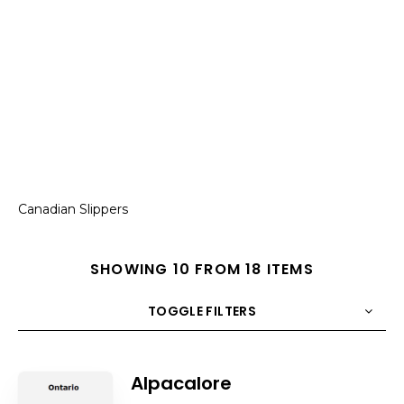
Canadian Slippers
SHOWING 10 FROM 18 ITEMS
TOGGLE FILTERS
COUNT
10
SORT BY
Title
ORDER
Alpacalore