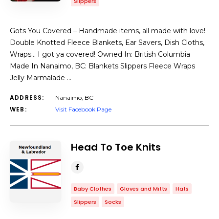
Slippers
Gots You Covered – Handmade items, all made with love!
Double Knotted Fleece Blankets, Ear Savers, Dish Cloths,
Wraps… I got ya covered! Owned In: British Columbia
Made In Nanaimo, BC: Blankets Slippers Fleece Wraps
Jelly Marmalade …
ADDRESS:
Nanaimo, BC
WEB:
Visit Facebook Page
Head To Toe Knits
Baby Clothes
Gloves and Mitts
Hats
Slippers
Socks