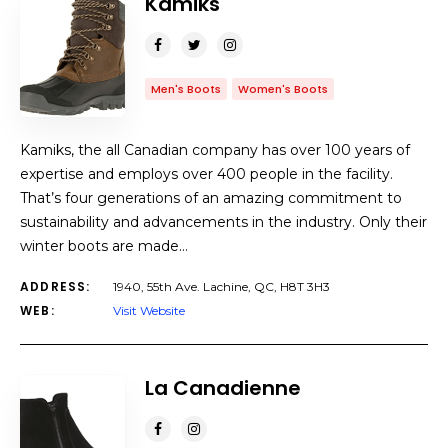
Kamiks
Men's Boots
Women's Boots
Kamiks, the all Canadian company has over 100 years of
expertise and employs over 400 people in the facility.
That’s four generations of an amazing commitment to
sustainability and advancements in the industry. Only their
winter boots are made…
ADDRESS:
1940, 55th Ave. Lachine, QC, H8T 3H3
WEB:
Visit Website
La Canadienne