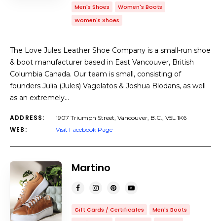
Men's Shoes
Women's Boots
Women's Shoes
The Love Jules Leather Shoe Company is a small-run shoe
& boot manufacturer based in East Vancouver, British
Columbia Canada. Our team is small, consisting of
founders Julia (Jules) Vagelatos & Joshua Blodans, as well
as an extremely…
ADDRESS:
1907 Triumph Street, Vancouver, B.C., V5L 1K6
WEB:
Visit Facebook Page
Martino
Gift Cards / Certificates
Men's Boots