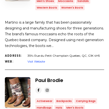
Men's Shoes
Moccasins
Sandals
Western Boots
Women's Boots
Martino is a large family that has been passionately
designing and manufacturing shoes for three generations.
The brand’s famous moccasins echo the roots of the
Quebec-based company. Designed using next-generation
technologies, the boots we…
ADDRESS:
35½ Rue du Petit Champlain Quebec, QC, G1K 4H5
WEB:
Visit Website
Paul Brodie
Activewear
Backpacks
Carrying Bags
Handbags
Hats
Men's Boots