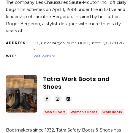
The company Les Chaussures Saute-Mouton inc . officially
began its activities on April 1, 1998 under the initiative and
leadership of Jacinthe Bergeron. Inspired by her father,
Roger Bergeron, a stylist-designer with more than sixty
years of…
ADDRESS:
565, rue de l'Argon, bureau 100 Quebec, QC, G2N 2G
7
WEB:
Visit Website
Tatra Work Boots and
Shoes
Men's Boots
Women's Boots
Work Boots
Bootmakers since 1932, Tatra Safety Boots & Shoes has