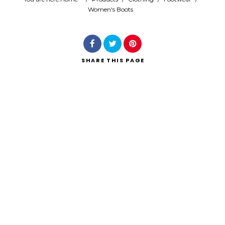
Women's Boots
Search
SHARE
THIS PAGE