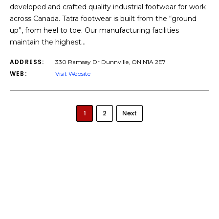
developed and crafted quality industrial footwear for work
across Canada. Tatra footwear is built from the “ground
up”, from heel to toe. Our manufacturing facilities
maintain the highest…
ADDRESS:
330 Ramsey Dr Dunnville, ON N1A 2E7
WEB:
Visit Website
1
2
Next