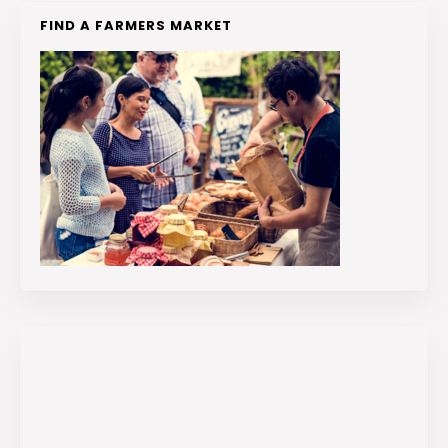
FIND A FARMERS MARKET