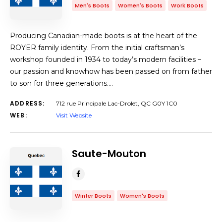
Men's Boots
Women's Boots
Work Boots
Producing Canadian-made boots is at the heart of the
ROYER family identity. From the initial craftsman’s
workshop founded in 1934 to today’s modern facilities –
our passion and knowhow has been passed on from father
to son for three generations.…
ADDRESS:
712 rue Principale Lac-Drolet, QC G0Y 1C0
WEB:
Visit Website
Saute-Mouton
Winter Boots
Women's Boots