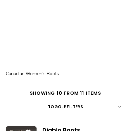
Canadian Women's Boots
SHOWING 10 FROM 11 ITEMS
TOGGLE FILTERS
COUNT
10
SORT BY
Title
ORDER
Diablo Boots