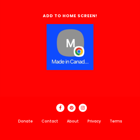
ADD TO HOME SCREEN!
Donate
Contact
About
Privacy
Terms
Made In Canada Directory 2018 - 2026