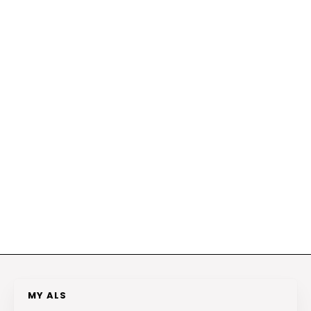
MY ALS