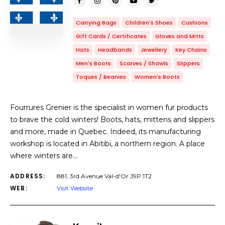
Carrying Bags
Children's Shoes
Cushions
Gift Cards / Certificates
Gloves and Mitts
Hats
Headbands
Jewellery
Key Chains
Men's Boots
Scarves / Shawls
Slippers
Toques / Beanies
Women's Boots
Fourrures Grenier is the specialist in women fur products
to brave the cold winters! Boots, hats, mittens and slippers
and more, made in Quebec. Indeed, its manufacturing
workshop is located in Abitibi, a northern region. A place
where winters are…
ADDRESS:
881, 3rd Avenue Val-d'Or J9P 1T2
WEB:
Visit Website