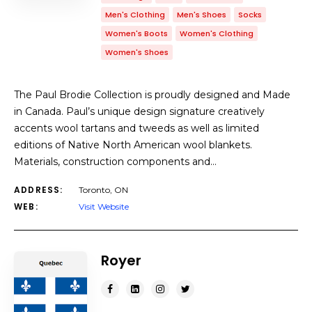
Men's Clothing
Men's Shoes
Socks
Women's Boots
Women's Clothing
Women's Shoes
The Paul Brodie Collection is proudly designed and Made
in Canada. Paul’s unique design signature creatively
accents wool tartans and tweeds as well as limited
editions of Native North American wool blankets.
Materials, construction components and…
ADDRESS:
Toronto, ON
WEB:
Visit Website
Royer