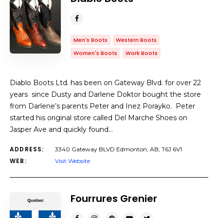
Men's Boots
Western Boots
Women's Boots
Work Boots
Diablo Boots Ltd. has been on Gateway Blvd. for over 22
years since Dusty and Darlene Doktor bought the store
from Darlene’s parents Peter and Inez Porayko. Peter
started his original store called Del Marche Shoes on
Jasper Ave and quickly found…
ADDRESS:
3340 Gateway BLVD Edmonton, AB, T6J 6V1
WEB:
Visit Website
Fourrures Grenier