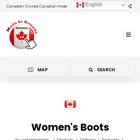
English
Canadian Owned Canadian Made
MAP
SEARCH
Category
Women's Boots
Location
You are here:
Home
/
Products
/
Clothing
/
Footwear
/