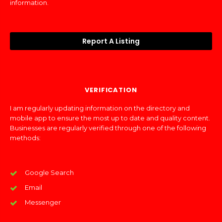
information.
Report A Listing
VERIFICATION
I am regularly updating information on the directory and
mobile app to ensure the most up to date and quality content.
Businesses are regularly verified through one of the following
methods:
Google Search
Email
Messenger