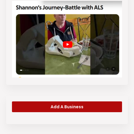
Add A Business