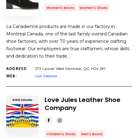
Women's Boots
Women's Shoes
La Canadienne products are made in our factory in
Montreal Canada, one of the last family-owned Canadian
shoe factories, with over 70 years of experience crafting
footwear. Our employees are true craftsmen, whose skills
and dedication to their trade…
ADDRESS:
273 Laurier West Montreal, QC, H2V 2K1
WEB:
Visit Website
Love Jules Leather Shoe
Company
Children's Shoes
Men's Boots