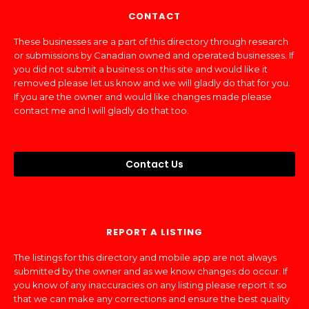
CONTACT
These businesses are a part of this directory through research
or submissions by Canadian owned and operated businesses. If
you did not submit a business on this site and would like it
removed please let us know and we will gladly do that for you.
If you are the owner and would like changes made please
contact me and I will gladly do that too.
Contact Us
REPORT A LISTING
The listings for this directory and mobile app are not always
submitted by the owner and as we know changes do occur. If
you know of any inaccuracies on any listing please report it so
that we can make any corrections and ensure the best quality