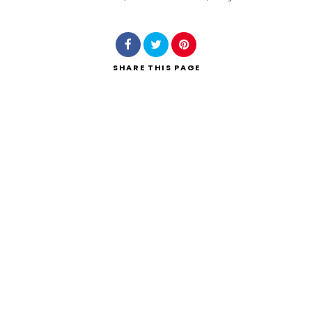
Search
SHARE
THIS PAGE