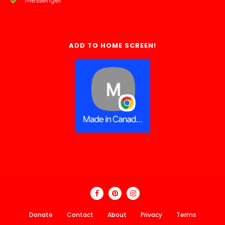
Messenger
ADD TO HOME SCREEN!
Donate
Contact
About
Privacy
Terms