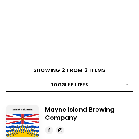
SHOWING 2 FROM 2 ITEMS
TOGGLE FILTERS
COUNT
10
SORT BY
Title
ORDER
Mayne Island Brewing
Company