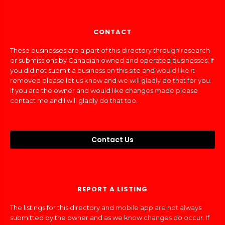
CONTACT
These businesses are a part of this directory through research
or submissions by Canadian owned and operated businesses. If
you did not submit a business on this site and would like it
removed please let us know and we will gladly do that for you.
If you are the owner and would like changes made please
contact me and I will gladly do that too.
Contact Us
REPORT A LISTING
The listings for this directory and mobile app are not always
submitted by the owner and as we know changes do occur. If