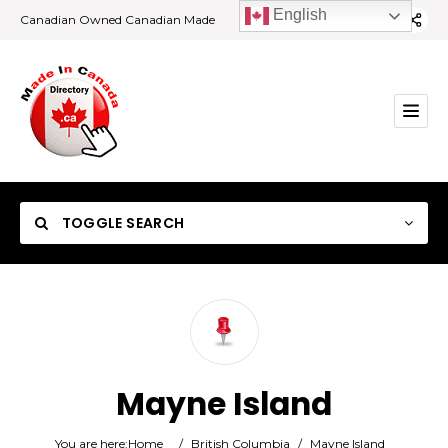
English
Canadian Owned Canadian Made
TOGGLE SEARCH
Category
Mayne Island
Location
You are here:
Home
/
British Columbia
/
Mayne Island