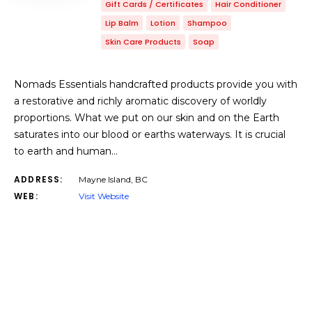
Gift Cards / Certificates
Hair Conditioner
Lip Balm
Lotion
Shampoo
Skin Care Products
Soap
Nomads Essentials handcrafted products provide you with
a restorative and richly aromatic discovery of worldly
proportions. ​What we put on our skin and on the Earth
saturates into our blood or earths waterways. It is crucial
to earth and human…
ADDRESS:
Mayne Island, BC
WEB:
Visit Website