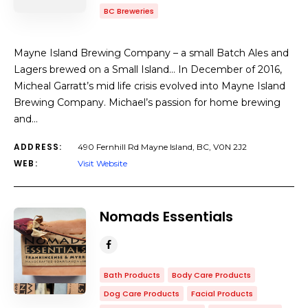
BC Breweries
Mayne Island Brewing Company – a small Batch Ales and
Lagers brewed on a Small Island… In December of 2016,
Micheal Garratt’s mid life crisis evolved into Mayne Island
Brewing Company. Michael’s passion for home brewing
and…
ADDRESS:
490 Fernhill Rd Mayne Island, BC, V0N 2J2
WEB:
Visit Website
Nomads Essentials
Bath Products
Body Care Products
Dog Care Products
Facial Products