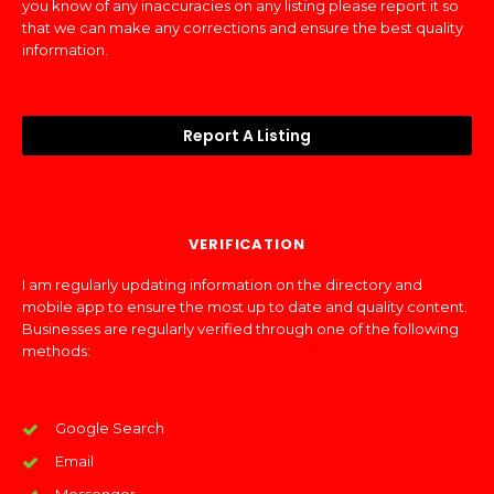
you know of any inaccuracies on any listing please report it so
that we can make any corrections and ensure the best quality
information.
Report A Listing
VERIFICATION
I am regularly updating information on the directory and
mobile app to ensure the most up to date and quality content.
Businesses are regularly verified through one of the following
methods:
Google Search
Email