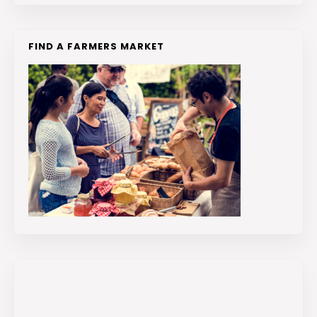
FIND A FARMERS MARKET