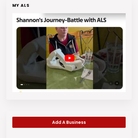
MY ALS
Add A Business