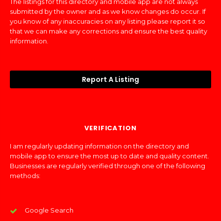
The listings for this directory and mobile app are not always
submitted by the owner and as we know changes do occur. If
you know of any inaccuracies on any listing please report it so
that we can make any corrections and ensure the best quality
information.
Report A Listing
VERIFICATION
I am regularly updating information on the directory and
mobile app to ensure the most up to date and quality content.
Businesses are regularly verified through one of the following
methods:
Google Search