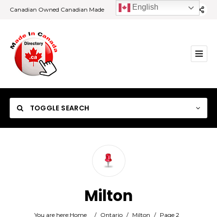
English
Canadian Owned Canadian Made
TOGGLE SEARCH
Category
Milton
Location
You are here:
Home
/
Ontario
/
Milton
/
Page 2