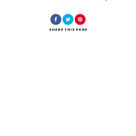
Search
SHARE
THIS PAGE