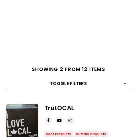
SHOWING 2 FROM 12 ITEMS
TOGGLE FILTERS
COUNT
10
SORT BY
Title
ORDER
TruLOCAL
Beef Products
Buffalo Products