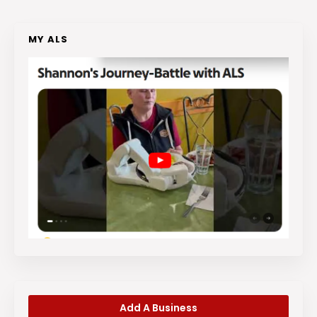
MY ALS
Add A Business