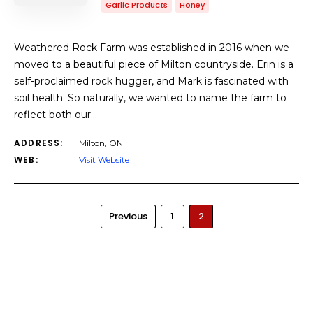
Garlic Products
Honey
Weathered Rock Farm was established in 2016 when we
moved to a beautiful piece of Milton countryside. Erin is a
self-proclaimed rock hugger, and Mark is fascinated with
soil health. So naturally, we wanted to name the farm to
reflect both our…
ADDRESS:
Milton, ON
WEB:
Visit Website
Previous
1
2