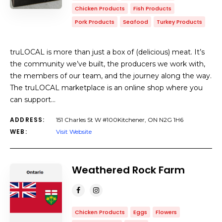
Chicken Products
Fish Products
Pork Products
Seafood
Turkey Products
truLOCAL is more than just a box of (delicious) meat. It’s
the community we’ve built, the producers we work with,
the members of our team, and the journey along the way.
The truLOCAL marketplace is an online shop where you
can support…
ADDRESS:
151 Charles St W #100Kitchener, ON N2G 1H6
WEB:
Visit Website
Weathered Rock Farm
Chicken Products
Eggs
Flowers