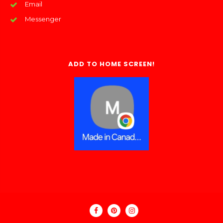
Email
Messenger
ADD TO HOME SCREEN!