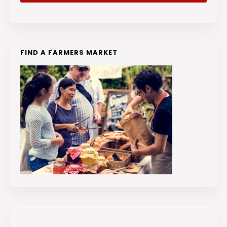
FIND A FARMERS MARKET