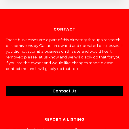
CONTACT
These businesses are a part of this directory through research
or submissions by Canadian owned and operated businesses. If
you did not submit a business on this site and would like it
removed please let us know and we will gladly do that for you.
If you are the owner and would like changes made please
contact me and I will gladly do that too.
Contact Us
REPORT A LISTING