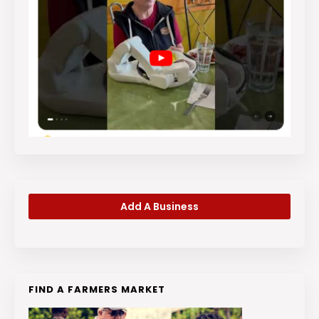
Add A Business
FIND A FARMERS MARKET