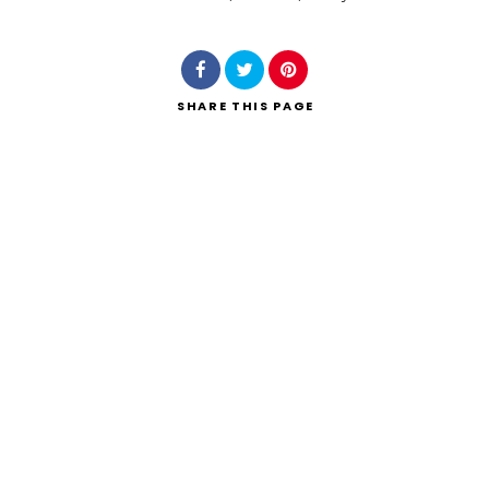
Search
SHARE
THIS PAGE