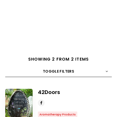
SHOWING 2 FROM 2 ITEMS
TOGGLE FILTERS
COUNT
10
SORT BY
Title
ORDER
42Doors
Aromatherapy Products