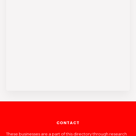
CONTACT
These businesses are a part of this directory through research