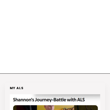
MY ALS