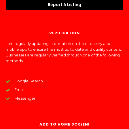
Report A Listing
VERIFICATION
I am regularly updating information on the directory and
mobile app to ensure the most up to date and quality content.
Businesses are regularly verified through one of the following
methods:
Google Search
Email
Messenger
ADD TO HOME SCREEN!