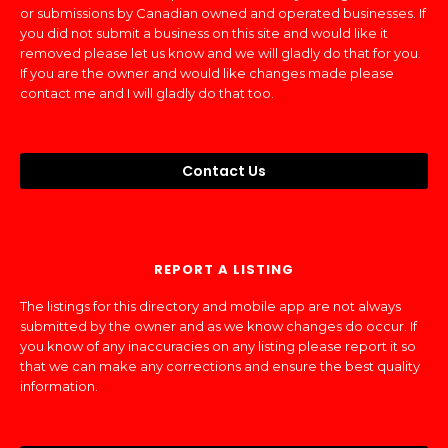
or submissions by Canadian owned and operated businesses. If
you did not submit a business on this site and would like it
removed please let us know and we will gladly do that for you.
If you are the owner and would like changes made please
contact me and I will gladly do that too.
Contact Us
REPORT A LISTING
The listings for this directory and mobile app are not always
submitted by the owner and as we know changes do occur. If
you know of any inaccuracies on any listing please report it so
that we can make any corrections and ensure the best quality
information.