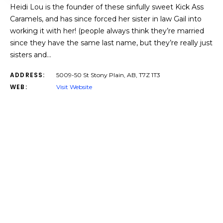
Heidi Lou is the founder of these sinfully sweet Kick Ass
Caramels, and has since forced her sister in law Gail into
working it with her! (people always think they’re married
since they have the same last name, but they’re really just
sisters and…
ADDRESS:
5009-50 St Stony Plain, AB, T7Z 1T3
WEB:
Visit Website