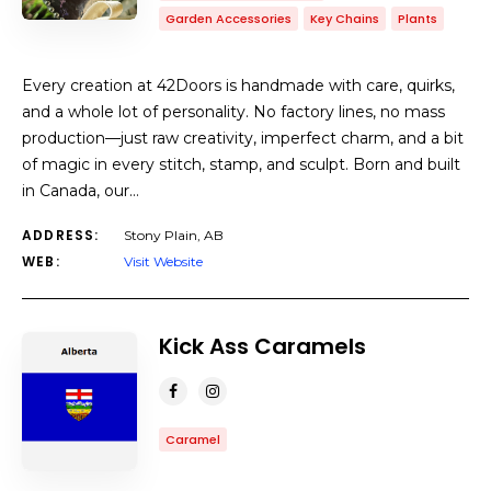
Garden Accessories
Key Chains
Plants
Every creation at 42Doors is handmade with care, quirks,
and a whole lot of personality. No factory lines, no mass
production—just raw creativity, imperfect charm, and a bit
of magic in every stitch, stamp, and sculpt. Born and built
in Canada, our…
ADDRESS:
Stony Plain, AB
WEB:
Visit Website
Kick Ass Caramels
Caramel