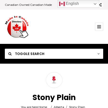
English
Canadian Owned Canadian Made
TOGGLE SEARCH
Category
Stony Plain
Location
You are here:
Home
/
Alberta
/
Stony Plain