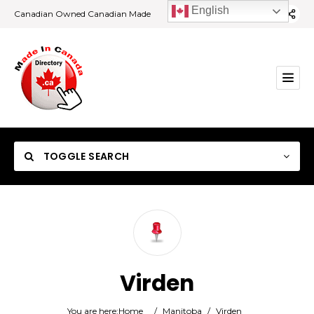
English
Canadian Owned Canadian Made
TOGGLE SEARCH
Category
Virden
Location
You are here:
Home
/
Manitoba
/
Virden