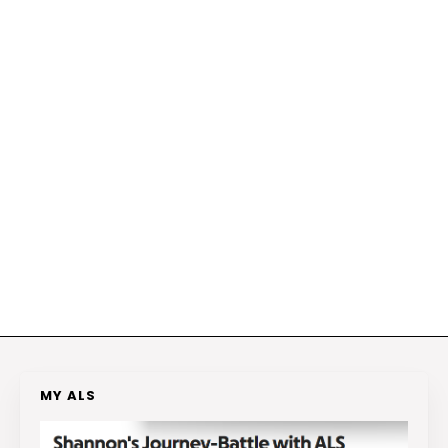
MY ALS