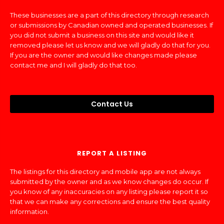
These businesses are a part of this directory through research
or submissions by Canadian owned and operated businesses. If
you did not submit a business on this site and would like it
removed please let us know and we will gladly do that for you.
If you are the owner and would like changes made please
contact me and I will gladly do that too.
Contact Us
REPORT A LISTING
The listings for this directory and mobile app are not always
submitted by the owner and as we know changes do occur. If
you know of any inaccuracies on any listing please report it so
that we can make any corrections and ensure the best quality
information.