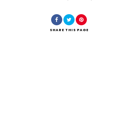
Search
SHARE
THIS PAGE