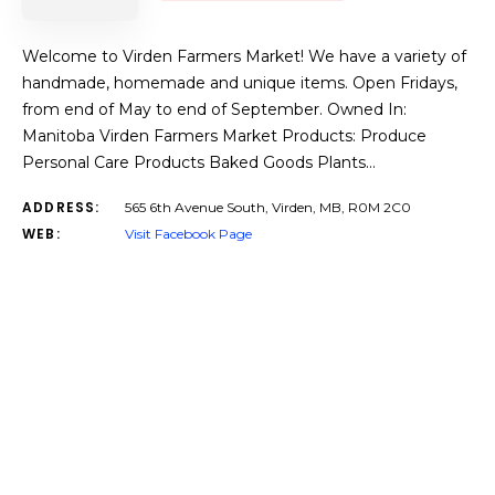
Welcome to Virden Farmers Market! We have a variety of
handmade, homemade and unique items. Open Fridays,
from end of May to end of September. Owned In:
Manitoba Virden Farmers Market Products: Produce
Personal Care Products Baked Goods Plants…
ADDRESS:
565 6th Avenue South, Virden, MB, R0M 2C0
WEB:
Visit Facebook Page