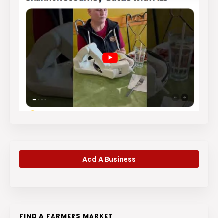
Add A Business
FIND A FARMERS MARKET