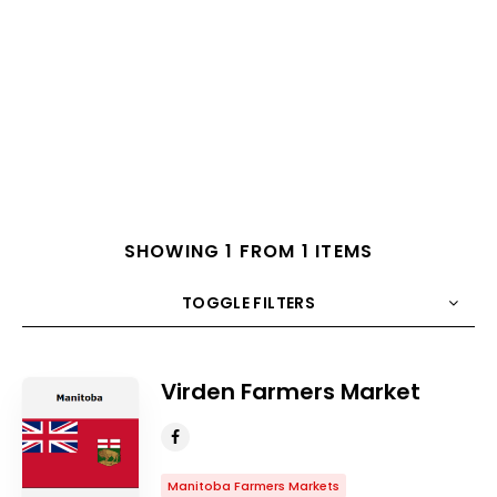
SHOWING 1 FROM 1 ITEMS
TOGGLE FILTERS
COUNT
10
SORT BY
Title
ORDER
Virden Farmers Market
Manitoba Farmers Markets