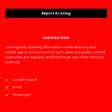
Report A Listing
VERIFICATION
I am regularly updating information on the directory and
mobile app to ensure the most up to date and quality content.
Businesses are regularly verified through one of the following
methods:
Google Search
Email
Messenger