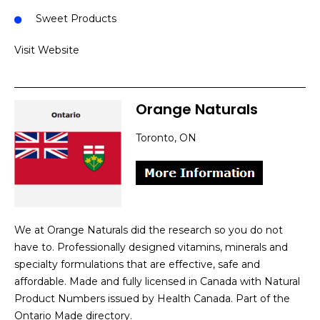
Sweet Products
Visit Website
Orange Naturals
Toronto, ON
We at Orange Naturals did the research so you do not
have to. Professionally designed vitamins, minerals and
specialty formulations that are effective, safe and
affordable. Made and fully licensed in Canada with Natural
Product Numbers issued by Health Canada. Part of the
Ontario Made directory.