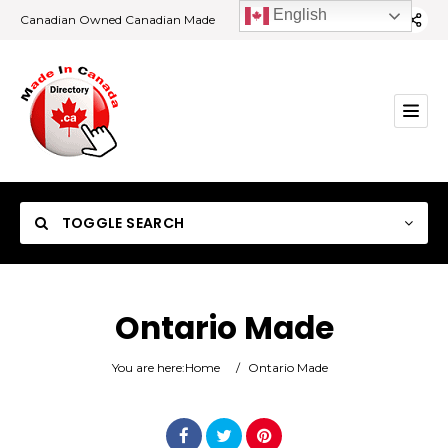
English
Canadian Owned Canadian Made
TOGGLE SEARCH
Ontario Made
Category
You are here:
Home
/
Ontario Made
Location