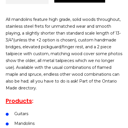
All mandolins feature high grade, solid woods throughout,
stainless steel frets for unmatched wear and smooth
playing, a slightly shorter than standard scale length of 13-
3/4″(unless the +2 option is chosen), custom handmade
bridges, elevated pickguard/finger rest, and a 2 piece
tailpiece with custom, matching wood cover some photos
show the older, all metal tailpieces which we no longer
use). Available with the usual combinations of flamed
maple and spruce, endless other wood combinations can
also be had; all you have to do is ask! Part of the Ontario
Made directory.
Products
:
Guitars
Mandolins