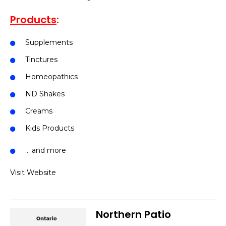
Products
:
Supplements
Tinctures
Homeopathics
ND Shakes
Creams
Kids Products
… and more
Visit Website
Northern Patio