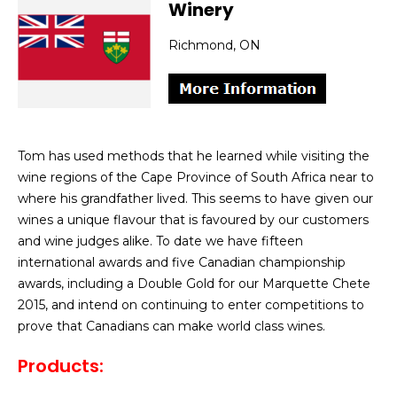
Winery
Richmond, ON
Tom has used methods that he learned while visiting the
wine regions of the Cape Province of South Africa near to
where his grandfather lived. This seems to have given our
wines a unique flavour that is favoured by our customers
and wine judges alike. To date we have fifteen
international awards and five Canadian championship
awards, including a Double Gold for our Marquette Chete
2015, and intend on continuing to enter competitions to
prove that Canadians can make world class wines.
Products: