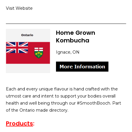
Visit Website
Home Grown
Kombucha
Ignace, ON
Each and every unique flavour is hand crafted with the
utmost care and intent to support your bodies overall
health and well being through our #SmoothBooch. Part
of the Ontario made directory.
Products
: