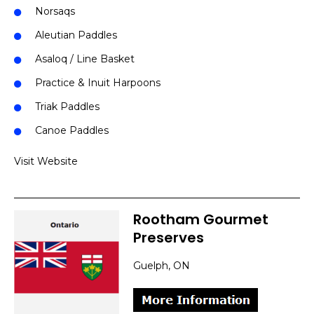
Norsaqs
Aleutian Paddles
Asaloq / Line Basket
Practice & Inuit Harpoons
Triak Paddles
Canoe Paddles
Visit Website
Rootham Gourmet
Preserves
Guelph, ON