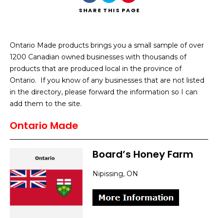
SHARE
THIS PAGE
Ontario Made products brings you a small sample of over
1200 Canadian owned businesses with thousands of
Search
products that are produced local in the province of
Ontario. If you know of any businesses that are not listed
in the directory, please forward the information so I can
add them to the site.
Ontario Made
Board’s Honey Farm
Nipissing, ON