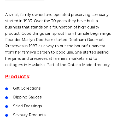
A small, family owned and operated preserving company
started in 1983. Over the 30 years they have built a
business that stands on a foundation of high quality
product. Good things can sprout from humble beginnings.
Founder Marilyn Rootham started Rootham Gourmet
Preserves in 1983 as a way to put the bountiful harvest
from her family’s garden to good use. She started selling
her jams and preserves at farmers’ markets and to
cottagers in Muskoka. Part of the Ontario Made directory.
Products
:
Gift Collections
Dipping Sauces
Salad Dressings
Savoury Products