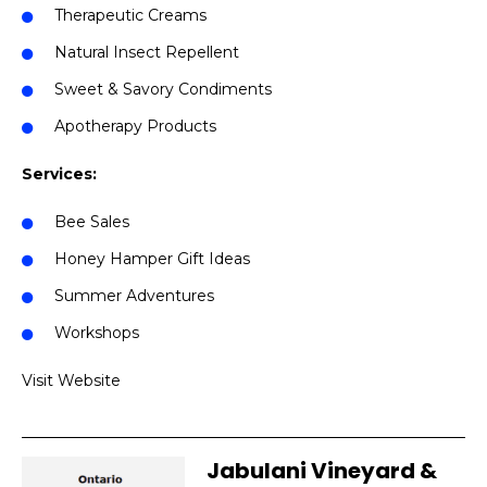
Therapeutic Creams
Natural Insect Repellent
Sweet & Savory Condiments
Apotherapy Products
Services:
Bee Sales
Honey Hamper Gift Ideas
Summer Adventures
Workshops
Visit Website
Jabulani Vineyard &