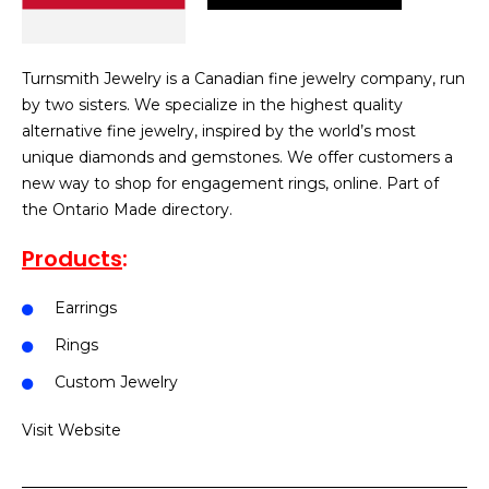
Turnsmith Jewelry is a Canadian fine jewelry company, run
by two sisters. We specialize in the highest quality
alternative fine jewelry, inspired by the world’s most
unique diamonds and gemstones. We offer customers a
new way to shop for engagement rings, online. Part of
the Ontario Made directory.
Products
:
Earrings
Rings
Custom Jewelry
Visit Website