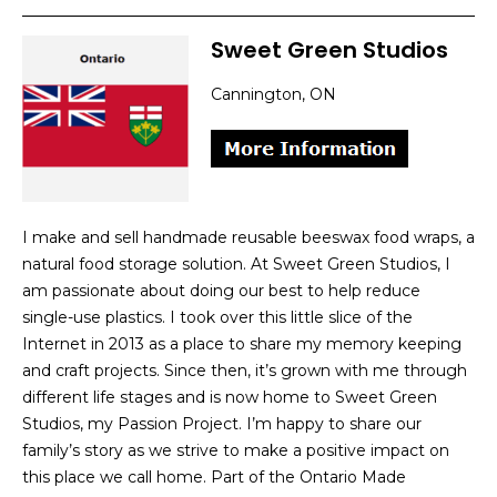
Sweet Green Studios
Cannington, ON
I make and sell handmade reusable beeswax food wraps, a
natural food storage solution. At Sweet Green Studios, I
am passionate about doing our best to help reduce
single-use plastics. I took over this little slice of the
Internet in 2013 as a place to share my memory keeping
and craft projects. Since then, it’s grown with me through
different life stages and is now home to Sweet Green
Studios, my Passion Project. I’m happy to share our
family’s story as we strive to make a positive impact on
this place we call home. Part of the Ontario Made