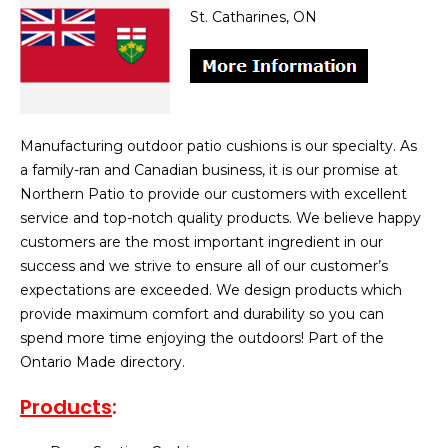
St. Catharines, ON
Manufacturing outdoor patio cushions is our specialty. As
a family-ran and Canadian business, it is our promise at
Northern Patio to provide our customers with excellent
service and top-notch quality products. We believe happy
customers are the most important ingredient in our
success and we strive to ensure all of our customer’s
expectations are exceeded. We design products which
provide maximum comfort and durability so you can
spend more time enjoying the outdoors! Part of the
Ontario Made directory.
Products
: