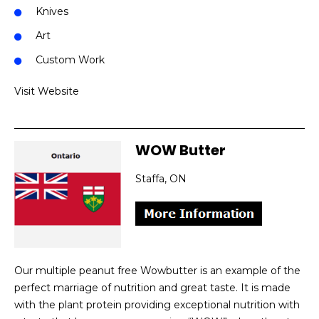
Knives
Art
Custom Work
Visit Website
WOW Butter
Staffa, ON
Our multiple peanut free Wowbutter is an example of the
perfect marriage of nutrition and great taste. It is made
with the plant protein providing exceptional nutrition with