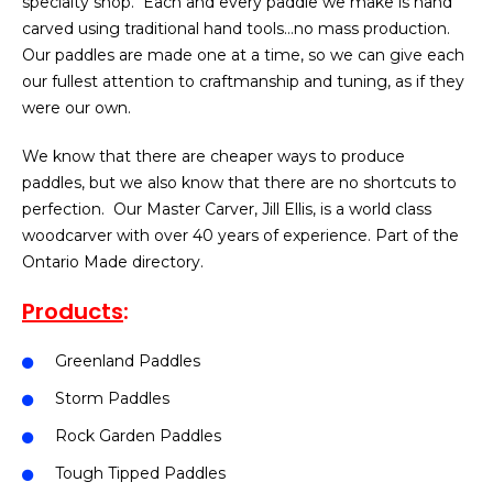
specialty shop. Each and every paddle we make is hand
carved using traditional hand tools…no mass production.
Our paddles are made one at a time, so we can give each
our fullest attention to craftmanship and tuning, as if they
were our own.
We know that there are cheaper ways to produce
paddles, but we also know that there are no shortcuts to
perfection. Our Master Carver, Jill Ellis, is a world class
woodcarver with over 40 years of experience. Part of the
Ontario Made directory.
Products
:
Greenland Paddles
Storm Paddles
Rock Garden Paddles
Tough Tipped Paddles