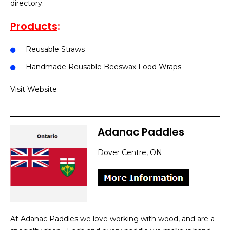
directory.
Products
:
Reusable Straws
Handmade Reusable Beeswax Food Wraps
Visit Website
Adanac Paddles
Dover Centre, ON
At Adanac Paddles we love working with wood, and are a