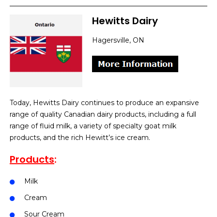
Hewitts Dairy
Hagersville, ON
Today, Hewitts Dairy continues to produce an expansive
range of quality Canadian dairy products, including a full
range of fluid milk, a variety of specialty goat milk
products, and the rich Hewitt’s ice cream.
Products
:
Milk
Cream
Sour Cream