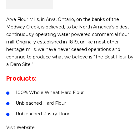
Arva Flour Mills, in Arva, Ontario, on the banks of the
Medway Creek, is believed, to be North America’s oldest
continuously operating water powered commercial flour
mill. Originally established in 1819, unlike most other
heritage mills, we have never ceased operations and
continue to produce what we believe is “The Best Flour by
a Dam Site!”
Products:
100% Whole Wheat Hard Flour
Unbleached Hard Flour
Unbleached Pastry Flour
Visit Website