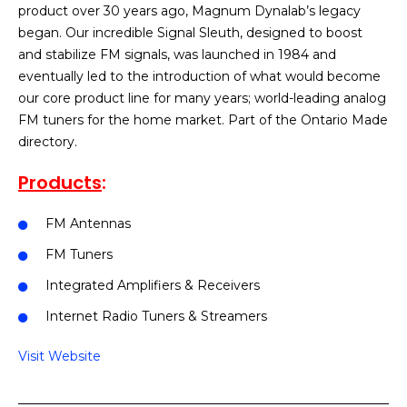
product over 30 years ago, Magnum Dynalab’s legacy
began. Our incredible Signal Sleuth, designed to boost
and stabilize FM signals, was launched in 1984 and
eventually led to the introduction of what would become
our core product line for many years; world-leading analog
FM tuners for the home market. Part of the Ontario Made
directory.
Products
:
FM Antennas
FM Tuners
Integrated Amplifiers & Receivers
Internet Radio Tuners & Streamers
Visit Website