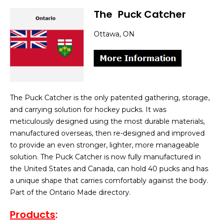
The
]
Puck Catcher
Ottawa, ON
The Puck Catcher is the only patented gathering, storage,
and carrying solution for hockey pucks. It was
meticulously designed using the most durable materials,
manufactured overseas, then re-designed and improved
to provide an even stronger, lighter, more manageable
solution. The Puck Catcher is now fully manufactured in
the United States and Canada, can hold 40 pucks and has
a unique shape that carries comfortably against the body.
Part of the Ontario Made directory.
Products
: