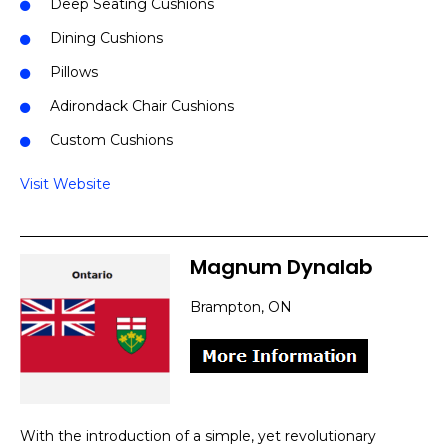
Deep Seating Cushions
Dining Cushions
Pillows
Adirondack Chair Cushions
Custom Cushions
Visit Website
Magnum Dynalab
Brampton, ON
With the introduction of a simple, yet revolutionary