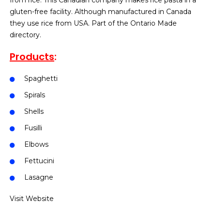
from rice. This Canadian company makes rice pasta in a
gluten-free facility. Although manufactured in Canada
they use rice from USA. Part of the Ontario Made
directory.
Products
:
Spaghetti
Spirals
Shells
Fusilli
Elbows
Fettucini
Lasagne
Visit Website