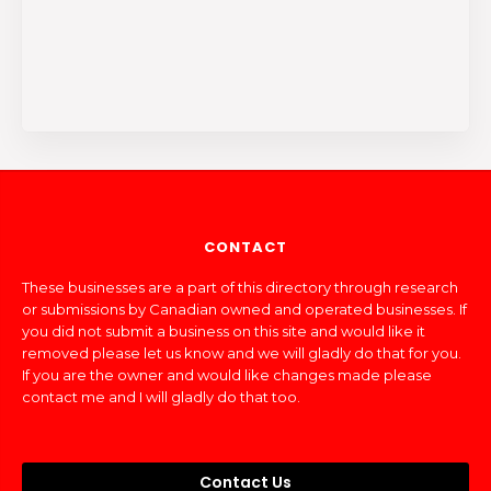
CONTACT
These businesses are a part of this directory through research
or submissions by Canadian owned and operated businesses. If
you did not submit a business on this site and would like it
removed please let us know and we will gladly do that for you.
If you are the owner and would like changes made please
contact me and I will gladly do that too.
Contact Us