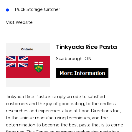
Puck Storage Catcher
Visit Website
Tinkyada Rice Pasta
Scarborough, ON
Tinkyada Rice Pasta is simply an ode to satisfied
customers and the joy of good eating, to the endless
researches and experimentation at Food Directions Inc.,
to the unique manufacturing techniques, and the
determination to become the best pasta that is to come