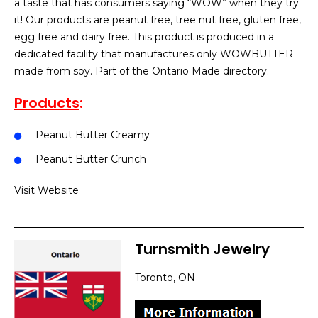
a taste that has consumers saying “WOW” when they try
it! Our products are peanut free, tree nut free, gluten free,
egg free and dairy free. This product is produced in a
dedicated facility that manufactures only WOWBUTTER
made from soy. Part of the Ontario Made directory.
Products
:
Peanut Butter Creamy
Peanut Butter Crunch
Visit Website
Turnsmith Jewelry
Toronto, ON