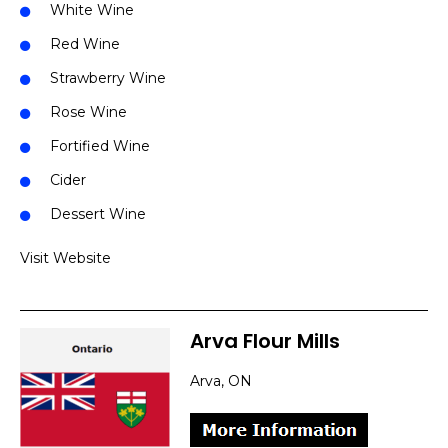
White Wine
Red Wine
Strawberry Wine
Rose Wine
Fortified Wine
Cider
Dessert Wine
Visit Website
Arva Flour Mills
Arva, ON