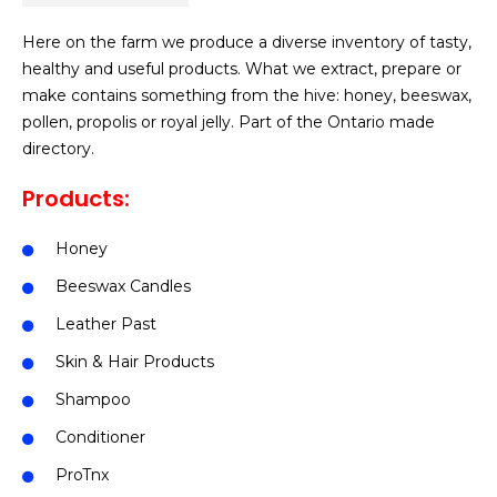
Here on the farm we produce a diverse inventory of tasty,
healthy and useful products. What we extract, prepare or
make contains something from the hive: honey, beeswax,
pollen, propolis or royal jelly. Part of the Ontario made
directory.
Products:
Honey
Beeswax Candles
Leather Past
Skin & Hair Products
Shampoo
Conditioner
ProTnx