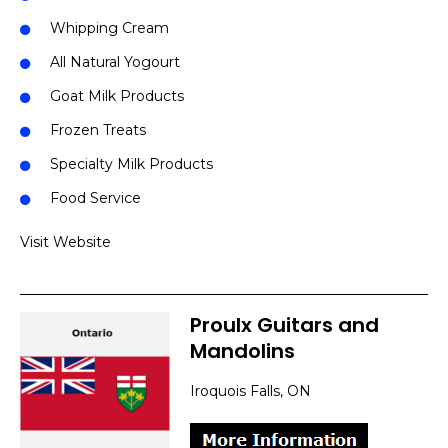
Whipping Cream
All Natural Yogourt
Goat Milk Products
Frozen Treats
Specialty Milk Products
Food Service
Visit Website
Proulx Guitars and
Mandolins
Iroquois Falls, ON