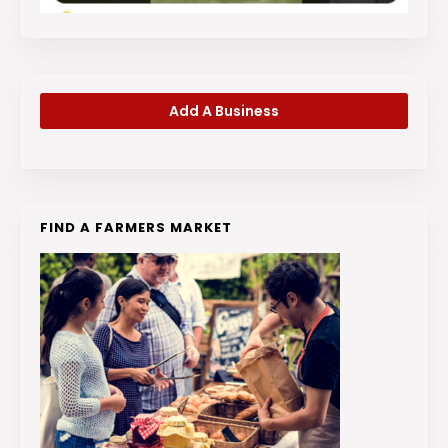
Add A Business
FIND A FARMERS MARKET