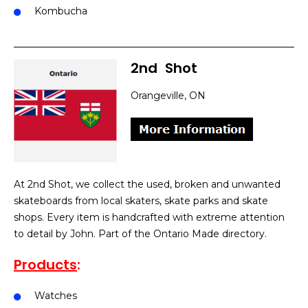
Kombucha
2nd
]
Shot
Orangeville, ON
At 2nd Shot, we collect the used, broken and unwanted
skateboards from local skaters, skate parks and skate
shops. Every item is handcrafted with extreme attention
to detail by John. Part of the Ontario Made directory.
Products
:
Watches