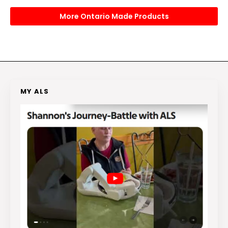
More Ontario Made Products
MY ALS