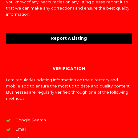
you know of any inaccuracies on any listing please report it so
that we can make any corrections and ensure the best quality
information.
Report A Listing
VERIFICATION
I am regularly updating information on the directory and
mobile app to ensure the most up to date and quality content.
Businesses are regularly verified through one of the following
methods:
Google Search
Email