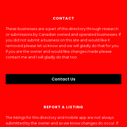
CONTACT
These businesses are a part of this directory through research
or submissions by Canadian owned and operated businesses. If
you did not submit a business on this site and would like it
removed please let us know and we will gladly do that for you.
If you are the owner and would like changes made please
contact me and I will gladly do that too.
Contact Us
REPORT A LISTING
The listings for this directory and mobile app are not always
submitted by the owner and as we know changes do occur. If