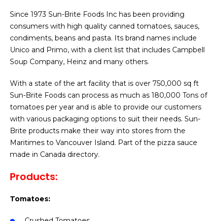
Since 1973 Sun-Brite Foods Inc has been providing
consumers with high quality canned tomatoes, sauces,
condiments, beans and pasta. Its brand names include
Unico and Primo, with a client list that includes Campbell
Soup Company, Heinz and many others.
With a state of the art facility that is over 750,000 sq ft
Sun-Brite Foods can process as much as 180,000 Tons of
tomatoes per year and is able to provide our customers
with various packaging options to suit their needs. Sun-
Brite products make their way into stores from the
Maritimes to Vancouver Island. Part of the pizza sauce
made in Canada directory.
Products:
Tomatoes:
Crushed Tomatoes