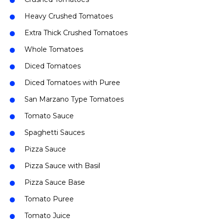
Heavy Crushed Tomatoes
Extra Thick Crushed Tomatoes
Whole Tomatoes
Diced Tomatoes
Diced Tomatoes with Puree
San Marzano Type Tomatoes
Tomato Sauce
Spaghetti Sauces
Pizza Sauce
Pizza Sauce with Basil
Pizza Sauce Base
Tomato Puree
Tomato Juice