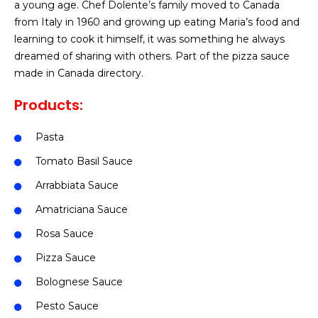
a young age. Chef Dolente’s family moved to Canada
from Italy in 1960 and growing up eating Maria’s food and
learning to cook it himself, it was something he always
dreamed of sharing with others.
Part of the pizza sauce
made in Canada directory.
Products:
Pasta
Tomato Basil Sauce
Arrabbiata Sauce
Amatriciana Sauce
Rosa Sauce
Pizza Sauce
Bolognese Sauce
Pesto Sauce