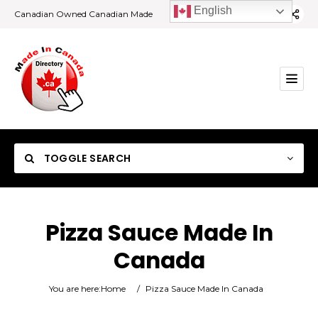
English
Canadian Owned Canadian Made
TOGGLE SEARCH
Pizza Sauce Made In
Canada
Category
You are here:
Home
/
Pizza Sauce Made In Canada
Location