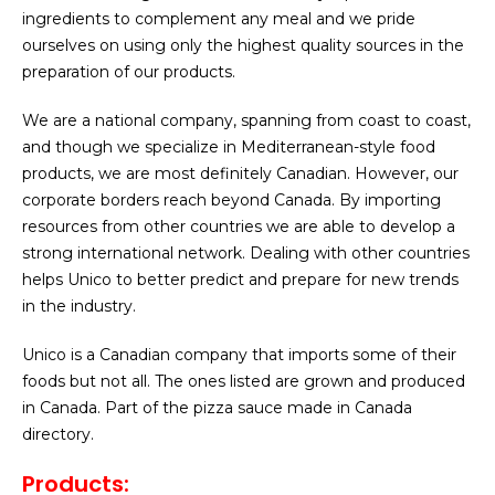
ingredients to complement any meal and we pride
ourselves on using only the highest quality sources in the
preparation of our products.
We are a national company, spanning from coast to coast,
and though we specialize in Mediterranean-style food
products, we are most definitely Canadian. However, our
corporate borders reach beyond Canada. By importing
resources from other countries we are able to develop a
strong international network. Dealing with other countries
helps Unico to better predict and prepare for new trends
in the industry.
Unico is a Canadian company that imports some of their
foods but not all. The ones listed are grown and produced
in Canada. Part of the pizza sauce made in Canada
directory.
Products: