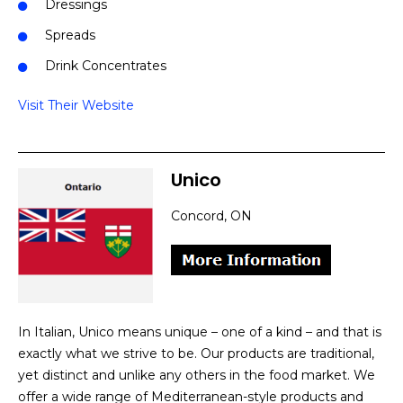
Dressings
Spreads
Drink Concentrates
Visit Their Website
Unico
Concord, ON
In Italian, Unico means unique – one of a kind – and that is
exactly what we strive to be. Our products are traditional,
yet distinct and unlike any others in the food market. We
offer a wide range of Mediterranean-style products and