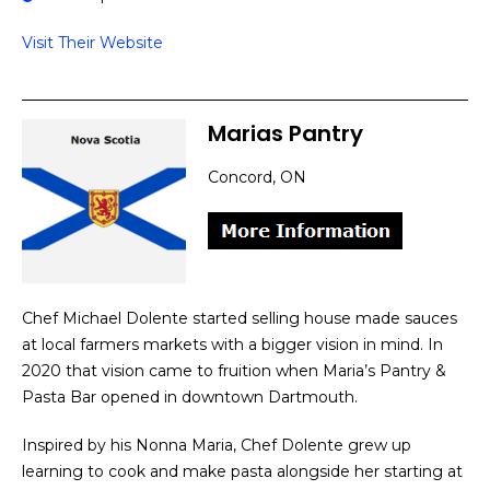
Visit Their Website
Marias Pantry
Concord, ON
Chef Michael Dolente started selling house made sauces
at local farmers markets with a bigger vision in mind. In
2020 that vision came to fruition when Maria’s Pantry &
Pasta Bar opened in downtown Dartmouth.
Inspired by his Nonna Maria, Chef Dolente grew up
learning to cook and make pasta alongside her starting at