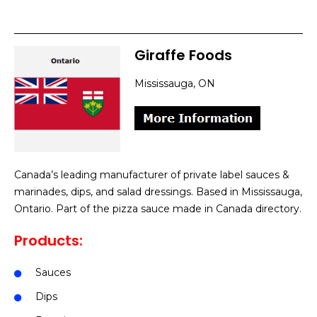
Giraffe Foods
Mississauga, ON
Canada’s leading manufacturer of private label sauces &
marinades, dips, and salad dressings. Based in Mississauga,
Ontario. Part of the pizza sauce made in Canada directory.
Products:
Sauces
Dips