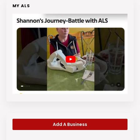
MY ALS
Add A Business