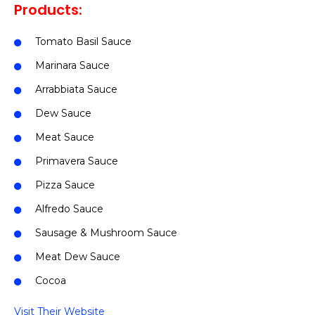
Products:
Tomato Basil Sauce
Marinara Sauce
Arrabbiata Sauce
Dew Sauce
Meat Sauce
Primavera Sauce
Pizza Sauce
Alfredo Sauce
Sausage & Mushroom Sauce
Meat Dew Sauce
Cocoa
Visit Their Website