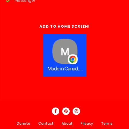
Messenger
ADD TO HOME SCREEN!
Donate
Contact
About
Privacy
Terms