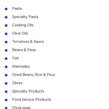
Pasta
Specialty Pasta
Cooking Oils
Olive Oils
Tomatoes & Sauce
Beans & Peas
Fish
Marinades
Dried Beans, Rice & Flour
Olives
Specialty Products
Food Service Products
Chick peas