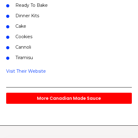
Ready To Bake
Dinner Kits
Cake
Cookies
Cannoli
Tiramisu
Visit Their Website
More Canadian Made Sauce