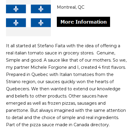
Montreal, QC
It all started at Stefano Faita with the idea of offering a
real italian tomato sauce in grocery stores. Genuine,
Simple and good. A sauce like that of our mothers. So we,
my partner Michele Forgione and I, created 4 first flavors.
Prepared in Quebec with Italian tomatoes from the
Striano region, our sauces quickly won the hearts of
Quebecers. We then wanted to extend our knowledge
and beliefs to other products. Other sauces have
emerged as well as frozen pizzas, sausages and
panettone. But always imagined with the same attention
to detail and the choice of simple and real ingredients.
Part of the pizza sauce made in Canada directory.