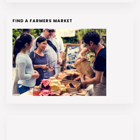
FIND A FARMERS MARKET