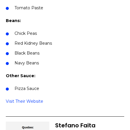
Tomato Paste
Beans:
Chick Peas
Red Kidney Beans
Black Beans
Navy Beans
Other Sauce:
Pizza Sauce
Visit Their Website
Stefano Faita