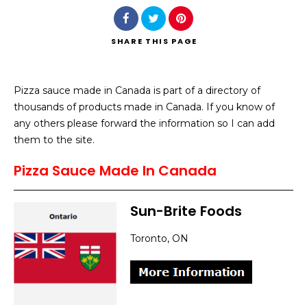
SHARE
THIS PAGE
Pizza sauce made in Canada is part of a directory of
Search
thousands of products made in Canada. If you know of
any others please forward the information so I can add
them to the site.
Pizza Sauce Made In Canada
Sun-Brite Foods
Toronto, ON