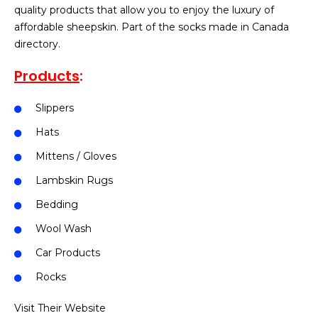
quality products that allow you to enjoy the luxury of
affordable sheepskin. Part of the socks made in Canada
directory.
Products
:
Slippers
Hats
Mittens / Gloves
Lambskin Rugs
Bedding
Wool Wash
Car Products
Rocks
Visit Their Website