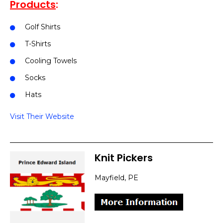
Products
:
Golf Shirts
T-Shirts
Cooling Towels
Socks
Hats
Visit Their Website
Knit Pickers
Mayfield, PE