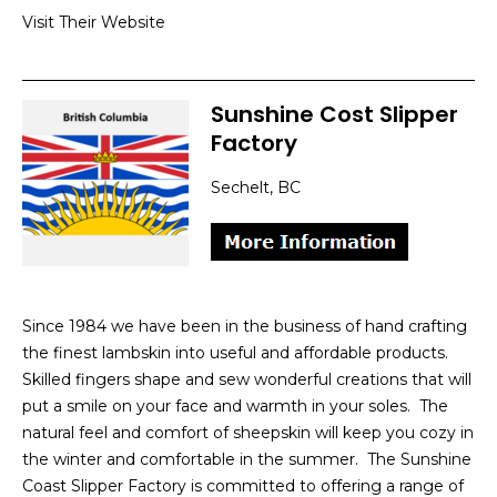
Visit Their Website
Sunshine Cost Slipper
Factory
Sechelt, BC
Since 1984 we have been in the business of hand crafting
the finest lambskin into useful and affordable products.
Skilled fingers shape and sew wonderful creations that will
put a smile on your face and warmth in your soles. The
natural feel and comfort of sheepskin will keep you cozy in
the winter and comfortable in the summer. The Sunshine
Coast Slipper Factory is committed to offering a range of