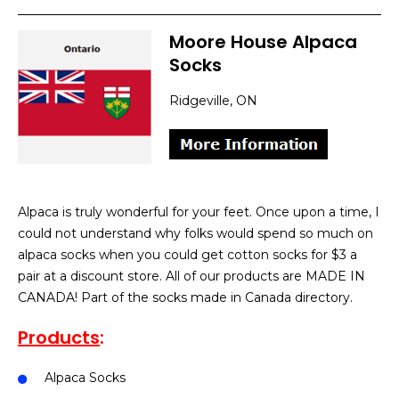
Moore House Alpaca
Socks
Ridgeville, ON
Alpaca is truly wonderful for your feet. Once upon a time, I
could not understand why folks would spend so much on
alpaca socks when you could get cotton socks for $3 a
pair at a discount store. All of our products are MADE IN
CANADA! Part of the socks made in Canada directory.
Products
:
Alpaca Socks