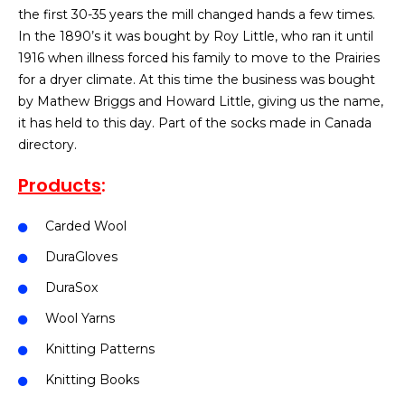
the first 30-35 years the mill changed hands a few times.
In the 1890’s it was bought by Roy Little, who ran it until
1916 when illness forced his family to move to the Prairies
for a dryer climate. At this time the business was bought
by Mathew Briggs and Howard Little, giving us the name,
it has held to this day. Part of the socks made in Canada
directory.
Products
:
Carded Wool
DuraGloves
DuraSox
Wool Yarns
Knitting Patterns
Knitting Books