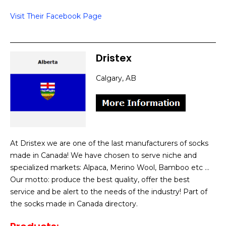
Visit Their Facebook Page
Dristex
Calgary, AB
At Dristex we are one of the last manufacturers of socks
made in Canada! We have chosen to serve niche and
specialized markets: Alpaca, Merino Wool, Bamboo etc …
Our motto: produce the best quality, offer the best
service and be alert to the needs of the industry! Part of
the socks made in Canada directory.