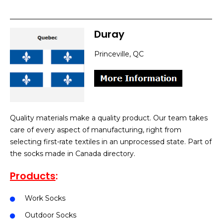
Duray
Princeville, QC
Quality materials make a quality product. Our team takes
care of every aspect of manufacturing, right from
selecting first-rate textiles in an unprocessed state. Part of
the socks made in Canada directory.
Products
:
Work Socks
Outdoor Socks