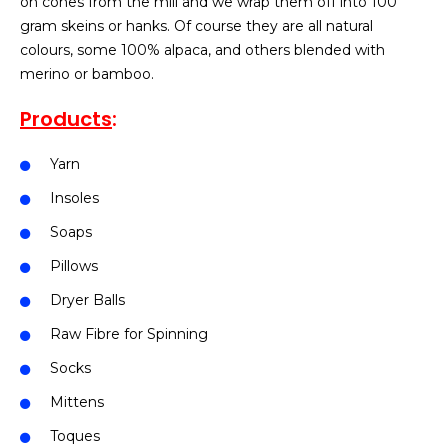
on cones from the mill and we wrap them off into 100
gram skeins or hanks. Of course they are all natural
colours, some 100% alpaca, and others blended with
merino or bamboo.
Products
:
Yarn
Insoles
Soaps
Pillows
Dryer Balls
Raw Fibre for Spinning
Socks
Mittens
Toques