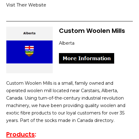
Visit Their Website
Custom Woolen Mills
Alberta
Custom Woolen Mills is a small, family owned and
operated woolen mill located near Carstairs, Alberta,
Canada. Using turn-of-the-century industrial revolution
machinery, we have been providing quality woolen and
exotic fibre products to our loyal customers for over 35
years. Part of the socks made in Canada directory.
Products
: