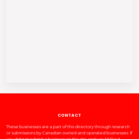
CONTACT
These businesses are a part of this directory through research
or submissions by Canadian owned and operated businesses. If