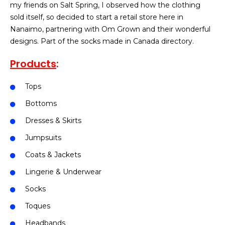
my friends on Salt Spring, I observed how the clothing
sold itself, so decided to start a retail store here in
Nanaimo, partnering with Om Grown and their wonderful
designs. Part of the socks made in Canada directory.
Products
:
Tops
Bottoms
Dresses & Skirts
Jumpsuits
Coats & Jackets
Lingerie & Underwear
Socks
Toques
Headbands