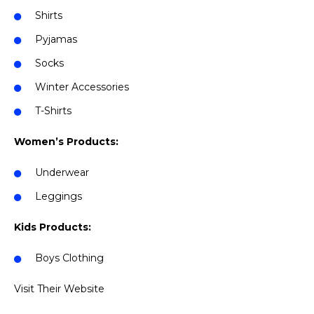
Shirts
Pyjamas
Socks
Winter Accessories
T-Shirts
Women’s Products:
Underwear
Leggings
Kids Products:
Boys Clothing
Visit Their Website