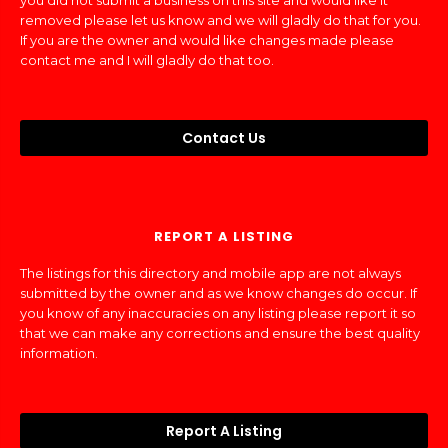
you did not submit a business on this site and would like it
removed please let us know and we will gladly do that for you.
If you are the owner and would like changes made please
contact me and I will gladly do that too.
Contact Us
REPORT A LISTING
The listings for this directory and mobile app are not always
submitted by the owner and as we know changes do occur. If
you know of any inaccuracies on any listing please report it so
that we can make any corrections and ensure the best quality
information.
Report A Listing