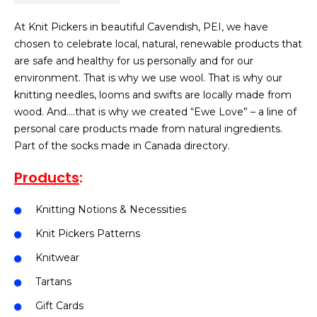
At Knit Pickers in beautiful Cavendish, PEI, we have
chosen to celebrate local, natural, renewable products that
are safe and healthy for us personally and for our
environment. That is why we use wool. That is why our
knitting needles, looms and swifts are locally made from
wood. And….that is why we created “Ewe Love” – a line of
personal care products made from natural ingredients.
Part of the socks made in Canada directory.
Products
:
Knitting Notions & Necessities
Knit Pickers Patterns
Knitwear
Tartans
Gift Cards