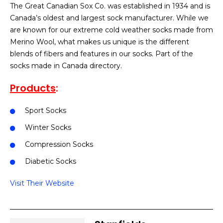
The Great Canadian Sox Co. was established in 1934 and is
Canada’s oldest and largest sock manufacturer. While we
are known for our extreme cold weather socks made from
Merino Wool, what makes us unique is the different
blends of fibers and features in our socks. Part of the
socks made in Canada directory.
Products
:
Sport Socks
Winter Socks
Compression Socks
Diabetic Socks
Visit Their Website