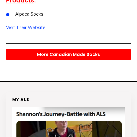
Products
:
Alpaca Socks
Visit Their Website
More Canadian Made Socks
MY ALS