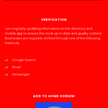
VERIFICATION
I am regularly updating information on the directory and
mobile app to ensure the most up to date and quality content.
Businesses are regularly verified through one of the following
methods:
Google Search
Email
Messenger
ADD TO HOME SCREEN!