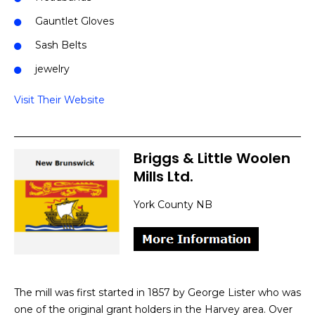
Gauntlet Gloves
Sash Belts
jewelry
Visit Their Website
Briggs & Little Woolen
Mills Ltd.
York County NB
The mill was first started in 1857 by George Lister who was
one of the original grant holders in the Harvey area. Over