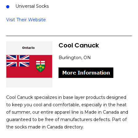
Universal Socks
Visit Their Website
Cool Canuck
Burlington, ON
Cool Canuck specializes in base layer products designed
to keep you cool and comfortable, especially in the heat
of summer, our entire apparel line is Made in Canada and
guaranteed to be free of manufacturers defects. Part of
the socks made in Canada directory.