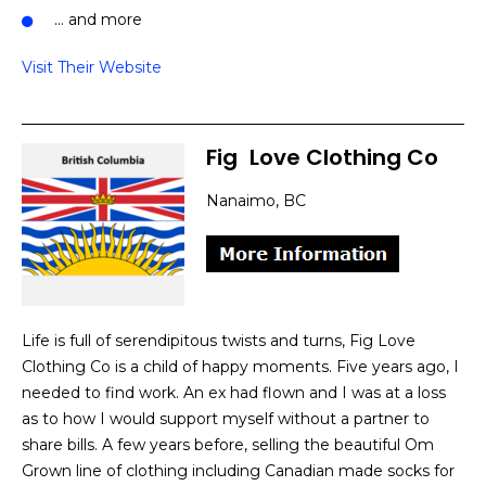
… and more
Visit Their Website
Fig
]
Love Clothing Co
Nanaimo, BC
Life is full of serendipitous twists and turns, Fig Love
Clothing Co is a child of happy moments. Five years ago, I
needed to find work. An ex had flown and I was at a loss
as to how I would support myself without a partner to
share bills. A few years before, selling the beautiful Om
Grown line of clothing including Canadian made socks for