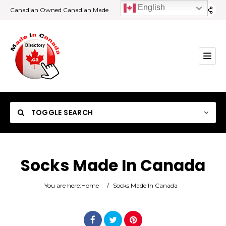
English
Canadian Owned Canadian Made
TOGGLE SEARCH
Socks Made In Canada
Category
You are here:
Home
/
Socks Made In Canada
Location