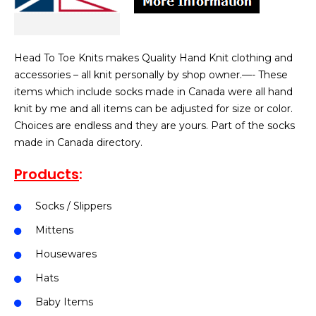
Head To Toe Knits makes Quality Hand Knit clothing and
accessories – all knit personally by shop owner.—- These
items which include socks made in Canada were all hand
knit by me and all items can be adjusted for size or color.
Choices are endless and they are yours. Part of the socks
made in Canada directory.
Products
:
Socks / Slippers
Mittens
Housewares
Hats
Baby Items