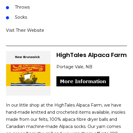
Throws
Socks
Visit Their Website
HighTales Alpaca Farm
Portage Vale, NB
In our little shop at the HighTales Alpaca Farm, we have
hand-made knitted and crocheted items available, insoles
made from our felts, 100% alpaca fibre dryer balls and
Canadian machine-made Alpaca socks. Our yarn comes