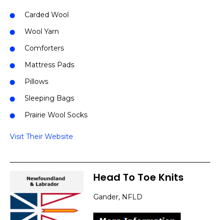
Carded Wool
Wool Yarn
Comforters
Mattress Pads
Pillows
Sleeping Bags
Prairie Wool Socks
Visit Their Website
Head To Toe Knits
Gander, NFLD