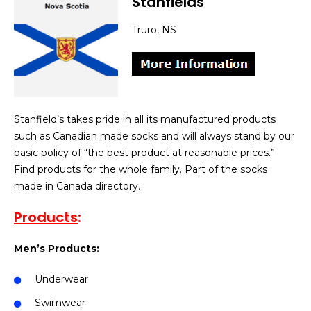
Stanfields
Truro, NS
Stanfield’s takes pride in all its manufactured products
such as Canadian made socks and will always stand by our
basic policy of “the best product at reasonable prices.”
Find products for the whole family. Part of the socks
made in Canada directory.
Products
:
Men’s Products:
Underwear
Swimwear