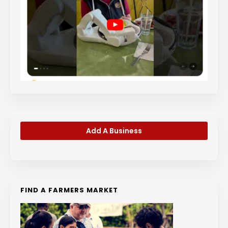
Add A Business
FIND A FARMERS MARKET