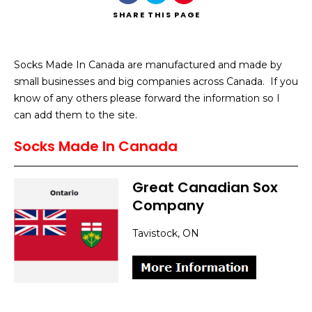
SHARE
THIS PAGE
Socks Made In Canada are manufactured and made by
small businesses and big companies across Canada. If you
Search
know of any others please forward the information so I
can add them to the site.
Socks Made In Canada
Great Canadian Sox
Company
Tavistock, ON