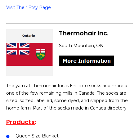
Visit Their Etsy Page
Thermohair Inc.
South Mountain, ON
The yarn at Thermohair Inc is knit into socks and more at
one of the few remaining mills in Canada. The socks are
sized, sorted, labelled, some dyed, and shipped from the
home farm. Part of the socks made in Canada directory.
Products
:
Queen Size Blanket