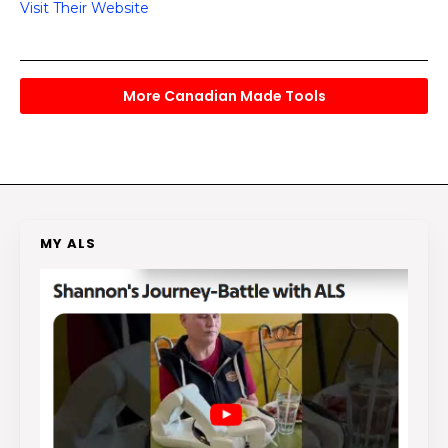
Visit Their Website
More Canadian Made Tools
MY ALS