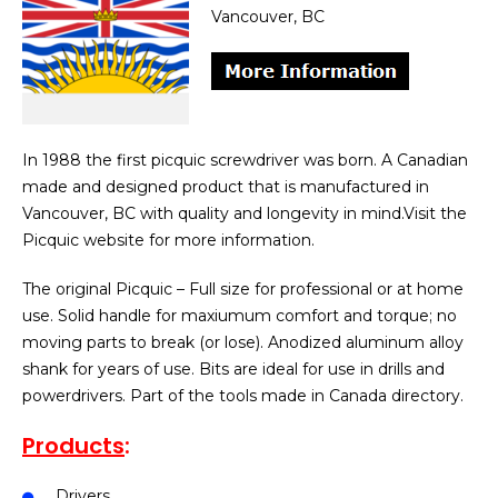
Vancouver, BC
In 1988 the first picquic screwdriver was born. A Canadian
made and designed product that is manufactured in
Vancouver, BC with quality and longevity in mind.Visit the
Picquic website for more information.
The original Picquic – Full size for professional or at home
use. Solid handle for maxiumum comfort and torque; no
moving parts to break (or lose). Anodized aluminum alloy
shank for years of use. Bits are ideal for use in drills and
powerdrivers. Part of the tools made in Canada directory.
Products
:
Drivers