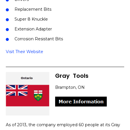
Replacement Bits
Super 8 Knuckle
Extension Adapter
Corrosion Resistant Bits
Visit Their Website
Gray
]
Tools
Brampton, ON
As of 2013, the company employed 60 people at its Gray