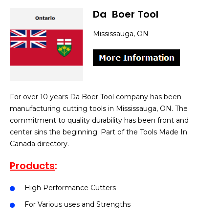
Da
]
Boer Tool
Mississauga, ON
For over 10 years Da Boer Tool company has been
manufacturing cutting tools in Mississauga, ON. The
commitment to quality durability has been front and
center sins the beginning. Part of the Tools Made In
Canada directory.
Products
:
High Performance Cutters
For Various uses and Strengths