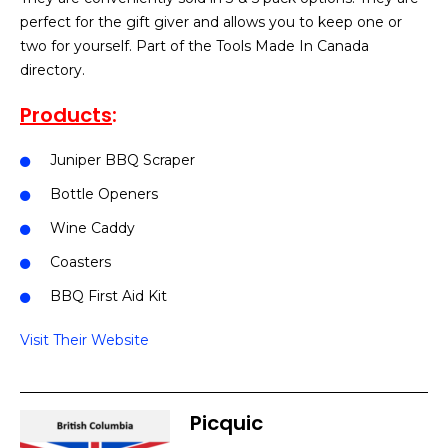
perfect for the gift giver and allows you to keep one or
two for yourself. Part of the Tools Made In Canada
directory.
Products
:
Juniper BBQ Scraper
Bottle Openers
Wine Caddy
Coasters
BBQ First Aid Kit
Visit Their Website
Picquic