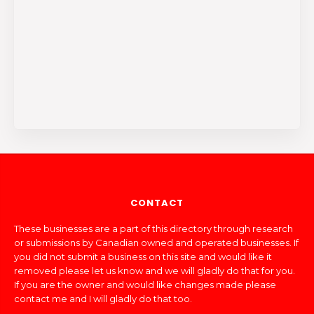
CONTACT
These businesses are a part of this directory through research
or submissions by Canadian owned and operated businesses. If
you did not submit a business on this site and would like it
removed please let us know and we will gladly do that for you.
If you are the owner and would like changes made please
contact me and I will gladly do that too.