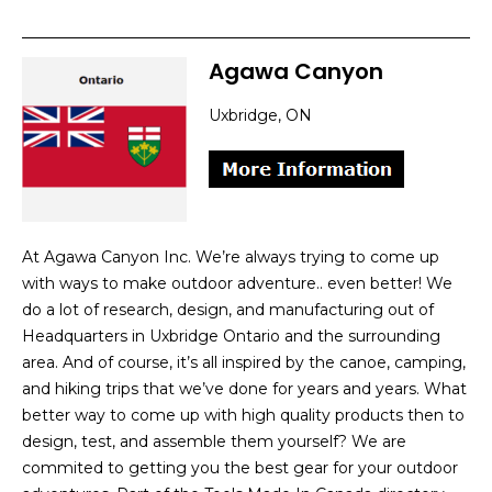
Agawa Canyon
Uxbridge, ON
At Agawa Canyon Inc. We’re always trying to come up
with ways to make outdoor adventure.. even better! We
do a lot of research, design, and manufacturing out of
Headquarters in Uxbridge Ontario and the surrounding
area. And of course, it’s all inspired by the canoe, camping,
and hiking trips that we’ve done for years and years. What
better way to come up with high quality products then to
design, test, and assemble them yourself? We are
commited to getting you the best gear for your outdoor