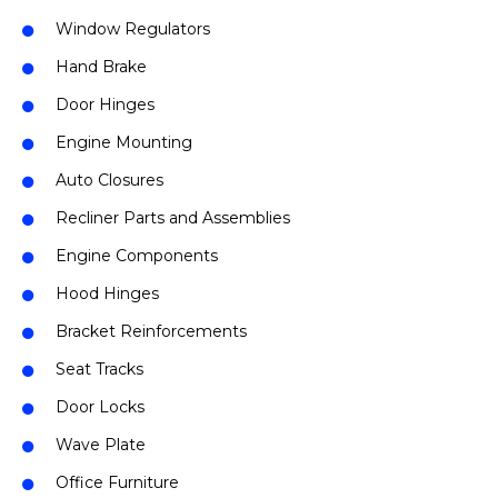
Window Regulators
Hand Brake
Door Hinges
Engine Mounting
Auto Closures
Recliner Parts and Assemblies
Engine Components
Hood Hinges
Bracket Reinforcements
Seat Tracks
Door Locks
Wave Plate
Office Furniture