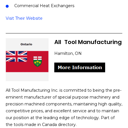
Commercial Heat Exchangers
Visit Their Website
All
]
Tool Manufacturing
Hamilton, ON
All Tool Manufacturing Inc. is committed to being the pre-
eminent manufacturer of special purpose machinery and
precision machined components, maintaining high quality,
competitive prices, and excellent service and to maintain
our position at the leading edge of technology. Part of
the tools made in Canada directory.