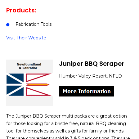
Products
:
Fabrication Tools
Visit Their Website
Juniper BBQ Scraper
Humber Valley Resort, NFLD
The Juniper BBQ Scraper multi-packs are a great option
for those looking for a bristle free, natural BBQ cleaning
tool for themselves as well as gifts for family or friends.
They are conveniently sold in 3 & 5 pack options. They are