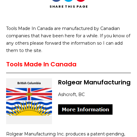
SHARE
THIS PAGE
Tools Made In Canada are manufactured by Canadian
companies that have been here for a while. If you know of
Search
any others please forward the information so I can add
them to the site.
Tools Made In Canada
Rolgear Manufacturing
Ashcroft, BC
Rolgear Manufacturing Inc. produces a patent-pending,