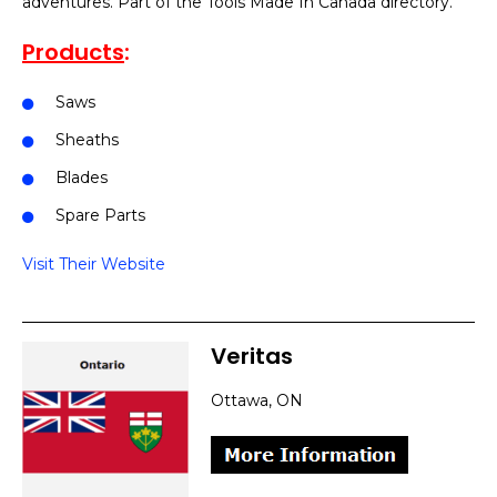
adventures. Part of the Tools Made In Canada directory.
Products
:
Saws
Sheaths
Blades
Spare Parts
Visit Their Website
Veritas
Ottawa, ON