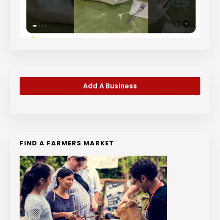
Add A Business
FIND A FARMERS MARKET