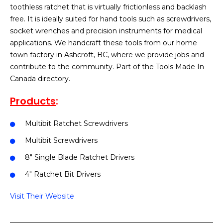
toothless ratchet that is virtually frictionless and backlash
free. It is ideally suited for hand tools such as screwdrivers,
socket wrenches and precision instruments for medical
applications. We handcraft these tools from our home
town factory in Ashcroft, BC, where we provide jobs and
contribute to the community. Part of the Tools Made In
Canada directory.
Products
:
Multibit Ratchet Screwdrivers
Multibit Screwdrivers
8″ Single Blade Ratchet Drivers
4″ Ratchet Bit Drivers
Visit Their Website