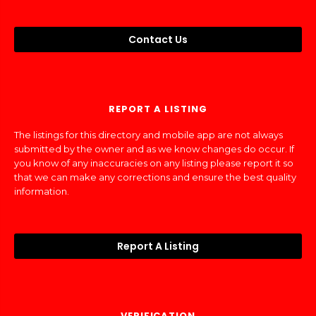
Contact Us
REPORT A LISTING
The listings for this directory and mobile app are not always
submitted by the owner and as we know changes do occur. If
you know of any inaccuracies on any listing please report it so
that we can make any corrections and ensure the best quality
information.
Report A Listing
VERIFICATION