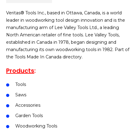
Veritas® Tools Inc., based in Ottawa, Canada, is a world
leader in woodworking tool design innovation and is the
manufacturing arm of Lee Valley Tools Ltd., a leading
North American retailer of fine tools. Lee Valley Tools,
established in Canada in 1978, began designing and
manufacturing its own woodworking tools in 1982. Part of
the Tools Made In Canada directory.
Products
:
Tools
Saws
Accessories
Garden Tools
Woodworking Tools