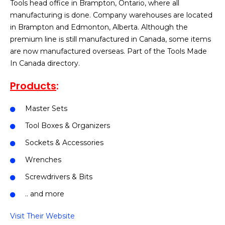
Tools head office in Brampton, Ontario, where all
manufacturing is done. Company warehouses are located
in Brampton and Edmonton, Alberta. Although the
premium line is still manufactured in Canada, some items
are now manufactured overseas. Part of the Tools Made
In Canada directory.
Products
:
Master Sets
Tool Boxes & Organizers
Sockets & Accessories
Wrenches
Screwdrivers & Bits
.. and more
Visit Their Website