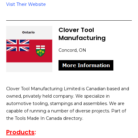
Visit Their Website
Clover Tool
Manufacturing
Concord, ON
Clover Tool Manufacturing Limited is Canadian based and
owned, privately held company. We specialize in
automotive tooling, stampings and assemblies. We are
capable of running a number of diverse projects. Part of
the Tools Made In Canada directory.
Products
: