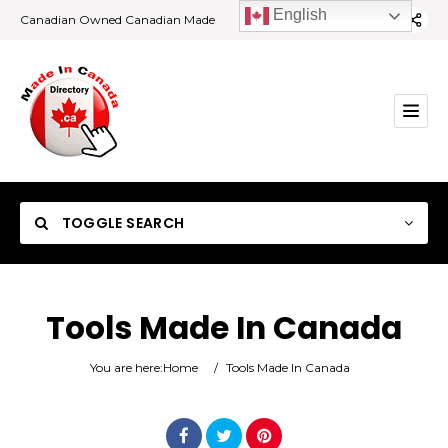
English
Canadian Owned Canadian Made
TOGGLE SEARCH
Tools Made In Canada
Category
You are here:
Home
/
Tools Made In Canada
Location