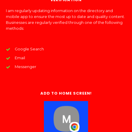
I am regularly updating information on the directory and
mobile app to ensure the most up to date and quality content.
Businesses are regularly verified through one of the following
methods:
Google Search
Email
Messenger
ADD TO HOME SCREEN!