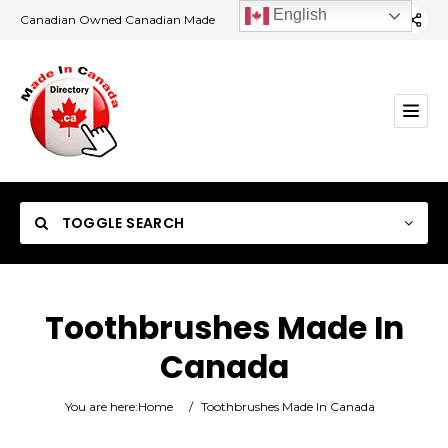
English
Canadian Owned Canadian Made
TOGGLE SEARCH
Toothbrushes Made In
Canada
Category
You are here:
Home
/
Toothbrushes Made In Canada
Location