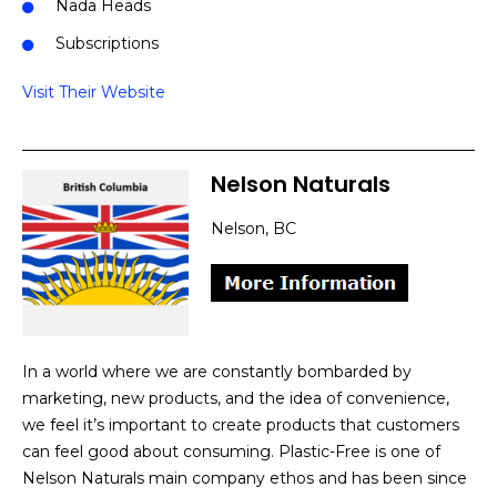
Nada Heads
Subscriptions
Visit Their Website
Nelson Naturals
Nelson, BC
In a world where we are constantly bombarded by
marketing, new products, and the idea of convenience,
we feel it’s important to create products that customers
can feel good about consuming. Plastic-Free is one of
Nelson Naturals main company ethos and has been since