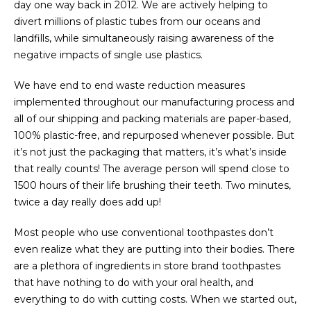
day one way back in 2012. We are actively helping to
divert millions of plastic tubes from our oceans and
landfills, while simultaneously raising awareness of the
negative impacts of single use plastics.
We have end to end waste reduction measures
implemented throughout our manufacturing process and
all of our shipping and packing materials are paper-based,
100% plastic-free, and repurposed whenever possible. But
it’s not just the packaging that matters, it’s what’s inside
that really counts! The average person will spend close to
1500 hours of their life brushing their teeth. Two minutes,
twice a day really does add up!
Most people who use conventional toothpastes don’t
even realize what they are putting into their bodies. There
are a plethora of ingredients in store brand toothpastes
that have nothing to do with your oral health, and
everything to do with cutting costs. When we started out,