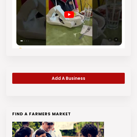
Add A Business
FIND A FARMERS MARKET