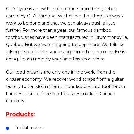
OLA Cycle is a new line of products from the Quebec
company OLA Bamboo. We believe that there is always
work to be done and that we can always push a little
further! For more than a year, our famous bamboo
toothbrushes have been manufactured in Drummondville,
Quebec. But we weren’t going to stop there. We felt like
taking a step further and trying something no one else is
doing. Learn more by watching this short video.
Our toothbrush is the only one in the world from the
circular economy. We recover wood scraps from a guitar
factory to transform them, in our factory, into toothbrush
handles.
Part of thee toothbrushes made in Canada
directory.
Products
:
Toothbrushes