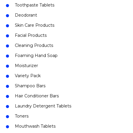
Toothpaste Tablets
Deodorant
Skin Care Products
Facial Products
Cleaning Products
Foaming Hand Soap
Moisturizer
Variety Pack
Shampoo Bars
Hair Conditioner Bars
Laundry Detergent Tablets
Toners
Mouthwash Tablets