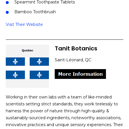
Spearmint Toothpaste Tablets
Bamboo Toothbrush
Visit Their Website
Tanit Botanics
Saint-Léonard, QC
Working in their own labs with a team of like-minded
scientists setting strict standards, they work tirelessly to
harness the power of nature through high-quality &
sustainably-sourced ingredients, noteworthy associations,
innovative practices and unique sensory experiences. Their