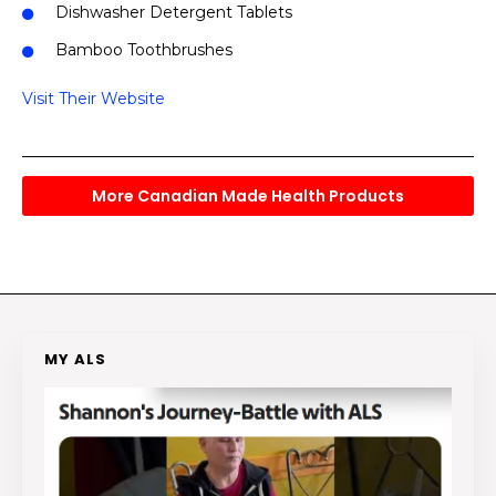
Dishwasher Detergent Tablets
Bamboo Toothbrushes
Visit Their Website
More Canadian Made Health Products
MY ALS