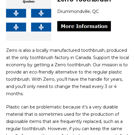
Drummondville, QC
Zerro is also a locally manufactured toothbrush, produced
at the only toothbrush factory in Canada. Support the local
economy by getting a Zerro toothbrush. Our mission is to
provide an eco-friendly alternative to the regular plastic
toothbrush. With Zerro, you’ll have the handle for years,
and you’ll only need to change the head every 3 or 4
months.
Plastic can be problematic because it’s a very durable
material that is sometimes used for the production of
disposable items that are frequently replaced, such as a
regular toothbrush. However, if you can keep the same