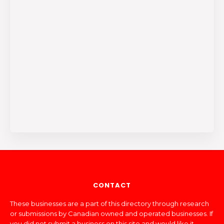
CONTACT
These businesses are a part of this directory through research
or submissions by Canadian owned and operated businesses. If
you did not submit a business on this site and would like it