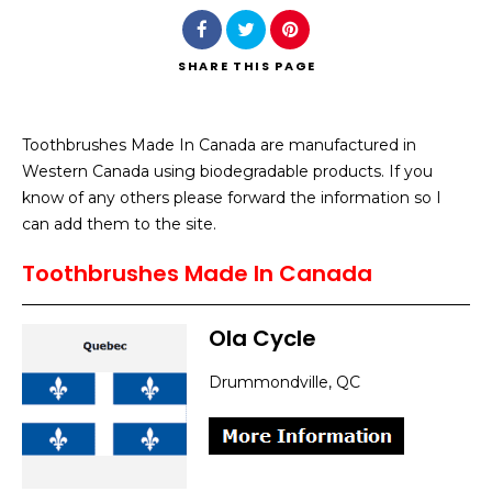
SHARE
THIS PAGE
Toothbrushes Made In Canada are manufactured in
Search
Western Canada using biodegradable products. If you
know of any others please forward the information so I
can add them to the site.
Toothbrushes Made In Canada
Ola Cycle
Drummondville, QC