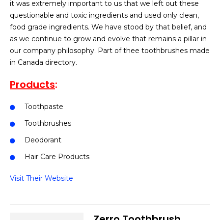
it was extremely important to us that we left out these
questionable and toxic ingredients and used only clean,
food grade ingredients. We have stood by that belief, and
as we continue to grow and evolve that remains a pillar in
our company philosophy. Part of thee toothbrushes made
in Canada directory.
Products
:
Toothpaste
Toothbrushes
Deodorant
Hair Care Products
Visit Their Website
Zerro Toothbrush