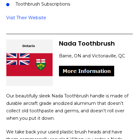
Toothbrush Subscriptions
Visit Their Website
Nada Toothbrush
Barrie, ON and Victoriaville, QC
Our beautifully sleek Nada Toothbrush handle is made of
durable aircraft grade anodized aluminum that doesn’t
collect old toothpaste and germs, and doesn’t roll over
when you put it down.
We take back your used plastic brush heads and have