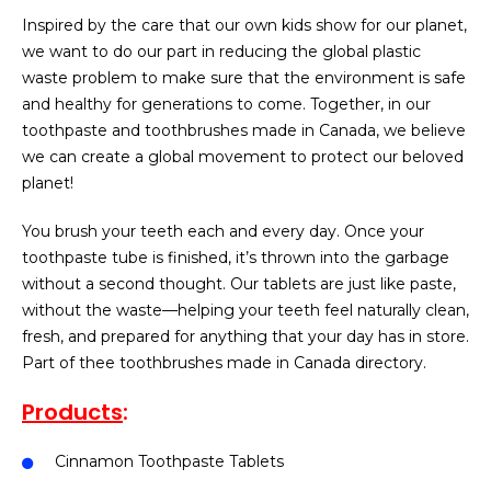
Inspired by the care that our own kids show for our planet,
we want to do our part in reducing the global plastic
waste problem to make sure that the environment is safe
and healthy for generations to come. Together, in our
toothpaste and toothbrushes made in Canada, we believe
we can create a global movement to protect our beloved
planet!
You brush your teeth each and every day. Once your
toothpaste tube is finished, it’s thrown into the garbage
without a second thought. Our tablets are just like paste,
without the waste—helping your teeth feel naturally clean,
fresh, and prepared for anything that your day has in store.
Part of thee toothbrushes made in Canada directory.
Products
:
Cinnamon Toothpaste Tablets