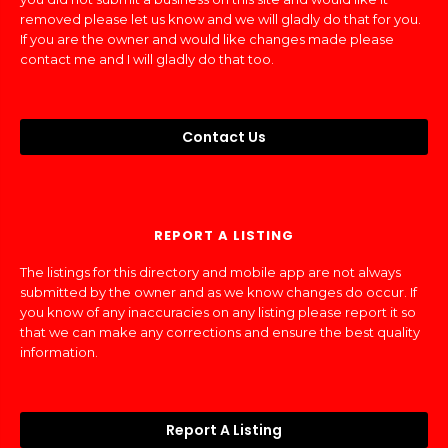
removed please let us know and we will gladly do that for you.
If you are the owner and would like changes made please
contact me and I will gladly do that too.
Contact Us
REPORT A LISTING
The listings for this directory and mobile app are not always
submitted by the owner and as we know changes do occur. If
you know of any inaccuracies on any listing please report it so
that we can make any corrections and ensure the best quality
information.
Report A Listing