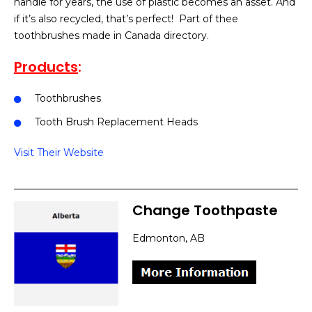
handle for years, the use of plastic becomes an asset. And
if it’s also recycled, that’s perfect! Part of thee
toothbrushes made in Canada directory.
Products
:
Toothbrushes
Tooth Brush Replacement Heads
Visit Their Website
Change Toothpaste
Edmonton, AB