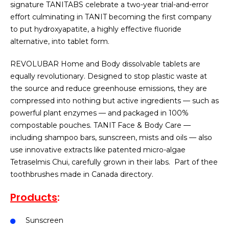
signature TANITABS celebrate a two-year trial-and-error
effort culminating in TANIT becoming the first company
to put hydroxyapatite, a highly effective fluoride
alternative, into tablet form.
REVOLUBAR Home and Body dissolvable tablets are
equally revolutionary. Designed to stop plastic waste at
the source and reduce greenhouse emissions, they are
compressed into nothing but active ingredients — such as
powerful plant enzymes — and packaged in 100%
compostable pouches. TANIT Face & Body Care —
including shampoo bars, sunscreen, mists and oils — also
use innovative extracts like patented micro-algae
Tetraselmis Chui, carefully grown in their labs.
Part of thee
toothbrushes made in Canada directory.
Products
:
Sunscreen