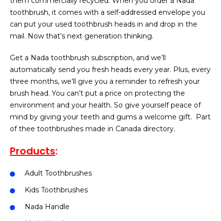
them commercially recycled. When you order a Nada
toothbrush, it comes with a self-addressed envelope you
can put your used toothbrush heads in and drop in the
mail. Now that’s next generation thinking.
Get a Nada toothbrush subscription, and we’ll
automatically send you fresh heads every year. Plus, every
three months, we’ll give you a reminder to refresh your
brush head. You can’t put a price on protecting the
environment and your health. So give yourself peace of
mind by giving your teeth and gums a welcome gift.
Part
of thee toothbrushes made in Canada directory.
Products
:
Adult Toothbrushes
Kids Toothbrushes
Nada Handle