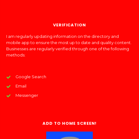
VERIFICATION
I am regularly updating information on the directory and
mobile app to ensure the most up to date and quality content.
Businesses are regularly verified through one of the following
methods:
Google Search
Email
Messenger
ADD TO HOME SCREEN!