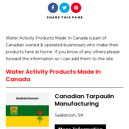
SHARE
THIS PAGE
Water Activity Products Made In Canada is part of
Search
Canadian owned & operated businesses who make their
products here at home. If you know of any others please
forward the information so I can add them to the site.
Water Activity Products Made In
Canada
Canadian Tarpaulin
Manufacturing
Saskatoon, SK