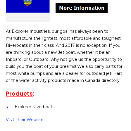
At Explorer Industries, our goal has always been to
manufacture the lightest, most affordable and toughest
Riverboats in their class. And 2017 is no exception. If you
are thinking about a new Jet boat, whether it be an
Inboard, or Outboard, why not give us the opportunity to
build you the boat of your dreams! We also carry parts for
most white pumps and are a dealer for outboard jet! Part
of the water activity products made in Canada directory.
Products
:
Explorer Riverboats
Visit Their Website