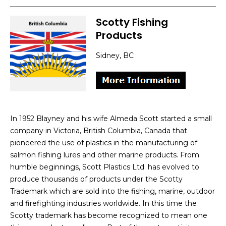
Scotty Fishing
Products
Sidney, BC
In 1952 Blayney and his wife Almeda Scott started a small
company in Victoria, British Columbia, Canada that
pioneered the use of plastics in the manufacturing of
salmon fishing lures and other marine products. From
humble beginnings, Scott Plastics Ltd. has evolved to
produce thousands of products under the Scotty
Trademark which are sold into the fishing, marine, outdoor
and firefighting industries worldwide. In this time the
Scotty trademark has become recognized to mean one