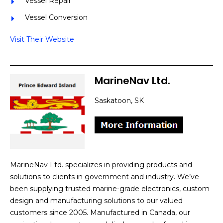
Vessel Repair
Vessel Conversion
Visit Their Website
MarineNav Ltd.
Saskatoon, SK
MarineNav Ltd. specializes in providing products and
solutions to clients in government and industry. We’ve
been supplying trusted marine-grade electronics, custom
design and manufacturing solutions to our valued
customers since 2005. Manufactured in Canada, our