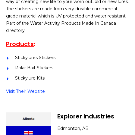
way of creating new life to your worn out, old or new lures.
The stickers are made from very durable commercial
grade material which is UV protected and water resistant.
Part of the Water Activity Products Made In Canada
directory.
Products
:
Stickylures Stickers
Polar Bait Stickers
Stickylure Kits
Visit Their Website
Explorer Industries
Edmonton, AB