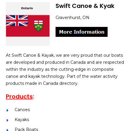
Swift Canoe & Kyak
Gravenhurst, ON
At Swift Canoe & Kayak, we are very proud that our boats
are developed and produced in Canada and are respected
within the industry as the cutting-edge in composite
canoe and kayak technology. Part of the water activity
products made in Canada directory.
Products
:
Canoes
Kayaks
Pack Boats