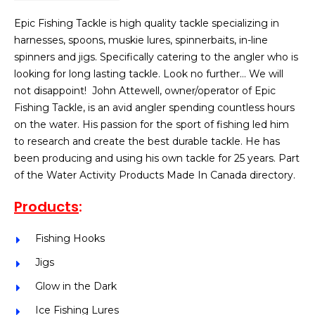
Epic Fishing Tackle is high quality tackle specializing in
harnesses, spoons, muskie lures, spinnerbaits, in-line
spinners and jigs. Specifically catering to the angler who is
looking for long lasting tackle. Look no further… We will
not disappoint! John Attewell, owner/operator of Epic
Fishing Tackle, is an avid angler spending countless hours
on the water. His passion for the sport of fishing led him
to research and create the best durable tackle. He has
been producing and using his own tackle for 25 years. Part
of the Water Activity Products Made In Canada directory.
Products
:
Fishing Hooks
Jigs
Glow in the Dark
Ice Fishing Lures