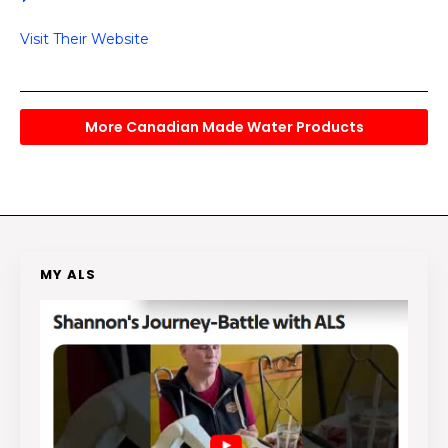
Visit Their Website
More Canadian Made Water Products
MY ALS