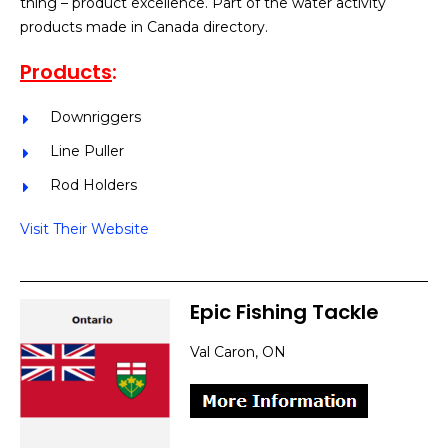
thing – product excellence. Part of the water activity
products made in Canada directory.
Products
:
Downriggers
Line Puller
Rod Holders
Visit Their Website
Epic Fishing Tackle
Val Caron, ON