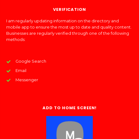
VERIFICATION
I am regularly updating information on the directory and
mobile app to ensure the most up to date and quality content.
Businesses are regularly verified through one of the following
methods:
Google Search
Email
Messenger
ADD TO HOME SCREEN!