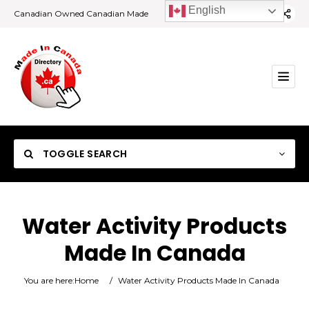
English
Canadian Owned Canadian Made
TOGGLE SEARCH
Water Activity Products
Made In Canada
Category
You are here:
Home
/
Water Activity Products Made In Canada
Location