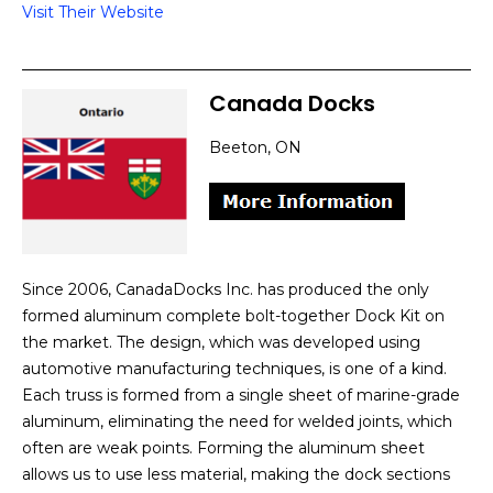
Visit Their Website
Canada Docks
Beeton, ON
Since 2006, CanadaDocks Inc. has produced the only
formed aluminum complete bolt-together Dock Kit on
the market. The design, which was developed using
automotive manufacturing techniques, is one of a kind.
Each truss is formed from a single sheet of marine-grade
aluminum, eliminating the need for welded joints, which
often are weak points. Forming the aluminum sheet
allows us to use less material, making the dock sections