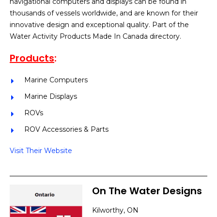
navigational computers and displays can be found in
thousands of vessels worldwide, and are known for their
innovative design and exceptional quality. Part of the
Water Activity Products Made In Canada directory.
Products
:
Marine Computers
Marine Displays
ROVs
ROV Accessories & Parts
Visit Their Website
On The Water Designs
Kilworthy, ON