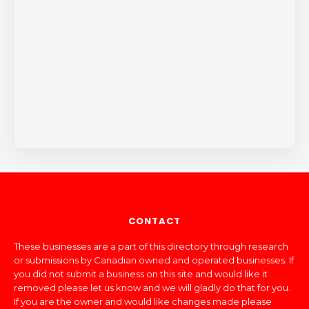
CONTACT
These businesses are a part of this directory through research
or submissions by Canadian owned and operated businesses. If
you did not submit a business on this site and would like it
removed please let us know and we will gladly do that for you.
If you are the owner and would like changes made please