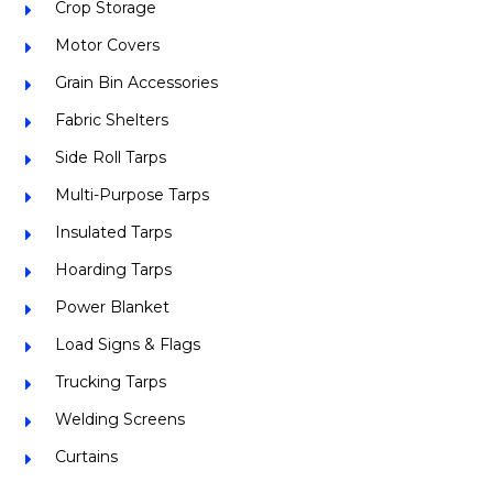
Crop Storage
Motor Covers
Grain Bin Accessories
Fabric Shelters
Side Roll Tarps
Multi-Purpose Tarps
Insulated Tarps
Hoarding Tarps
Power Blanket
Load Signs & Flags
Trucking Tarps
Welding Screens
Curtains