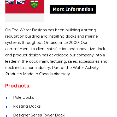
On The Water Designs has been building a strong
reputation building and installing docks and marine
systems throughout Ontario since 2000. Our
commitment to client satisfaction and innovative dock
and product design has developed our company into a
leader in the dock manufacturing, sales, accessories and
dock installation industry. Part of the Water Activity
Products Made In Canada directory.
Products
:
Pole Docks
Floating Docks
Designer Series Tower Dock