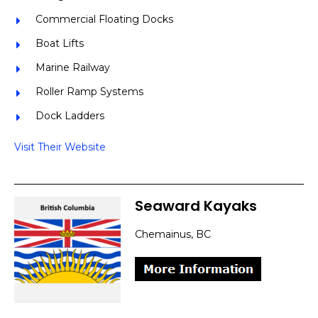
Commercial Floating Docks
Boat Lifts
Marine Railway
Roller Ramp Systems
Dock Ladders
Visit Their Website
Seaward Kayaks
Chemainus, BC