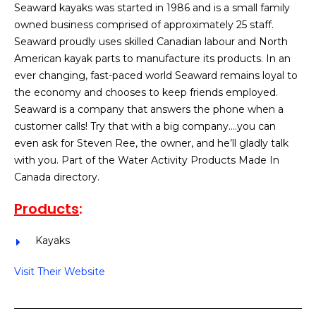
Seaward kayaks was started in 1986 and is a small family
owned business comprised of approximately 25 staff.
Seaward proudly uses skilled Canadian labour and North
American kayak parts to manufacture its products. In an
ever changing, fast-paced world Seaward remains loyal to
the economy and chooses to keep friends employed.
Seaward is a company that answers the phone when a
customer calls! Try that with a big company….you can
even ask for Steven Ree, the owner, and he’ll gladly talk
with you. Part of the Water Activity Products Made In
Canada directory.
Products
:
Kayaks
Visit Their Website