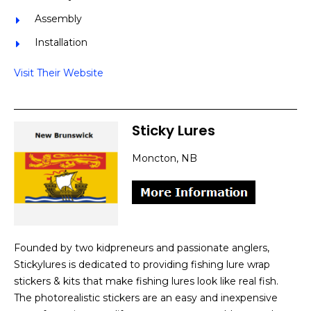
Assembly
Installation
Visit Their Website
Sticky Lures
Moncton, NB
Founded by two kidpreneurs and passionate anglers,
Stickylures is dedicated to providing fishing lure wrap
stickers & kits that make fishing lures look like real fish.
The photorealistic stickers are an easy and inexpensive