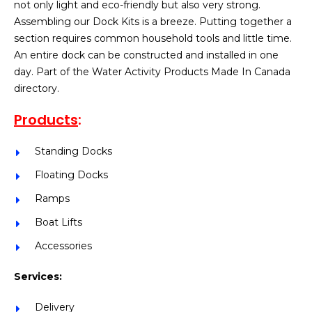
not only light and eco-friendly but also very strong.
Assembling our Dock Kits is a breeze. Putting together a
section requires common household tools and little time.
An entire dock can be constructed and installed in one
day. Part of the Water Activity Products Made In Canada
directory.
Products
:
Standing Docks
Floating Docks
Ramps
Boat Lifts
Accessories
Services:
Delivery