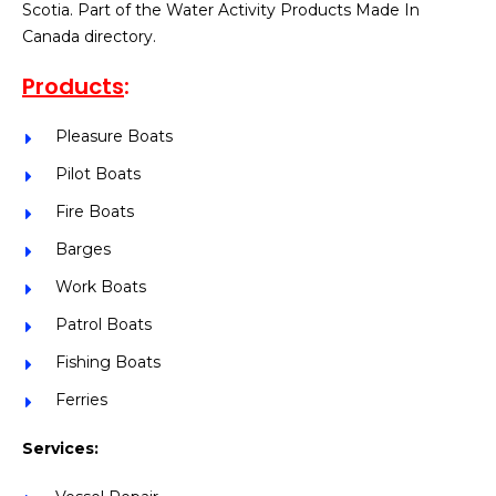
Scotia. Part of the Water Activity Products Made In
Canada directory.
Products
:
Pleasure Boats
Pilot Boats
Fire Boats
Barges
Work Boats
Patrol Boats
Fishing Boats
Ferries
Services: