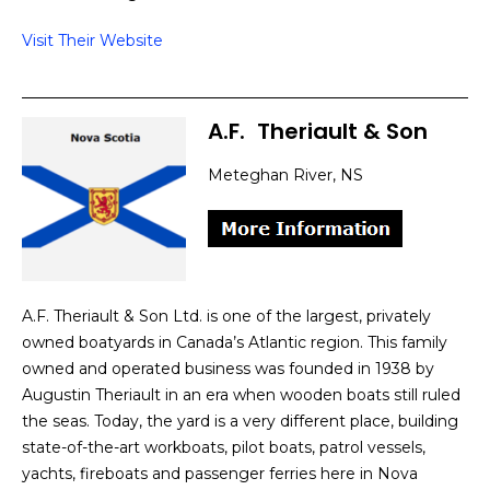
Visit Their Website
A.F.
]
Theriault & Son
Meteghan River, NS
A.F. Theriault & Son Ltd. is one of the largest, privately
owned boatyards in Canada’s Atlantic region. This family
owned and operated business was founded in 1938 by
Augustin Theriault in an era when wooden boats still ruled
the seas. Today, the yard is a very different place, building
state-of-the-art workboats, pilot boats, patrol vessels,
yachts, fireboats and passenger ferries here in Nova