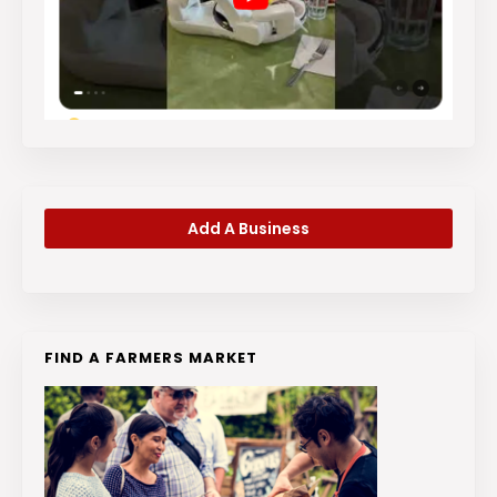
Add A Business
FIND A FARMERS MARKET