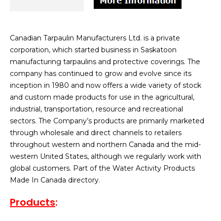
Canadian Tarpaulin Manufacturers Ltd. is a private
corporation, which started business in Saskatoon
manufacturing tarpaulins and protective coverings. The
company has continued to grow and evolve since its
inception in 1980 and now offers a wide variety of stock
and custom made products for use in the agricultural,
industrial, transportation, resource and recreational
sectors. The Company’s products are primarily marketed
through wholesale and direct channels to retailers
throughout western and northern Canada and the mid-
western United States, although we regularly work with
global customers. Part of the Water Activity Products
Made In Canada directory.
Products
: