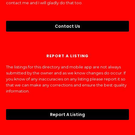
contact me and I will gladly do that too.
Contact Us
REPORT A LISTING
The listings for this directory and mobile app are not always
submitted by the owner and as we know changes do occur. If
you know of any inaccuracies on any listing please report it so
that we can make any corrections and ensure the best quality
information.
Report A Listing