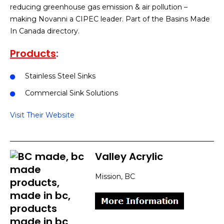
reducing greenhouse gas emission & air pollution –
making Novanni a CIPEC leader. Part of the Basins Made
In Canada directory.
Products
:
Stainless Steel Sinks
Commercial Sink Solutions
Visit Their Website
Valley Acrylic
Mission, BC