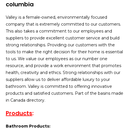
Valley is a female-owned, environmentally focused
company that is extremely committed to our customers.
This also takes a commitment to our employees and
suppliers to provide excellent customer service and build
strong relationships. Providing our customers with the
tools to make the right decision for their home is essential
to us. We value our employees as our number one
resource, and provide a work environment that promotes
health, creativity and ethics. Strong relationships with our
suppliers allow us to deliver affordable luxury to your
bathroom. Valley is committed to offering innovative
products and satisfied customers. Part of the basins made
in Canada directory.
Products
:
Bathroom Products: