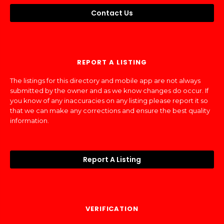
Contact Us
REPORT A LISTING
The listings for this directory and mobile app are not always
submitted by the owner and as we know changes do occur. If
you know of any inaccuracies on any listing please report it so
that we can make any corrections and ensure the best quality
information.
Report A Listing
VERIFICATION