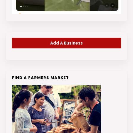
Add A Business
FIND A FARMERS MARKET