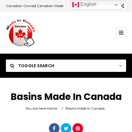
English
Canadian Owned Canadian Made
TOGGLE SEARCH
Basins Made In Canada
Category
You are here:
Home
/
Basins Made In Canada
Location