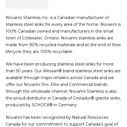
Novanni Stainless Inc. is a Canadian manufacturer of
stainless steel sinks for every area of the home. Novanni is
100% Canadian owned and manufacturers in the small
town of Coldwater, Ontario. Novanni stainless sinks are
made from 90% recycled materials and at the end of their
lifecycle they are 100% recyclable.
We have been producing stainless steel sinks for more
than 50 years. Our Wessan® brand stainless steel sinks are
available through major retailers across Canada and we
offer our Novanni Pro, Elite and Commercial brands
through the wholesale channel. Novanni Stainless is also
the proud distributor in Canada of Cristadur® granite sinks,
produced by SCHOCK® in Germany.
Novanni has been recognized by Natural Resources
Canada for our commitment to support Canada’s goal of