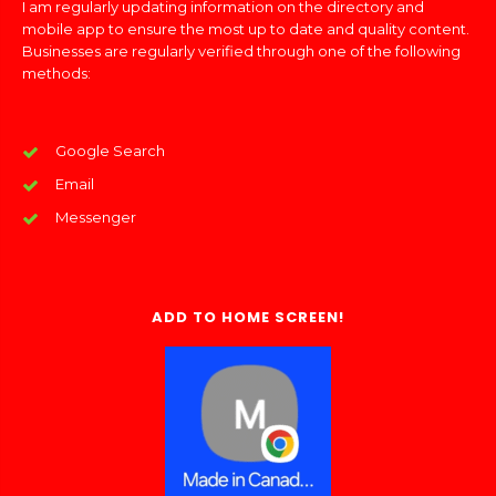
I am regularly updating information on the directory and
mobile app to ensure the most up to date and quality content.
Businesses are regularly verified through one of the following
methods:
Google Search
Email
Messenger
ADD TO HOME SCREEN!