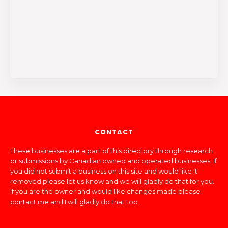
CONTACT
These businesses are a part of this directory through research
or submissions by Canadian owned and operated businesses. If
you did not submit a business on this site and would like it
removed please let us know and we will gladly do that for you.
If you are the owner and would like changes made please
contact me and I will gladly do that too.