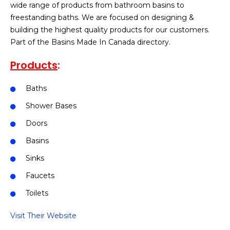
wide range of products from bathroom basins to
freestanding baths. We are focused on designing &
building the highest quality products for our customers.
Part of the Basins Made In Canada directory.
Products
:
Baths
Shower Bases
Doors
Basins
Sinks
Faucets
Toilets
Visit Their Website