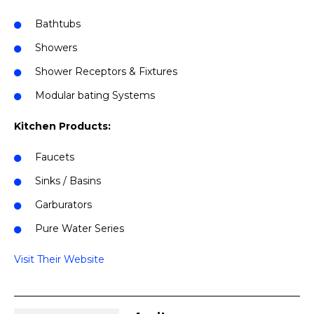
Bathtubs
Showers
Shower Receptors & Fixtures
Modular bating Systems
Kitchen Products:
Faucets
Sinks / Basins
Garburators
Pure Water Series
Visit Their Website