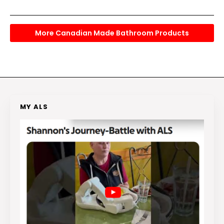
More Canadian Made Bathroom Products
MY ALS