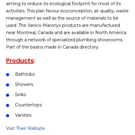
aiming to reduce its ecological footprint for most of its
activities. This plan favour ecoconception, air quality, waste
management as well as the source of materials to be
used. The Vanico-Maronyx products are manufactured
near Montreal, Canada and are available in North America
through a network of specialized plumbing showrooms.
Part of the basins made in Canada directory.
Products
:
Bathtubs
Showers
Sinks
Countertops
Vanities
Visit Their Website