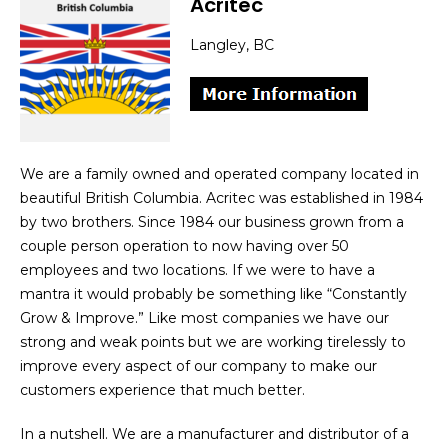
Acritec
Langley, BC
We are a family owned and operated company located in
beautiful British Columbia. Acritec was established in 1984
by two brothers. Since 1984 our business grown from a
couple person operation to now having over 50
employees and two locations. If we were to have a
mantra it would probably be something like “Constantly
Grow & Improve.” Like most companies we have our
strong and weak points but we are working tirelessly to
improve every aspect of our company to make our
customers experience that much better.
In a nutshell. We are a manufacturer and distributor of a