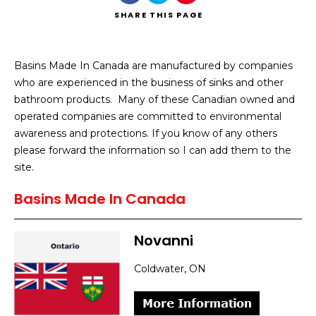
SHARE
THIS PAGE
Basins Made In Canada are manufactured by companies
who are experienced in the business of sinks and other
Search
bathroom products. Many of these Canadian owned and
operated companies are committed to environmental
awareness and protections. If you know of any others
please forward the information so I can add them to the
site.
Basins Made In Canada
Novanni
Coldwater, ON