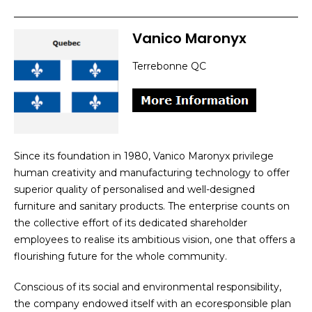
Vanico Maronyx
Terrebonne QC
Since its foundation in 1980, Vanico Maronyx privilege
human creativity and manufacturing technology to offer
superior quality of personalised and well-designed
furniture and sanitary products. The enterprise counts on
the collective effort of its dedicated shareholder
employees to realise its ambitious vision, one that offers a
flourishing future for the whole community.
Conscious of its social and environmental responsibility,
the company endowed itself with an ecoresponsible plan