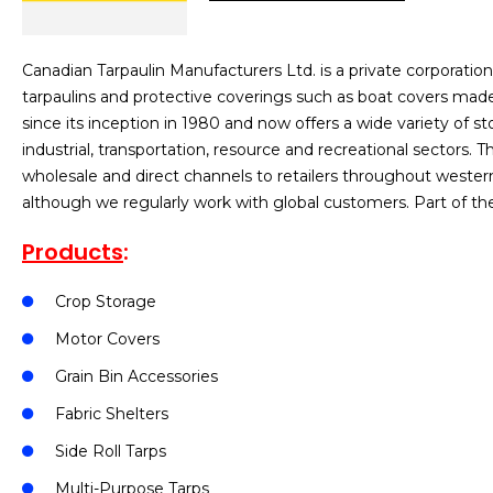
Canadian Tarpaulin Manufacturers Ltd. is a private corporati
tarpaulins and protective coverings such as boat covers ma
since its inception in 1980 and now offers a wide variety of s
industrial, transportation, resource and recreational sectors
wholesale and direct channels to retailers throughout weste
although we regularly work with global customers. Part of t
Products
:
Crop Storage
Motor Covers
Grain Bin Accessories
Fabric Shelters
Side Roll Tarps
Multi-Purpose Tarps