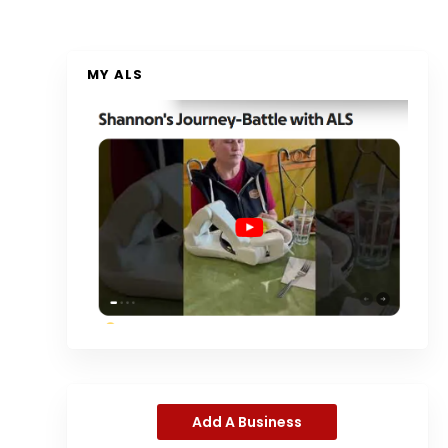
MY ALS
Add A Business