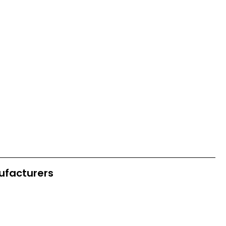
ufacturers