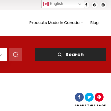
English
Products Made In Canada
Blog
Search
SHARE
THIS PAGE