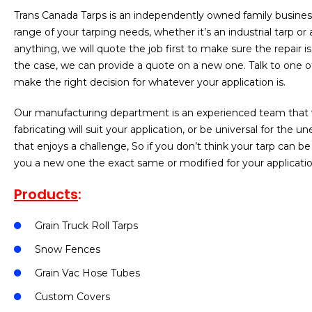
Trans Canada Tarps is an independently owned family business 
range of your tarping needs, whether it’s an industrial tarp or
anything, we will quote the job first to make sure the repair 
the case, we can provide a quote on a new one. Talk to one of
make the right decision for whatever your application is.
Our manufacturing department is an experienced team that wi
fabricating will suit your application, or be universal for th
that enjoys a challenge, So if you don’t think your tarp can be 
you a new one the exact same or modified for your applicatio
Products
:
Grain Truck Roll Tarps
Snow Fences
Grain Vac Hose Tubes
Custom Covers