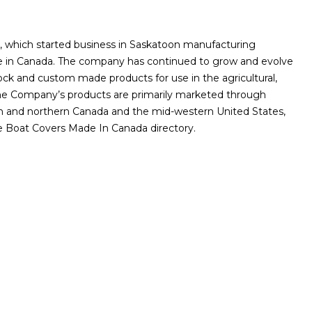
on, which started business in Saskatoon manufacturing
de in Canada. The company has continued to grow and evolve
tock and custom made products for use in the agricultural,
. The Company’s products are primarily marketed through
rn and northern Canada and the mid-western United States,
he Boat Covers Made In Canada directory.