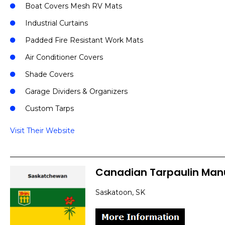
Boat Covers Mesh RV Mats
Industrial Curtains
Padded Fire Resistant Work Mats
Air Conditioner Covers
Shade Covers
Garage Dividers & Organizers
Custom Tarps
Visit Their Website
Canadian Tarpaulin Man
Saskatoon, SK