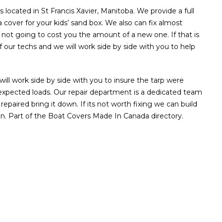
located in St Francis Xavier, Manitoba. We provide a full
 a cover for your kids’ sand box. We also can fix almost
is not going to cost you the amount of a new one. If that is
 our techs and we will work side by side with you to help
ll work side by side with you to insure the tarp were
e unexpected loads. Our repair department is a dedicated team
repaired bring it down. If its not worth fixing we can build
n. Part of the Boat Covers Made In Canada directory.