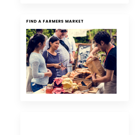
FIND A FARMERS MARKET