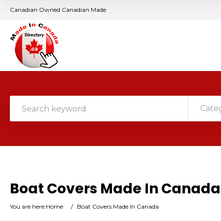
Canadian Owned Canadian Made
Cate
Boat Covers Made In Canada
You are here:
Home
/
Boat Covers Made In Canada