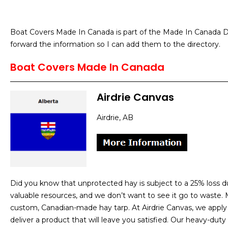
Boat Covers Made In Canada is part of the Made In Canada Di
forward the information so I can add them to the directory.
Boat Covers Made In Canada
Airdrie Canvas
Airdrie, AB
Did you know that unprotected hay is subject to a 25% loss 
valuable resources, and we don’t want to see it go to waste. M
custom, Canadian-made hay tarp. At Airdrie Canvas, we apply o
deliver a product that will leave you satisfied. Our heavy-duty