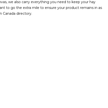
Canvas, we also carry everything you need to keep your hay
ant to go the extra mile to ensure your product remains in as
n Canada directory.