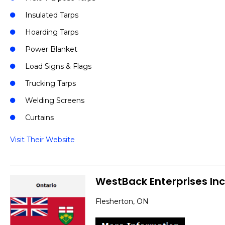
Insulated Tarps
Hoarding Tarps
Power Blanket
Load Signs & Flags
Trucking Tarps
Welding Screens
Curtains
Visit Their Website
WestBack Enterprises Inc
Flesherton, ON