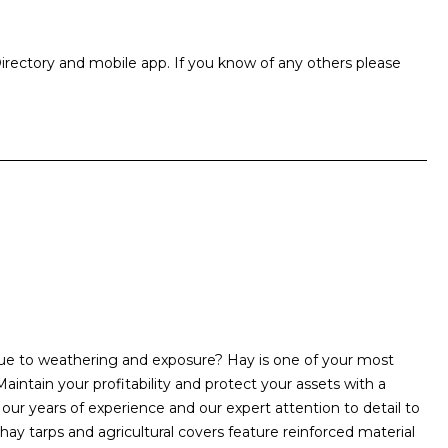
rectory and mobile app. If you know of any others please
due to weathering and exposure? Hay is one of your most
aintain your profitability and protect your assets with a
ur years of experience and our expert attention to detail to
 hay tarps and agricultural covers feature reinforced material