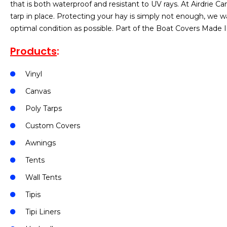
that is both waterproof and resistant to UV rays. At Airdrie 
tarp in place. Protecting your hay is simply not enough, we w
optimal condition as possible. Part of the Boat Covers Made I
Products
:
Vinyl
Canvas
Poly Tarps
Custom Covers
Awnings
Tents
Wall Tents
Tipis
Tipi Liners