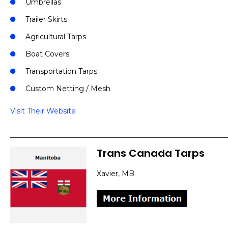
Umbrellas
Trailer Skirts
Agricultural Tarps
Boat Covers
Transportation Tarps
Custom Netting / Mesh
Visit Their Website
Trans Canada Tarps
Xavier, MB