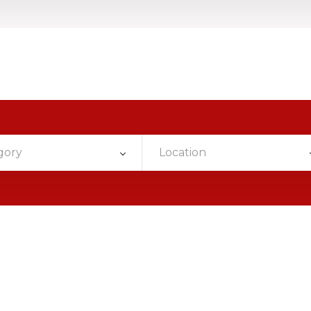
gory
Location