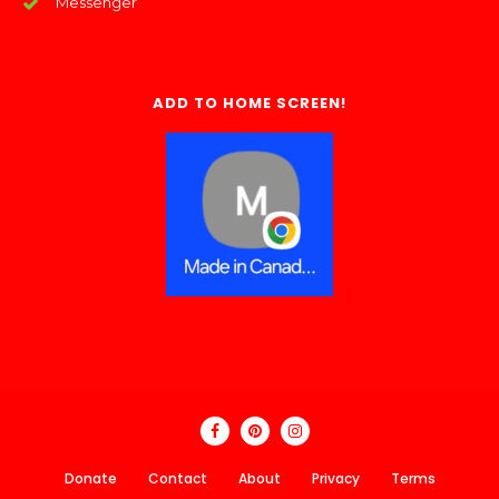
Messenger
ADD TO HOME SCREEN!
Donate
Contact
About
Privacy
Terms