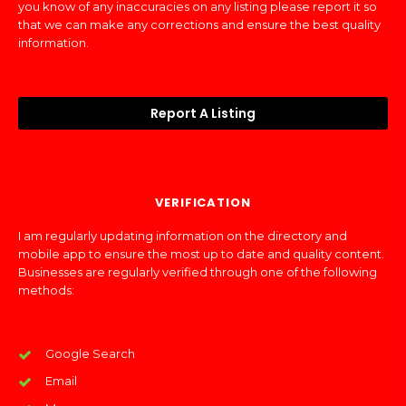
you know of any inaccuracies on any listing please report it so
that we can make any corrections and ensure the best quality
information.
Report A Listing
VERIFICATION
I am regularly updating information on the directory and
mobile app to ensure the most up to date and quality content.
Businesses are regularly verified through one of the following
methods:
Google Search
Email