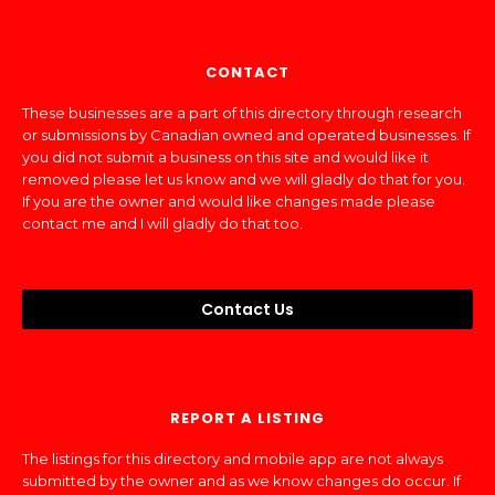
CONTACT
These businesses are a part of this directory through research
or submissions by Canadian owned and operated businesses. If
you did not submit a business on this site and would like it
removed please let us know and we will gladly do that for you.
If you are the owner and would like changes made please
contact me and I will gladly do that too.
Contact Us
REPORT A LISTING
The listings for this directory and mobile app are not always
submitted by the owner and as we know changes do occur. If