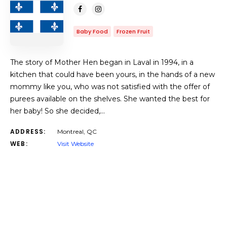
Baby Food
Frozen Fruit
The story of Mother Hen began in Laval in 1994, in a
kitchen that could have been yours, in the hands of a new
mommy like you, who was not satisfied with the offer of
purees available on the shelves. She wanted the best for
her baby! So she decided,…
ADDRESS:
Montreal, QC
WEB:
Visit Website