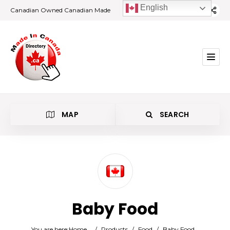
English
Canadian Owned Canadian Made
MAP
SEARCH
Category
Baby Food
Location
You are here:
Home
/
Products
/
Food
/
Baby Food