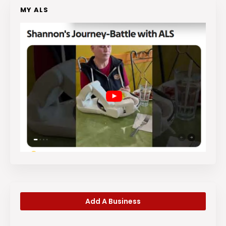
MY ALS
Add A Business