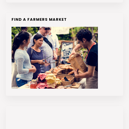
FIND A FARMERS MARKET