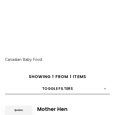
Canadian Baby Food
SHOWING 1 FROM 1 ITEMS
TOGGLE FILTERS
COUNT
10
SORT BY
Title
ORDER
Mother Hen