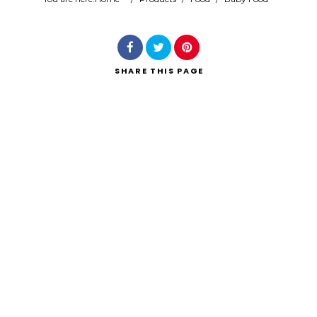
Search
SHARE
THIS PAGE