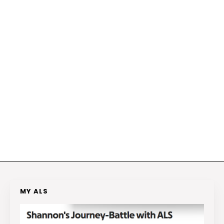
MY ALS