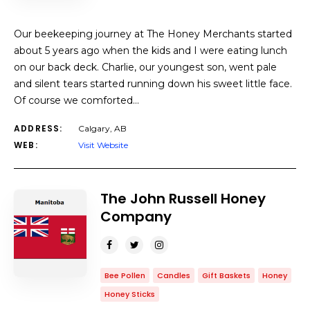
Our beekeeping journey at The Honey Merchants started
about 5 years ago when the kids and I were eating lunch
on our back deck. Charlie, our youngest son, went pale
and silent tears started running down his sweet little face.
Of course we comforted…
ADDRESS:
Calgary, AB
WEB:
Visit Website
The John Russell Honey
Company
Bee Pollen
Candles
Gift Baskets
Honey
Honey Sticks