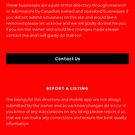
These businesses are a part of this directory through research
or submissions by Canadian owned and operated businesses. If
you did not submit a business on this site and would like it
removed please let us know and we will gladly do that for you.
If you are the owner and would like changes made please
contact me and I will gladly do that too.
Contact Us
REPORT A LISTING
The listings for this directory and mobile app are not always
submitted by the owner and as we know changes do occur. If
you know of any inaccuracies on any listing please report it so
that we can make any corrections and ensure the best quality
information.