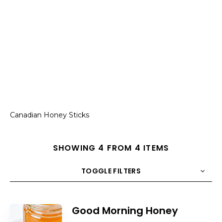
Canadian Honey Sticks
SHOWING 4 FROM 4 ITEMS
TOGGLE FILTERS
COUNT
10
SORT BY
Title
ORDER
Good Morning Honey