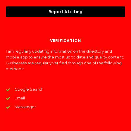
Report A Listing
VERIFICATION
I am regularly updating information on the directory and
mobile app to ensure the most up to date and quality content.
Businesses are regularly verified through one of the following
methods:
Google Search
Email
Messenger