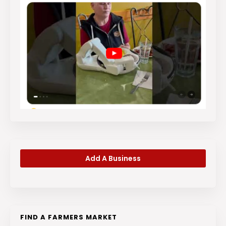
Add A Business
FIND A FARMERS MARKET