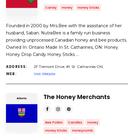
Candy
Honey
Honey Sticks
Founded in 2000 by Mrs.Bee with the assistance of her
husband, Saban. NutraBee is a family run business
providing unprocessed Canadian honey and bee products.
Owned In: Ontario Made In St. Catharines, ON: Honey
Honey Drop Candy Honey Sticks …
ADDRESS:
2F Tremont Drive, #1, St. Catharines ON,
WEB:
Visit Website
The Honey Merchants
Bee Pollen
Candles
Honey
Honey Sticks
Honeycomb