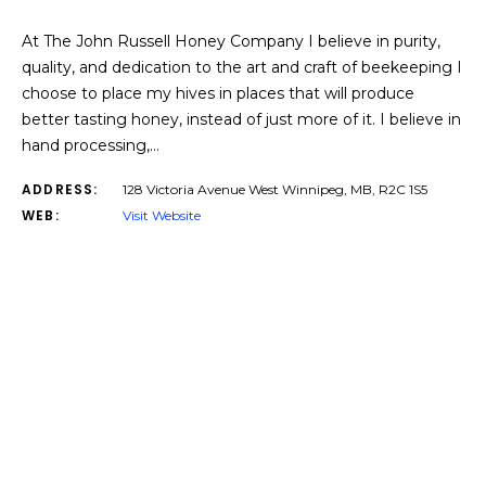
At The John Russell Honey Company I believe in purity,
quality, and dedication to the art and craft of beekeeping I
choose to place my hives in places that will produce
better tasting honey, instead of just more of it. I believe in
hand processing,…
ADDRESS:
128 Victoria Avenue West Winnipeg, MB, R2C 1S5
WEB:
Visit Website