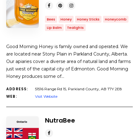
Bees
Honey
Honey Sticks
Honeycomb
Lip Balm
Tealights
Good Morning Honey is family owned and operated. We
are located near Stony Plain in Parkland County, Alberta.
Our apiaries cover a diverse area of natural land and farms
just west of the capital city of Edmonton. Good Morning
Honey produces some of…
ADDRESS:
51516 Range Rd 15, Parkland County, AB T7Y 2E8
WEB:
Visit Website
NutraBee