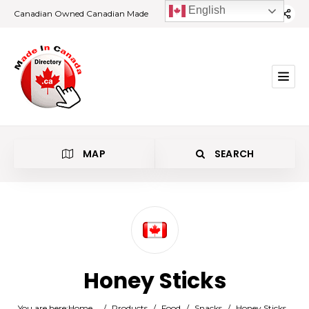
English
Canadian Owned Canadian Made
MAP
SEARCH
Category
Honey Sticks
Location
You are here:
Home
/
Products
/
Food
/
Snacks
/
Honey Sticks