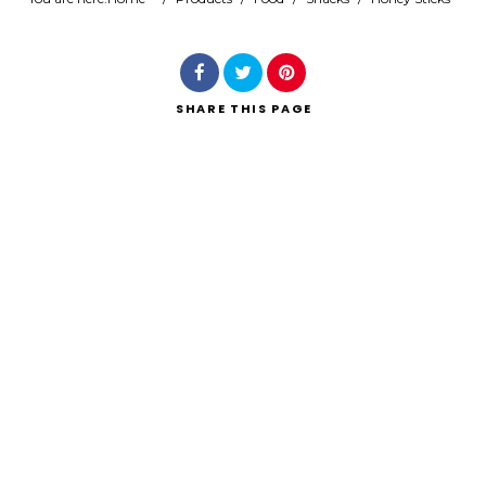
Search
SHARE
THIS PAGE