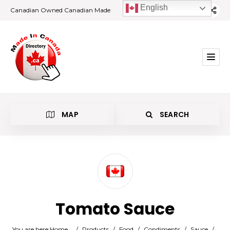
English
Canadian Owned Canadian Made
MAP
SEARCH
Category
Tomato Sauce
Location
You are here:
Home
/
Products
/
Food
/
Condiments
/
Sauce
/