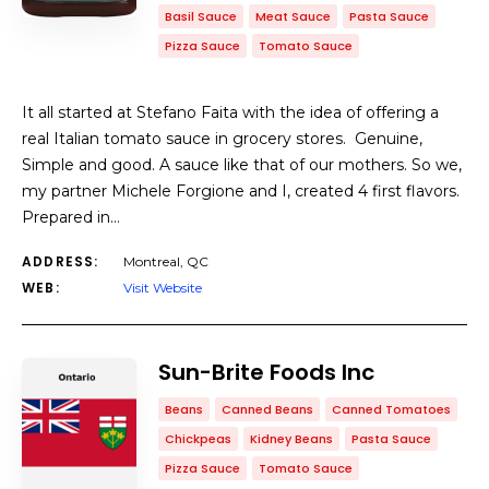
Basil Sauce
Meat Sauce
Pasta Sauce
Pizza Sauce
Tomato Sauce
It all started at Stefano Faita with the idea of offering a
real Italian tomato sauce in grocery stores. Genuine,
Simple and good. A sauce like that of our mothers. So we,
my partner Michele Forgione and I, created 4 first flavors.
Prepared in…
ADDRESS:
Montreal, QC
WEB:
Visit Website
Sun-Brite Foods Inc
Beans
Canned Beans
Canned Tomatoes
Chickpeas
Kidney Beans
Pasta Sauce
Pizza Sauce
Tomato Sauce