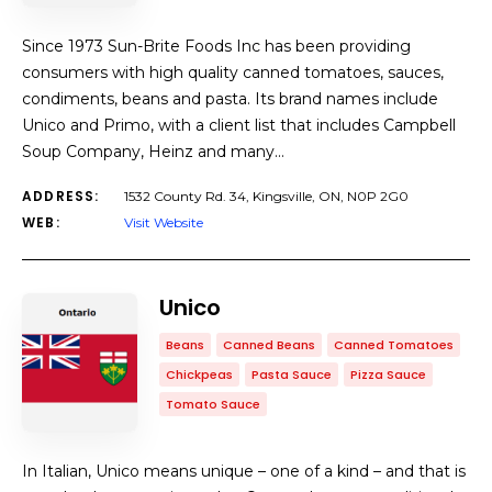
Since 1973 Sun-Brite Foods Inc has been providing
consumers with high quality canned tomatoes, sauces,
condiments, beans and pasta. Its brand names include
Unico and Primo, with a client list that includes Campbell
Soup Company, Heinz and many…
ADDRESS:
1532 County Rd. 34, Kingsville, ON, N0P 2G0
WEB:
Visit Website
Unico
Beans
Canned Beans
Canned Tomatoes
Chickpeas
Pasta Sauce
Pizza Sauce
Tomato Sauce
In Italian, Unico means unique – one of a kind – and that is