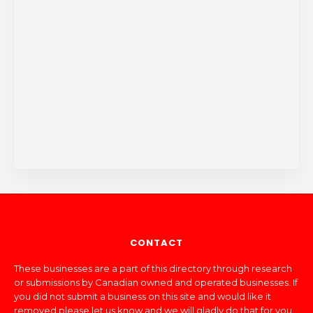
CONTACT
These businesses are a part of this directory through research
or submissions by Canadian owned and operated businesses. If
you did not submit a business on this site and would like it
removed please let us know and we will gladly do that for you.