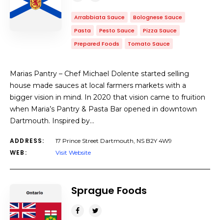
Arrabbiata Sauce
Bolognese Sauce
Pasta
Pesto Sauce
Pizza Sauce
Prepared Foods
Tomato Sauce
Marias Pantry – Chef Michael Dolente started selling
house made sauces at local farmers markets with a
bigger vision in mind. In 2020 that vision came to fruition
when Maria’s Pantry & Pasta Bar opened in downtown
Dartmouth. Inspired by…
ADDRESS:
17 Prince Street Dartmouth, NS B2Y 4W9
WEB:
Visit Website
Sprague Foods