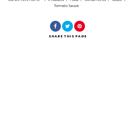
Tomato Sauce
Search
SHARE
THIS PAGE