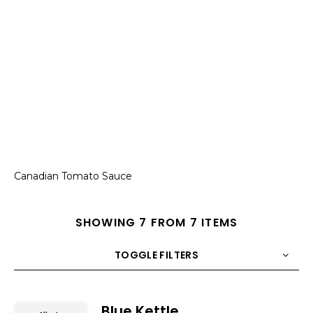
Canadian Tomato Sauce
SHOWING 7 FROM 7 ITEMS
TOGGLE FILTERS
COUNT
10
SORT BY
Title
ORDER
Blue Kettle