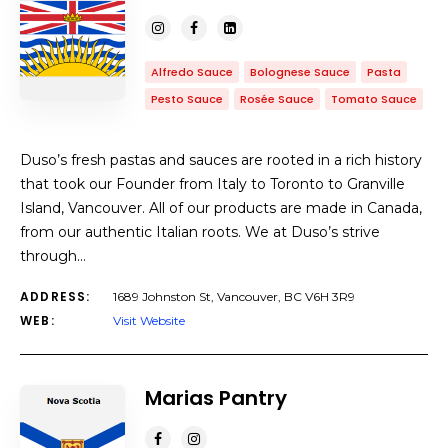
Alfredo Sauce
Bolognese Sauce
Pasta
Pesto Sauce
Rosée Sauce
Tomato Sauce
Duso’s fresh pastas and sauces are rooted in a rich history
that took our Founder from Italy to Toronto to Granville
Island, Vancouver. All of our products are made in Canada,
from our authentic Italian roots. We at Duso’s strive
through…
ADDRESS:
1689 Johnston St, Vancouver, BC V6H 3R9
WEB:
Visit Website
Marias Pantry