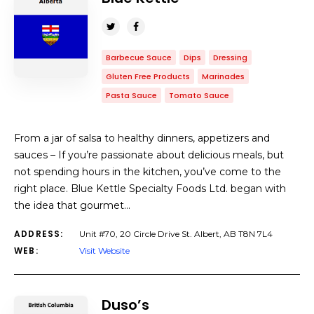
Barbecue Sauce
Dips
Dressing
Gluten Free Products
Marinades
Pasta Sauce
Tomato Sauce
From a jar of salsa to healthy dinners, appetizers and
sauces​ – If you’re passionate about delicious meals, but
not spending hours in the kitchen, you’ve come to the
right place. Blue Kettle Specialty Foods Ltd. began with
the idea that gourmet…
ADDRESS:
Unit #70, 20 Circle Drive St. Albert, AB T8N 7L4
WEB:
Visit Website
Duso’s