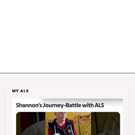
MY ALS