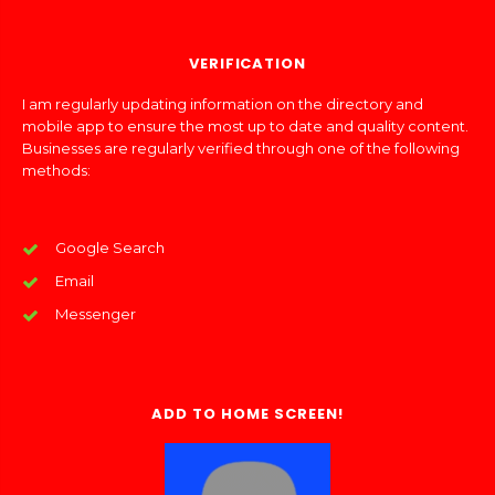
VERIFICATION
I am regularly updating information on the directory and
mobile app to ensure the most up to date and quality content.
Businesses are regularly verified through one of the following
methods:
Google Search
Email
Messenger
ADD TO HOME SCREEN!