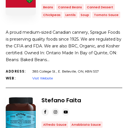
Beans
Canned Beans
Canned Dessert
Chickpeas
Lentils
Soup
Tomato Sauce
A proud medium-sized Canadian cannery, Sprague Foods
is preserving quality foods since 1925. We are regulated by
the CFIA and FDA. We are also BRC, Organic, and Kosher
certified. Owned In: Ontario Made In Bay of Quinte, ON:
Beans: Baked Beans…
ADDRESS:
385 College St., E. Belleville, ON, K8N 5S7
WEB:
Visit Website
Stefano Faita
Alfredo Sauce
Arrabbiata Sauce