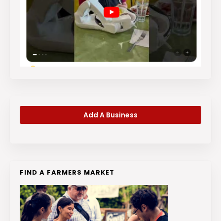
Add A Business
FIND A FARMERS MARKET