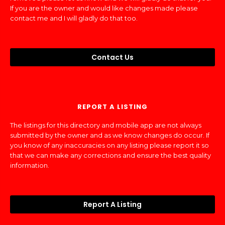
If you are the owner and would like changes made please
contact me and I will gladly do that too.
Contact Us
REPORT A LISTING
The listings for this directory and mobile app are not always
submitted by the owner and as we know changes do occur. If
you know of any inaccuracies on any listing please report it so
that we can make any corrections and ensure the best quality
information.
Report A Listing