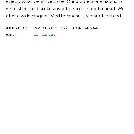
exactly what we strive to be. Our products are traditional,
yet distinct and unlike any others in the food market. We
offer a wide range of Mediterranean-style products and…
ADDRESS:
8000 Keele St Concord, ON L4K 2A4
WEB:
Visit Website