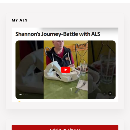
MY ALS