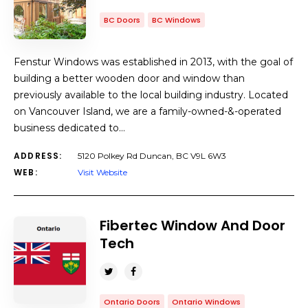
BC Doors
BC Windows
Fenstur Windows was established in 2013, with the goal of
building a better wooden door and window than
previously available to the local building industry. Located
on Vancouver Island, we are a family-owned-&-operated
business dedicated to…
ADDRESS:
5120 Polkey Rd Duncan, BC V9L 6W3
WEB:
Visit Website
Fibertec Window And Door
Tech
Ontario Doors
Ontario Windows