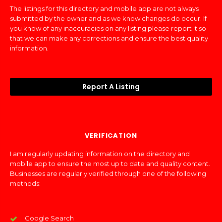
The listings for this directory and mobile app are not always
submitted by the owner and as we know changes do occur. If
you know of any inaccuracies on any listing please report it so
that we can make any corrections and ensure the best quality
information.
Report A Listing
VERIFICATION
I am regularly updating information on the directory and
mobile app to ensure the most up to date and quality content.
Businesses are regularly verified through one of the following
methods:
Google Search