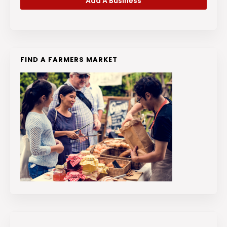
Add A Business
FIND A FARMERS MARKET