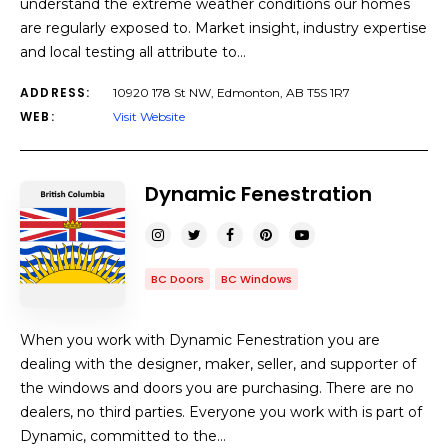
understand the extreme weather conditions our homes
are regularly exposed to. Market insight, industry expertise
and local testing all attribute to…
ADDRESS:
10920 178 St NW, Edmonton, AB T5S 1R7
WEB:
Visit Website
Dynamic Fenestration
BC Doors
BC Windows
When you work with Dynamic Fenestration you are
dealing with the designer, maker, seller, and supporter of
the windows and doors you are purchasing. There are no
dealers, no third parties. Everyone you work with is part of
Dynamic, committed to the…