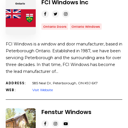
FCI Windows Inc
Ontario Doors
Ontario Windows
FCI Windows is a window and door manufacturer, based in
Peterborough Ontario. Established in 1987, we have been
servicing Peterborough and the surrounding area for over
three decades. In that time, FCI Windows has become
the lead manufacturer of…
ADDRESS:
585 Neal Dr, Peterborough, ON K9J 6X7
WEB:
Visit Website
Fenstur Windows