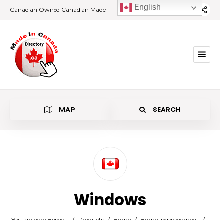
English
Canadian Owned Canadian Made
MAP
SEARCH
Category
Windows
Location
You are here:
Home
/
Products
/
Home
/
Home Improvement
/