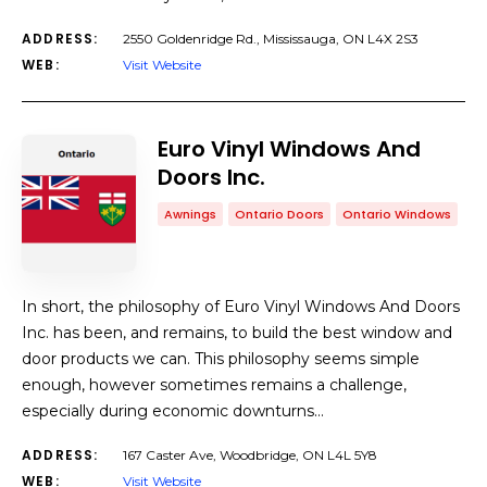
ADDRESS:
2550 Goldenridge Rd., Mississauga, ON L4X 2S3
WEB:
Visit Website
Euro Vinyl Windows And
Doors Inc.
Awnings
Ontario Doors
Ontario Windows
In short, the philosophy of Euro Vinyl Windows And Doors
Inc. has been, and remains, to build the best window and
door products we can. This philosophy seems simple
enough, however sometimes remains a challenge,
especially during economic downturns…
ADDRESS:
167 Caster Ave, Woodbridge, ON L4L 5Y8
WEB:
Visit Website