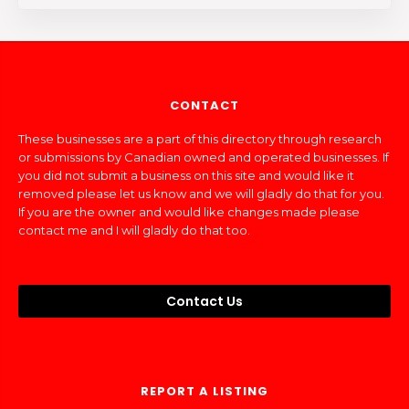
CONTACT
These businesses are a part of this directory through research
or submissions by Canadian owned and operated businesses. If
you did not submit a business on this site and would like it
removed please let us know and we will gladly do that for you.
If you are the owner and would like changes made please
contact me and I will gladly do that too.
Contact Us
REPORT A LISTING