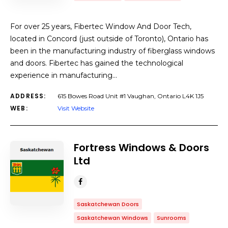
For over 25 years, Fibertec Window And Door Tech,
located in Concord (just outside of Toronto), Ontario has
been in the manufacturing industry of fiberglass windows
and doors. Fibertec has gained the technological
experience in manufacturing…
ADDRESS:
615 Bowes Road Unit #1 Vaughan, Ontario L4K 1J5
WEB:
Visit Website
Fortress Windows & Doors
Ltd
Saskatchewan Doors
Saskatchewan Windows
Sunrooms