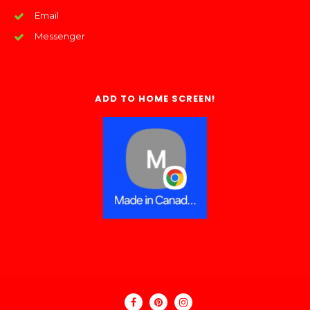
Email
Messenger
ADD TO HOME SCREEN!