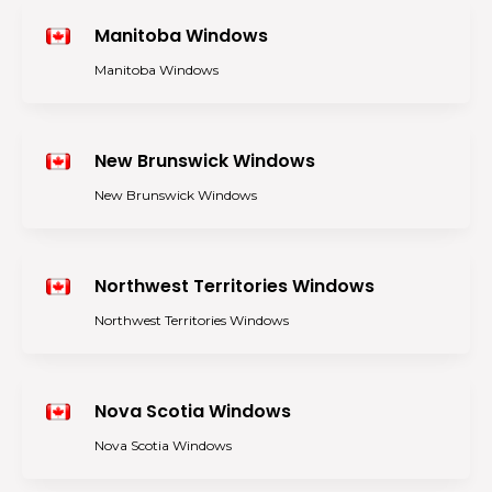
Manitoba Windows
Manitoba Windows
New Brunswick Windows
New Brunswick Windows
Northwest Territories Windows
Northwest Territories Windows
Nova Scotia Windows
Nova Scotia Windows