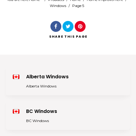
Windows
/
Page 5
Search
SHARE
THIS PAGE
Alberta Windows
Alberta Windows
BC Windows
BC Windows