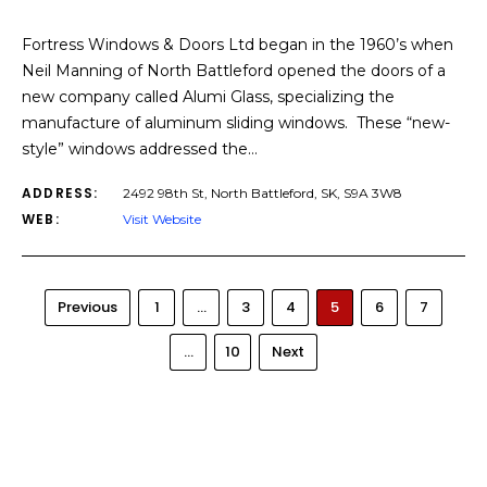
Fortress Windows & Doors Ltd began in the 1960’s when
Neil Manning of North Battleford opened the doors of a
new company called Alumi Glass, specializing the
manufacture of aluminum sliding windows. These “new-
style” windows addressed the…
ADDRESS:
2492 98th St, North Battleford, SK, S9A 3W8
WEB:
Visit Website
Previous
1
…
3
4
5
6
7
…
10
Next