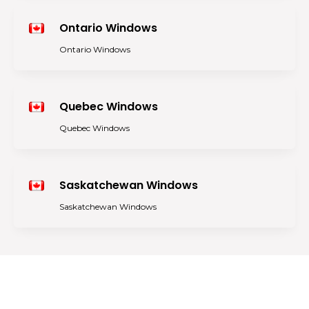
Ontario Windows
Ontario Windows
Quebec Windows
Quebec Windows
Saskatchewan Windows
Saskatchewan Windows