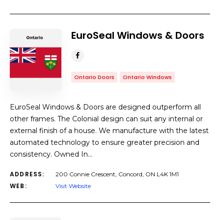
EuroSeal Windows & Doors
Ontario Doors
Ontario Windows
EuroSeal Windows & Doors are designed outperform all
other frames. The Colonial design can suit any internal or
external finish of a house. We manufacture with the latest
automated technology to ensure greater precision and
consistency. Owned In…
ADDRESS:
200 Connie Crescent, Concord, ON L4K 1M1
WEB:
Visit Website