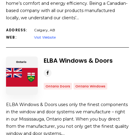
home’s comfort and energy efficiency. Being a Canadian-
based company with all our products manufactured
locally, we understand our clients’…
ADDRESS:
Calgary, AB
WEB:
Visit Website
ELBA Windows & Doors
Ontario Doors
Ontario Windows
ELBA Windows & Doors uses only the finest components
in the window and door systems we manufacture – right
in our Mississauga, Ontario plant. When you buy direct
from the manufacturer, you not only get the finest quality
window and door systems,…