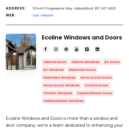
ADDRESS:
30440 Progressive Way, Abbotsford, BC V2T 6W3
WEB:
Visit Website
Ecoline Windows and Doors
Alberta Doors
Alberta Windows
BC Doors
BC Windows
Manitoba Doors
Manitoba Windows
Nova Scotia Doors
Nova Scotia Windows
Ontario Doors
Ontario Windows
Saskatchewan Doors
Saskatchewan Windows
Ecoline Windows and Doors is more than a window and
door company; we’re a team dedicated to enhancing your