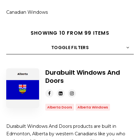
Canadian Windows
SHOWING 10 FROM 99 ITEMS
TOGGLE FILTERS
COUNT
10
SORT BY
Title
ORDER
Durabuilt Windows And
Doors
Alberta Doors
Alberta Windows
Durabuilt Windows And Doors products are built in
Edmonton, Alberta by western Canadians like you who