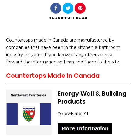
SHARE
THIS PAGE
Countertops made in Canada are manufactured by
Search
companies that have been in the kitchen & bathroom
industry for years. If you know of any others please
forward the information so I can add them to the site.
Countertops Made In Canada
Energy Wall & Building
Products
Yellowknife, YT