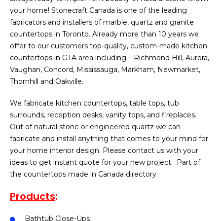
your home! Stonecraft Canada is one of the leading
fabricators and installers of marble, quartz and granite
countertops in Toronto. Already more than 10 years we
offer to our customers top-quality, custom-made kitchen
countertops in GTA area including – Richmond Hill, Aurora,
Vaughan, Concord, Mississauga, Markham, Newmarket,
Thornhill and Oakville.
We fabricate kitchen countertops, table tops, tub
surrounds, reception desks, vanity tops, and fireplaces.
Out of natural stone or engineered quartz we can
fabricate and install anything that comes to your mind for
your home interior design. Please contact us with your
ideas to get instant quote for your new project. Part of
the countertops made in Canada directory.
Products
:
Bathtub Close-Ups