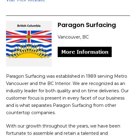
Paragon Surfacing
Vancouver, BC
Paragon Surfacing was established in 1989 serving Metro
Vancouver and the BC Interior. We are recognized as an
industry leader for both quality and on time deliveries. Our
customer focus is present in every facet of our business
and is what separates Paragon Surfacing from other
countertop companies.
With our growth throughout the years, we have been
fortunate to assemble and retain a talented and