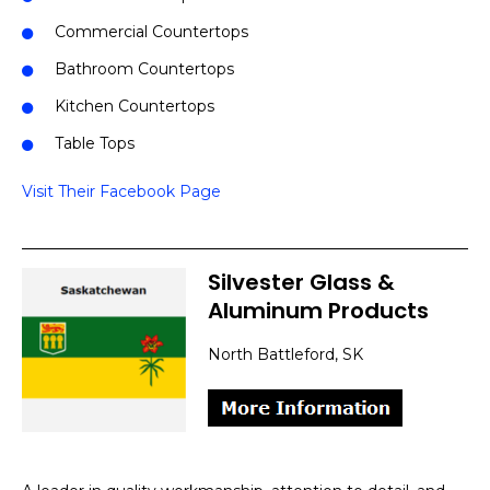
Commercial Countertops
Bathroom Countertops
Kitchen Countertops
Table Tops
Visit Their Facebook Page
Silvester Glass &
Aluminum Products
North Battleford, SK