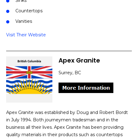
Sinks
Countertops
Vanities
Visit Their Website
Apex Granite
Surrey, BC
Apex Granite was established by Doug and Robert Bordt
in July 1994. Both journeymen tradesman and in the
business all their lives. Apex Granite has been providing
quality materials in their products such as countertops