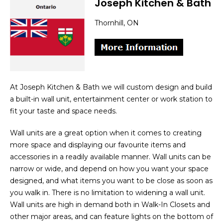
Joseph Kitchen & Bath
Thornhill, ON
At Joseph Kitchen & Bath we will custom design and build
a built-in wall unit, entertainment center or work station to
fit your taste and space needs.
Wall units are a great option when it comes to creating
more space and displaying our favourite items and
accessories in a readily available manner. Wall units can be
narrow or wide, and depend on how you want your space
designed, and what items you want to be close as soon as
you walk in. There is no limitation to widening a wall unit.
Wall units are high in demand both in Walk-In Closets and
other major areas, and can feature lights on the bottom of