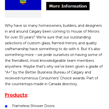
Why have so many homeowners, builders, and designers
in and around Calgary been coming to House of Mirrors
for over 30 years? We’re sure that our outstanding
selections of custom glass, framed mirrors, and quality
craftsmanship have something to do with it. But it’s also
something more – we pride ourselves on having some of
the friendliest, most knowledgeable team members
anywhere. Maybe that’s why we’ve been given a grade of
“A+” by the Better Business Bureau of Calgary and
received numerous Consumers’ Choice awards. Part of
the countertops made in Canada directory.
Products
:
Frameless Shower Doors