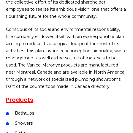
the collective effort of its dedicated shareholder
employees to realise its ambitious vision, one that offers a
flourishing future for the whole community.
Conscious of its social and environmental responsibility,
the company endowed itself with an ecoresponsible plan
aiming to reduce its ecological footprint for most of its
activities. This plan favour ecoconception, air quality, waste
management as well as the source of materials to be
used. The Vanico-Maronyx products are manufactured
near Montreal, Canada and are available in North America
through a network of specialized plumbing showrooms.
Part of the countertops made in Canada directory.
Products
:
Bathtubs
Showers