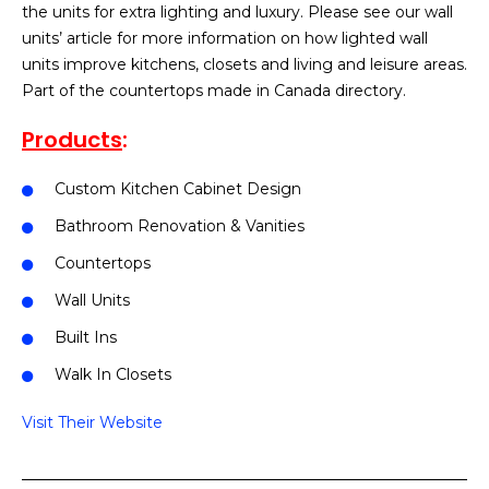
the units for extra lighting and luxury. Please see our wall
units’ article for more information on how lighted wall
units improve kitchens, closets and living and leisure areas.
Part of the countertops made in Canada directory.
Products
:
Custom Kitchen Cabinet Design
Bathroom Renovation & Vanities
Countertops
Wall Units
Built Ins
Walk In Closets
Visit Their Website