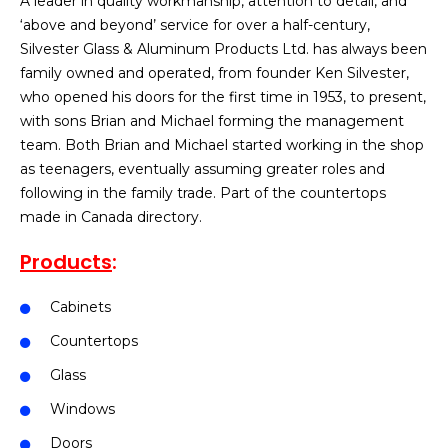
A leader in quality workmanship, attention to detail, and
‘above and beyond’ service for over a half-century,
Silvester Glass & Aluminum Products Ltd. has always been
family owned and operated, from founder Ken Silvester,
who opened his doors for the first time in 1953, to present,
with sons Brian and Michael forming the management
team. Both Brian and Michael started working in the shop
as teenagers, eventually assuming greater roles and
following in the family trade. Part of the countertops
made in Canada directory.
Products
:
Cabinets
Countertops
Glass
Windows
Doors