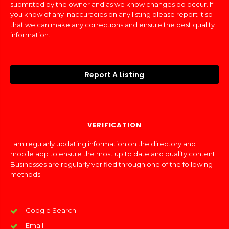
submitted by the owner and as we know changes do occur. If
you know of any inaccuracies on any listing please report it so
that we can make any corrections and ensure the best quality
information.
Report A Listing
VERIFICATION
I am regularly updating information on the directory and
mobile app to ensure the most up to date and quality content.
Businesses are regularly verified through one of the following
methods:
Google Search
Email