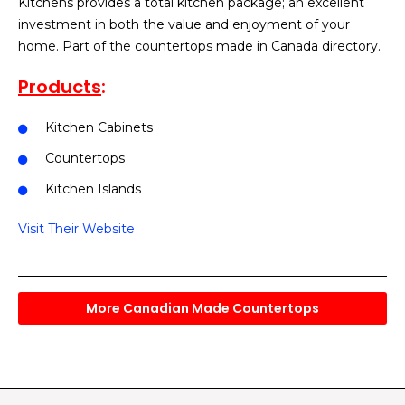
Kitchens provides a total kitchen package; an excellent
investment in both the value and enjoyment of your
home. Part of the countertops made in Canada directory.
Products
:
Kitchen Cabinets
Countertops
Kitchen Islands
Visit Their Website
More Canadian Made Countertops