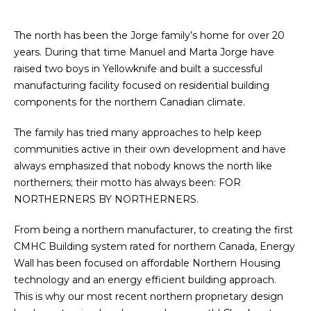
The north has been the Jorge family’s home for over 20
years. During that time Manuel and Marta Jorge have
raised two boys in Yellowknife and built a successful
manufacturing facility focused on residential building
components for the northern Canadian climate.
The family has tried many approaches to help keep
communities active in their own development and have
always emphasized that nobody knows the north like
northerners; their motto has always been: FOR
NORTHERNERS BY NORTHERNERS.
From being a northern manufacturer, to creating the first
CMHC Building system rated for northern Canada, Energy
Wall has been focused on affordable Northern Housing
technology and an energy efficient building approach.
This is why our most recent northern proprietary design