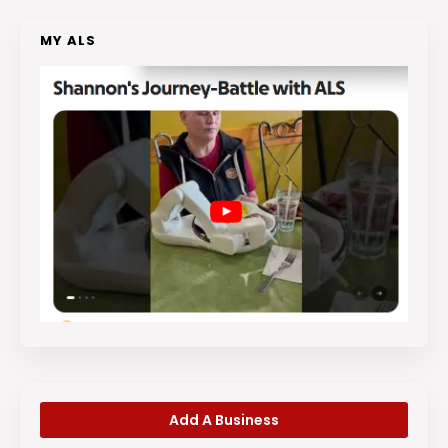
MY ALS
Add A Business