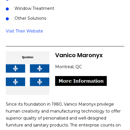
Window Treatment
Other Solutions
Visit Their Website
Vanico Maronyx
Montreal, QC
Since its foundation in 1980, Vanico Maronyx privilege
human creativity and manufacturing technology to offer
superior quality of personalised and well-designed
furniture and sanitary products. The enterprise counts on