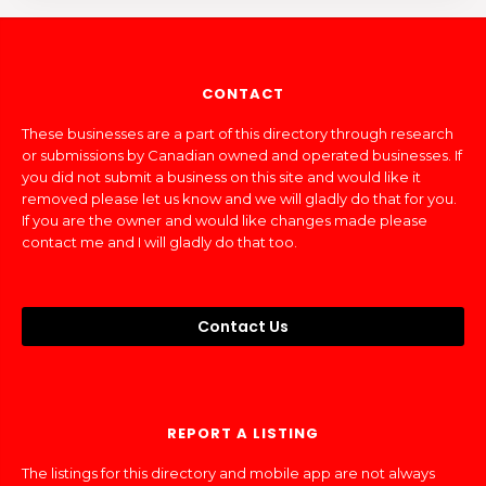
CONTACT
These businesses are a part of this directory through research
or submissions by Canadian owned and operated businesses. If
you did not submit a business on this site and would like it
removed please let us know and we will gladly do that for you.
If you are the owner and would like changes made please
contact me and I will gladly do that too.
Contact Us
REPORT A LISTING
The listings for this directory and mobile app are not always