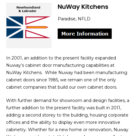
NuWay Kitchens
Paradise, NFLD
In 2001, an addition to the present facility expanded
Nuway’s cabinet door manufacturing capabilities at
NuWay Kitchens. While Nuway had been manufacturing
cabinet doors since 1985, we remain one of the only
cabinet companies that build our own cabinet doors.
With further demand for showroom and design facilities, a
further addition to the present facility was built in 2011,
adding a second storey to the building, housing corporate
offices and the ability to display even more innovative
cabinetry. Whether for a new home or renovation, Nuway