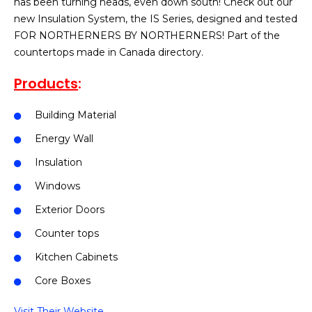
has been turning heads, even down south! Check out our
new Insulation System, the IS Series, designed and tested
FOR NORTHERNERS BY NORTHERNERS! Part of the
countertops made in Canada directory.
Products
:
Building Material
Energy Wall
Insulation
Windows
Exterior Doors
Counter tops
Kitchen Cabinets
Core Boxes
Visit Their Website