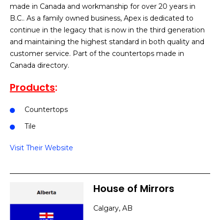
made in Canada and workmanship for over 20 years in
B.C.. As a family owned business, Apex is dedicated to
continue in the legacy that is now in the third generation
and maintaining the highest standard in both quality and
customer service. Part of the countertops made in
Canada directory.
Products
:
Countertops
Tile
Visit Their Website
House of Mirrors
Calgary, AB