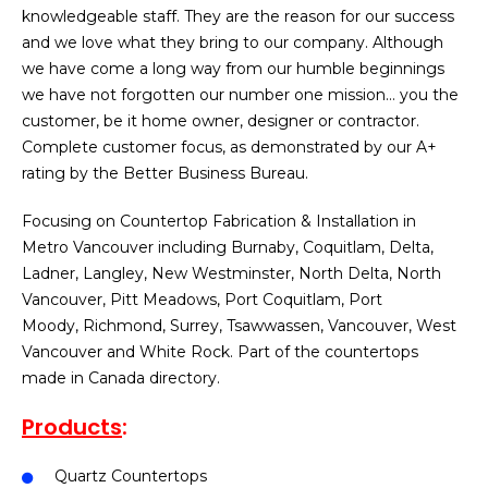
knowledgeable staff. They are the reason for our success
and we love what they bring to our company. Although
we have come a long way from our humble beginnings
we have not forgotten our number one mission… you the
customer, be it home owner, designer or contractor.
Complete customer focus, as demonstrated by our A+
rating by the Better Business Bureau.
Focusing on Countertop Fabrication & Installation in
Metro Vancouver including Burnaby, Coquitlam, Delta,
Ladner, Langley, New Westminster, North Delta, North
Vancouver, Pitt Meadows, Port Coquitlam, Port
Moody, Richmond, Surrey, Tsawwassen, Vancouver, West
Vancouver and White Rock. Part of the countertops
made in Canada directory.
Products
:
Quartz Countertops