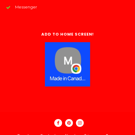
Messenger
ADD TO HOME SCREEN!