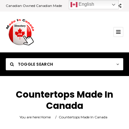
English
Canadian Owned Canadian Made
TOGGLE SEARCH
Countertops Made In
Canada
Category
You are here:
Home
/
Countertops Made In Canada
Location