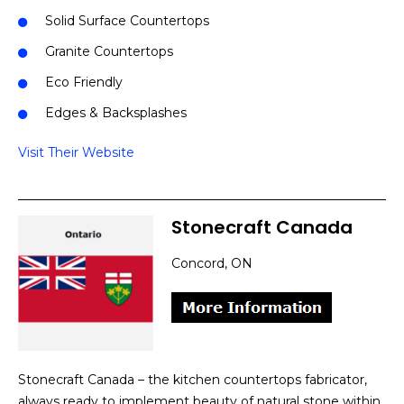
Solid Surface Countertops
Granite Countertops
Eco Friendly
Edges & Backsplashes
Visit Their Website
Stonecraft Canada
Concord, ON
Stonecraft Canada – the kitchen countertops fabricator,
always ready to implement beauty of natural stone within