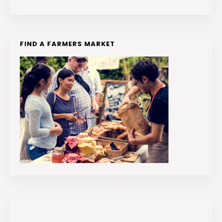
FIND A FARMERS MARKET