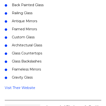
Back Painted Glass
Railing Glass
Antique Mirrors
Framed Mirrors
Custom Glass
Architectural Glass
Glass Countertops
Glass Backslashes
Frameless Mirrors
Gravity Glass
Visit Their Website