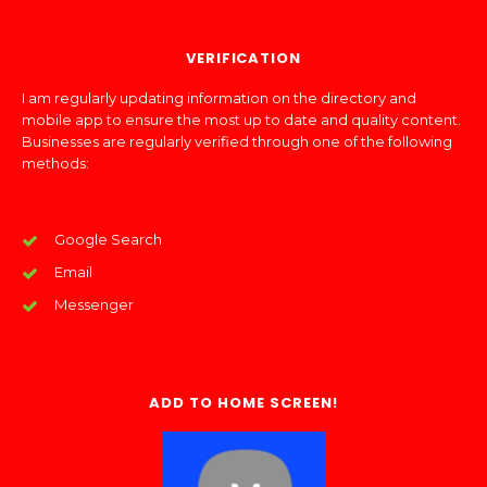
VERIFICATION
I am regularly updating information on the directory and
mobile app to ensure the most up to date and quality content.
Businesses are regularly verified through one of the following
methods:
Google Search
Email
Messenger
ADD TO HOME SCREEN!