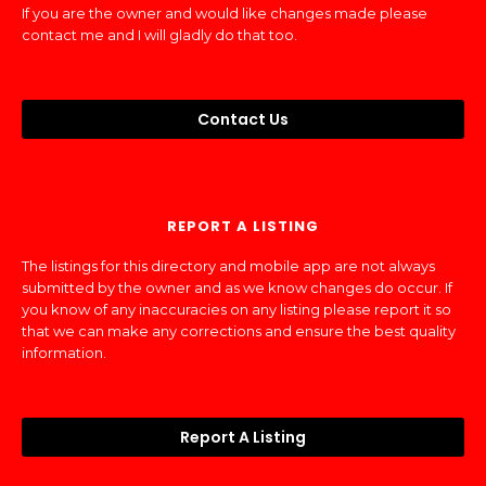
If you are the owner and would like changes made please
contact me and I will gladly do that too.
Contact Us
REPORT A LISTING
The listings for this directory and mobile app are not always
submitted by the owner and as we know changes do occur. If
you know of any inaccuracies on any listing please report it so
that we can make any corrections and ensure the best quality
information.
Report A Listing