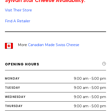
Sylvan Star Cheese Availability:
Visit Their Store
Find A Retailer
More
Canadian Made Swiss Cheese
OPENING HOURS
MONDAY
9:00 am - 5:00 pm
TUESDAY
9:00 am - 5:00 pm
WEDNESDAY
9:00 am - 5:00 pm
THURSDAY
9:00 am - 5:00 pm