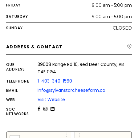
FRIDAY
9:00 am - 5:00 pm
SATURDAY
9:00 am - 5:00 pm
SUNDAY
CLOSED
ADDRESS & CONTACT
39008 Range Rd 10, Red Deer County, AB
OUR
ADDRESS
T4E 0G4
1-403-340-1560
TELEPHONE
info@sylvanstarcheesefarm.ca
EMAIL
Visit Website
WEB
SOC.
NETWORKS