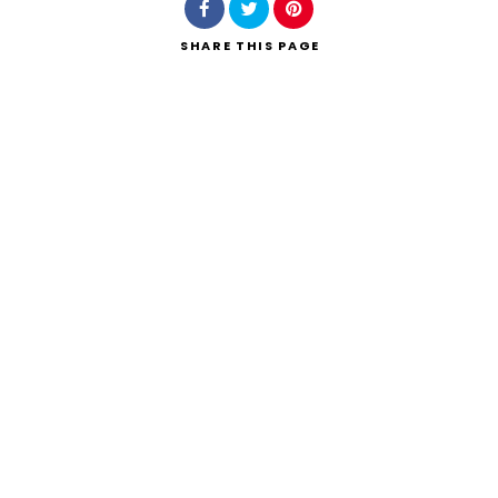
SHARE
THIS PAGE
Search