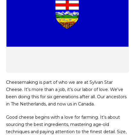
Cheesemaking is part of who we are at Sylvan Star
Cheese. It’s more than a job, it’s our labor of love. We’ve
been doing this for six generations after all. Our ancestors
in The Netherlands, and now us in Canada.
Good cheese begins with a love for farming. It’s about
sourcing the best ingredients, mastering age-old
techniques and paying attention to the finest detail. Size,