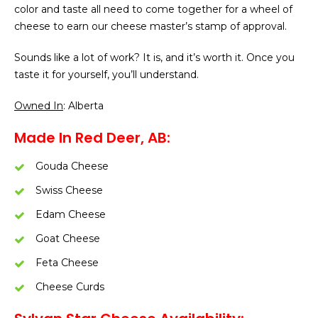
color and taste all need to come together for a wheel of
cheese to earn our cheese master’s stamp of approval.
Sounds like a lot of work? It is, and it’s worth it. Once you
taste it for yourself, you’ll understand.
Owned In
: Alberta
Made In Red Deer, AB:
Gouda Cheese
Swiss Cheese
Edam Cheese
Goat Cheese
Feta Cheese
Cheese Curds