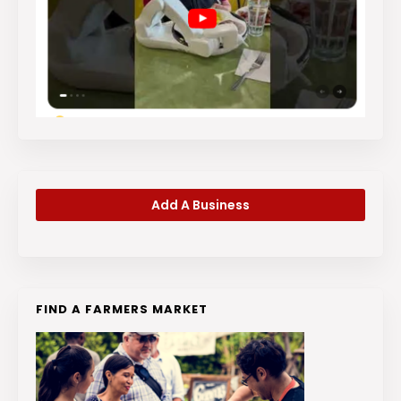
Add A Business
FIND A FARMERS MARKET