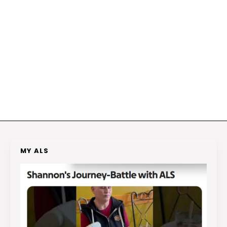
MY ALS