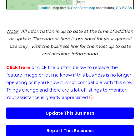
Leaflet
| Map data ©
OpenStreetMap
contributors,
CC-BY-SA
Note
: All information is up to date at the time of addition
or update. The content here is provided for your general
use only. Visit the business link for the most up to date
and accurate information.
Click here
or click the button below
to replace the
feature image or
let me know if this business is no longer
operating or if you know it is not compatible with this site.
Things change and there are a lot of listings to monitor.
Your assistance is greatly appreciated
🙂
Update This Business
Report This Business