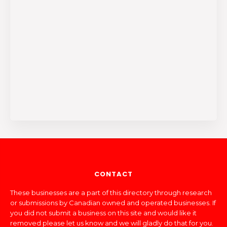
CONTACT
These businesses are a part of this directory through research
or submissions by Canadian owned and operated businesses. If
you did not submit a business on this site and would like it
removed please let us know and we will gladly do that for you.