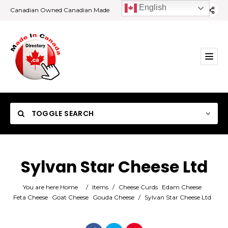
English
Canadian Owned Canadian Made
TOGGLE SEARCH
Sylvan Star Cheese Ltd
Category
You are here:
Home
/
Items
/
Cheese Curds
Edam Cheese
Feta Cheese
Goat Cheese
Gouda Cheese
/
Sylvan Star Cheese Ltd
Location