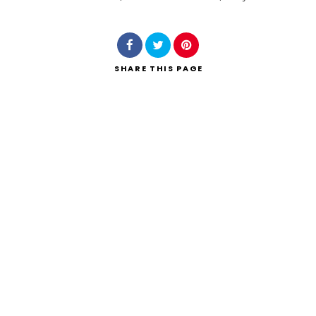
Search
SHARE
THIS PAGE