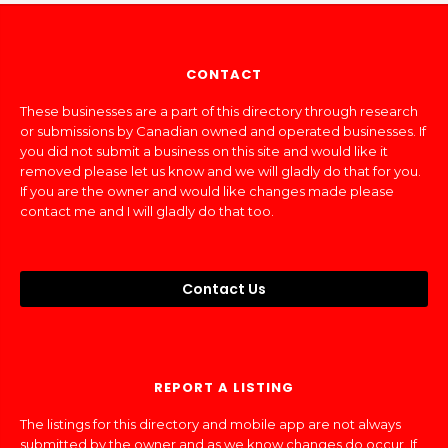
CONTACT
These businesses are a part of this directory through research
or submissions by Canadian owned and operated businesses. If
you did not submit a business on this site and would like it
removed please let us know and we will gladly do that for you.
If you are the owner and would like changes made please
contact me and I will gladly do that too.
Contact Us
REPORT A LISTING
The listings for this directory and mobile app are not always
submitted by the owner and as we know changes do occur. If