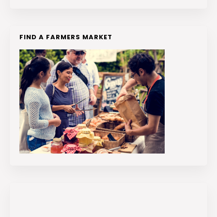
FIND A FARMERS MARKET