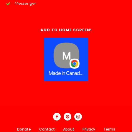
Messenger
ADD TO HOME SCREEN!
Donate
Contact
About
Privacy
Terms