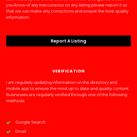
you know of any inaccuracies on any listing please report it so
that we can make any corrections and ensure the best quality
information.
Report A Listing
VERIFICATION
I am regularly updating information on the directory and
mobile app to ensure the most up to date and quality content.
Businesses are regularly verified through one of the following
methods:
Google Search
Email