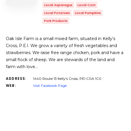
Local Asparagus
Local Corn
Local Potatoes
Local Pumpkins
Pork Products
Oak Isle Farm is a small mixed farm, situated in Kelly’s
Cross, P.E.I. We grow a variety of fresh vegetables and
strawberries. We raise free range chicken, pork and have a
small flock of sheep. We are stewards of the land and
farm with love…
ADDRESS:
1440 Route 13 Kelly's Cross, PEI C0A 1C0
WEB:
Visit Facebook Page