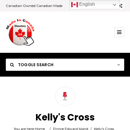
English
Canadian Owned Canadian Made
TOGGLE SEARCH
Category
Kelly's Cross
Location
You are here:
Home
/
Prince Edward Island
/
Kelly's Cross