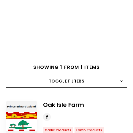
SHOWING 1 FROM 1 ITEMS
TOGGLE FILTERS
COUNT
10
SORT BY
Title
ORDER
Oak Isle Farm
Garlic Products
Lamb Products