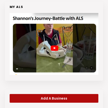
MY ALS
Add A Business