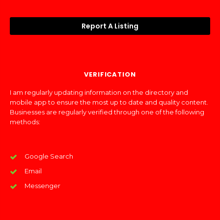
Report A Listing
VERIFICATION
I am regularly updating information on the directory and
mobile app to ensure the most up to date and quality content.
Businesses are regularly verified through one of the following
methods:
Google Search
Email
Messenger