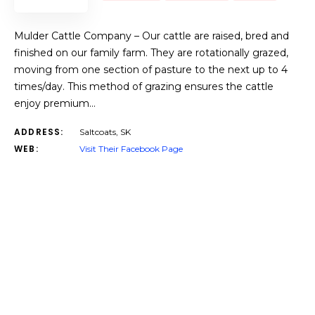
Mulder Cattle Company – Our cattle are raised, bred and
finished on our family farm. They are rotationally grazed,
moving from one section of pasture to the next up to 4
times/day. This method of grazing ensures the cattle
enjoy premium…
ADDRESS:
Saltcoats, SK
WEB:
Visit Their Facebook Page