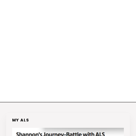
MY ALS