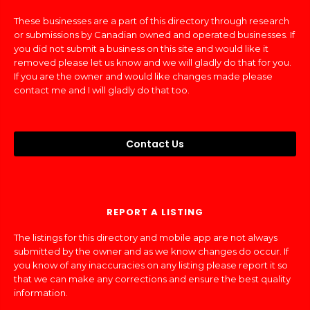
These businesses are a part of this directory through research
or submissions by Canadian owned and operated businesses. If
you did not submit a business on this site and would like it
removed please let us know and we will gladly do that for you.
If you are the owner and would like changes made please
contact me and I will gladly do that too.
Contact Us
REPORT A LISTING
The listings for this directory and mobile app are not always
submitted by the owner and as we know changes do occur. If
you know of any inaccuracies on any listing please report it so
that we can make any corrections and ensure the best quality
information.