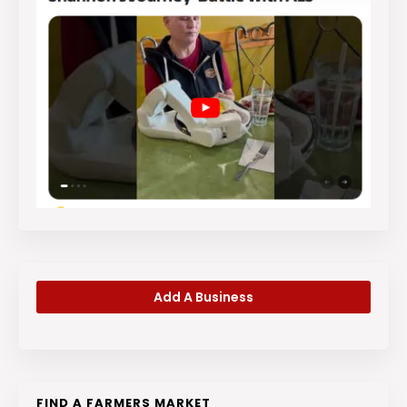
Add A Business
FIND A FARMERS MARKET