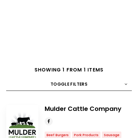
SHOWING 1 FROM 1 ITEMS
TOGGLE FILTERS
COUNT
10
SORT BY
Title
ORDER
Mulder Cattle Company
Beef Burgers
Pork Products
Sausage