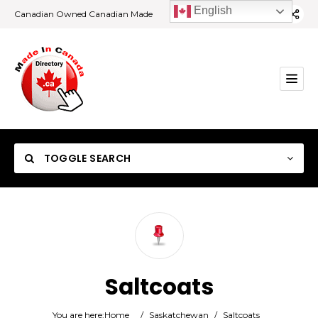
English
Canadian Owned Canadian Made
TOGGLE SEARCH
Category
Saltcoats
Location
You are here:
Home
/
Saskatchewan
/
Saltcoats