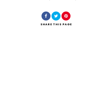
Search
SHARE
THIS PAGE