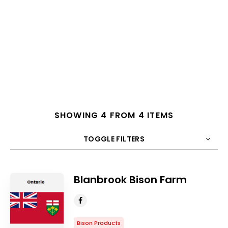
SHOWING 4 FROM 4 ITEMS
TOGGLE FILTERS
COUNT
10
SORT BY
Title
ORDER
Blanbrook Bison Farm
Bison Products