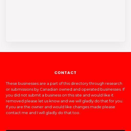
CONTACT
These businesses are a part of this directory through research
or submissions by Canadian owned and operated businesses. If
you did not submit a business on this site and would like it
removed please let us know and we will gladly do that for you.
If you are the owner and would like changes made please
contact me and I will gladly do that too.