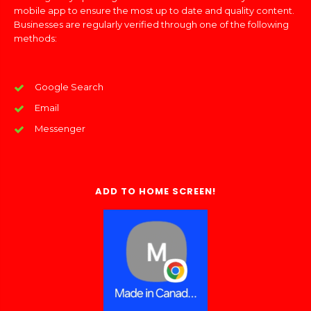
mobile app to ensure the most up to date and quality content.
Businesses are regularly verified through one of the following
methods:
Google Search
Email
Messenger
ADD TO HOME SCREEN!