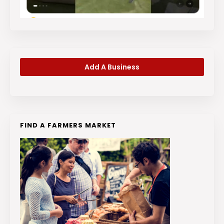
Add A Business
FIND A FARMERS MARKET