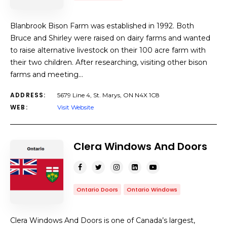
Blanbrook Bison Farm was established in 1992. Both
Bruce and Shirley were raised on dairy farms and wanted
to raise alternative livestock on their 100 acre farm with
their two children. After researching, visiting other bison
farms and meeting…
ADDRESS:
5679 Line 4, St. Marys, ON N4X 1C8
WEB:
Visit Website
Clera Windows And Doors
Ontario Doors
Ontario Windows
Clera Windows And Doors is one of Canada’s largest,