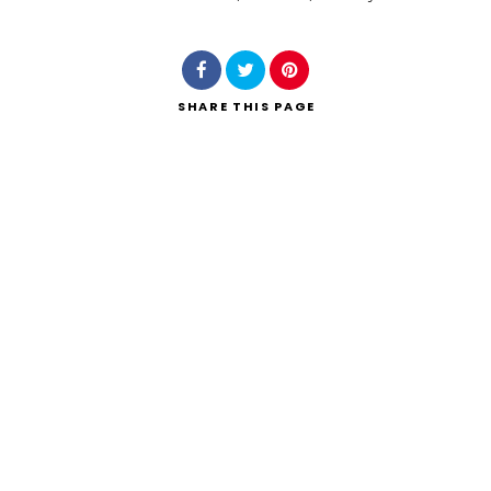
Search
SHARE
THIS PAGE