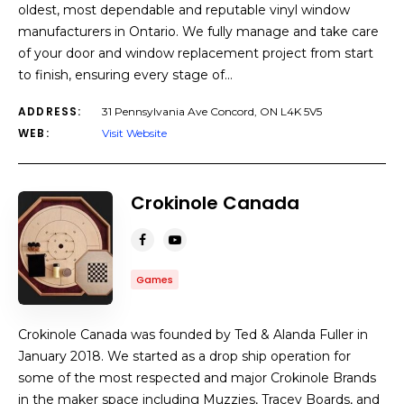
oldest, most dependable and reputable vinyl window
manufacturers in Ontario. We fully manage and take care
of your door and window replacement project from start
to finish, ensuring every stage of…
ADDRESS:
31 Pennsylvania Ave Concord, ON L4K 5V5
WEB:
Visit Website
Crokinole Canada
Games
Crokinole Canada was founded by Ted & Alanda Fuller in
January 2018. We started as a drop ship operation for
some of the most respected and major Crokinole Brands
in the maker space including Muzzies, Tracey Boards, and