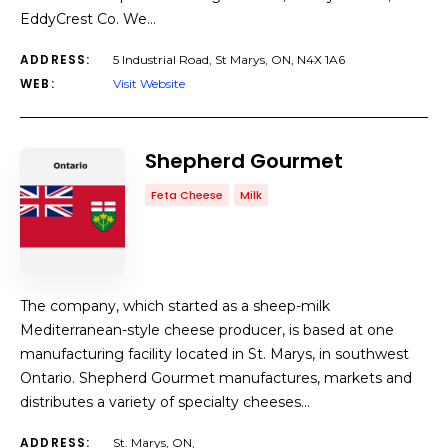
EddyCrest Co. We…
ADDRESS:
5 Industrial Road, St Marys, ON, N4X 1A6
WEB:
Visit Website
Shepherd Gourmet
Feta Cheese
Milk
The company, which started as a sheep-milk
Mediterranean-style cheese producer, is based at one
manufacturing facility located in St. Marys, in southwest
Ontario. Shepherd Gourmet manufactures, markets and
distributes a variety of specialty cheeses…
ADDRESS:
St. Marys, ON,