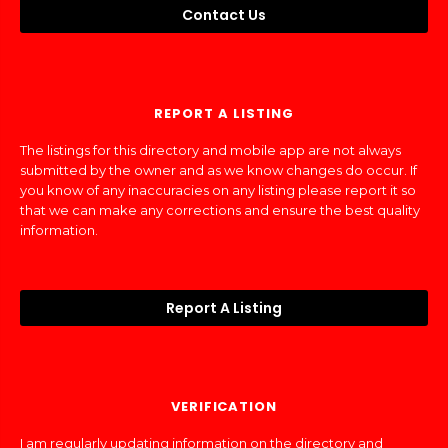
Contact Us
REPORT A LISTING
The listings for this directory and mobile app are not always
submitted by the owner and as we know changes do occur. If
you know of any inaccuracies on any listing please report it so
that we can make any corrections and ensure the best quality
information.
Report A Listing
VERIFICATION
I am regularly updating information on the directory and