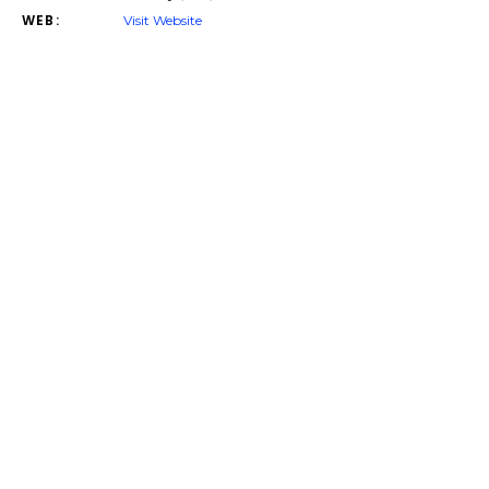
WEB:
Visit Website