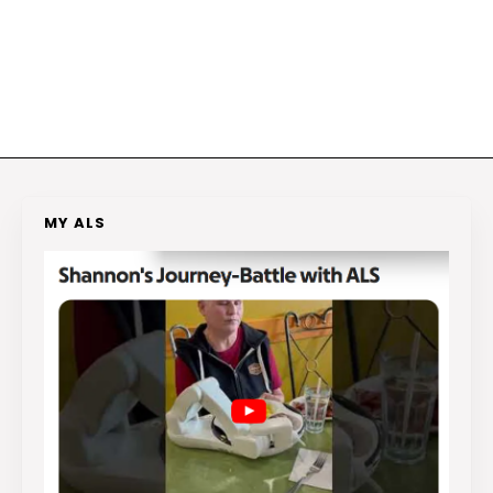
MY ALS