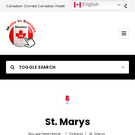
English
Canadian Owned Canadian Made
TOGGLE SEARCH
Category
St. Marys
Location
You are here:
Home
/
Ontario
/
St. Marys