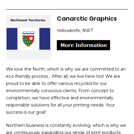
Canarctic Graphics
Yellowknife, NWT
We love the North, which is why we are committed to an
eco-friendly process… After all, we live here too! We are
proud to be able to offer various recycled for our
environmentally conscious clients. From concept to
completion, we have effective and environmentally
responsible solutions for all your printing needs. Your
success is our goal!
Northern business is constantly evolving, which is why we
are continuously expanding our range of print products.