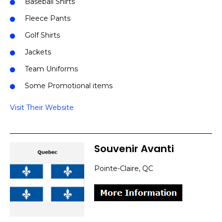
Baseball Shirts
Fleece Pants
Golf Shirts
Jackets
Team Uniforms
Some Promotional items
Visit Their Website
Souvenir Avanti
Pointe-Claire, QC