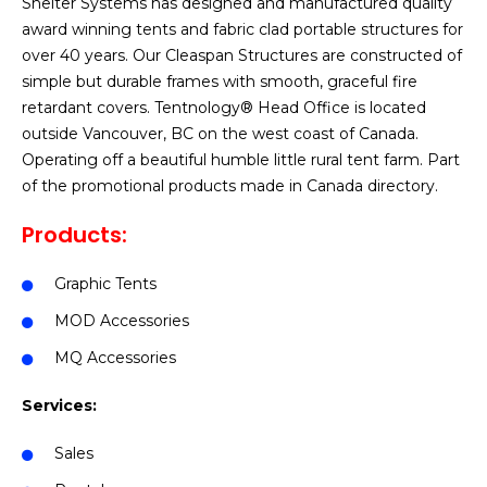
Shelter Systems has designed and manufactured quality
award winning tents and fabric clad portable structures for
over 40 years. Our Cleaspan Structures are constructed of
simple but durable frames with smooth, graceful fire
retardant covers. Tentnology® Head Office is located
outside Vancouver, BC on the west coast of Canada.
Operating off a beautiful humble little rural tent farm. Part
of the promotional products made in Canada directory.
Products:
Graphic Tents
MOD Accessories
MQ Accessories
Services:
Sales