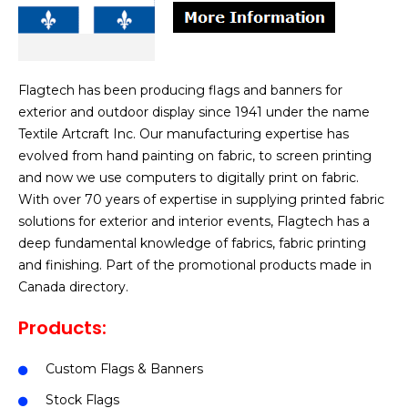
Flagtech has been producing flags and banners for
exterior and outdoor display since 1941 under the name
Textile Artcraft Inc. Our manufacturing expertise has
evolved from hand painting on fabric, to screen printing
and now we use computers to digitally print on fabric.
With over 70 years of expertise in supplying printed fabric
solutions for exterior and interior events, Flagtech has a
deep fundamental knowledge of fabrics, fabric printing
and finishing. Part of the promotional products made in
Canada directory.
Products:
Custom Flags & Banners
Stock Flags