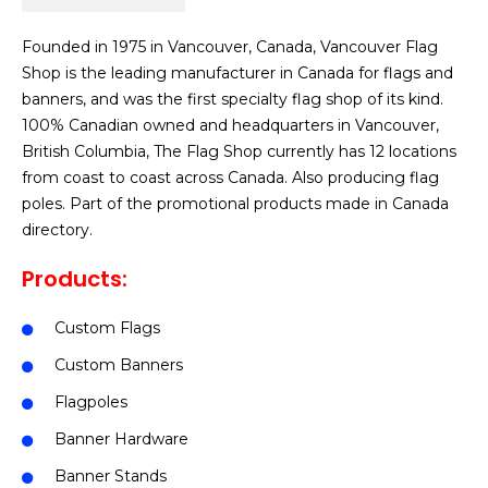
Founded in 1975 in Vancouver, Canada, Vancouver Flag
Shop is the leading manufacturer in Canada for flags and
banners, and was the first specialty flag shop of its kind.
100% Canadian owned and headquarters in Vancouver,
British Columbia, The Flag Shop currently has 12 locations
from coast to coast across Canada. Also producing flag
poles. Part of the promotional products made in Canada
directory.
Products:
Custom Flags
Custom Banners
Flagpoles
Banner Hardware
Banner Stands