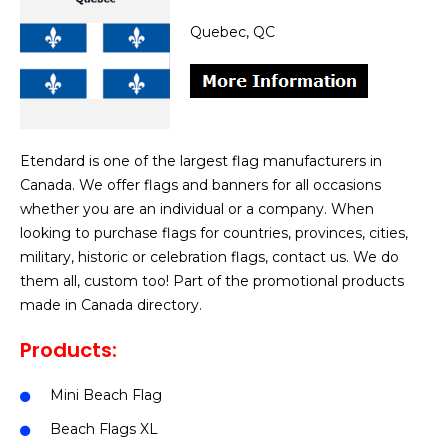
Quebec, QC
Etendard is one of the largest flag manufacturers in
Canada. We offer flags and banners for all occasions
whether you are an individual or a company. When
looking to purchase flags for countries, provinces, cities,
military, historic or celebration flags, contact us. We do
them all, custom too! Part of the promotional products
made in Canada directory.
Products:
Mini Beach Flag
Beach Flags XL