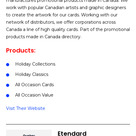
manufactures promotional products made in Canada. We
work with popular Canadian artists and graphic designers
to create the artwork for our cards. Working with our
network of distributors, we offer corporations across
Canada a line of high quality cards. Part of the promotional
products made in Canada directory.
Products:
Holiday Collections
Holiday Classics
All Occasion Cards
All Occasion Value
Visit Their Website
Etendard