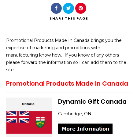
SHARE
THIS PAGE
Promotional Products Made In Canada brings you the
Search
expertise of marketing and promotions with
manufacturing know how. If you know of any others
please forward the information so I can add them to the
site.
Promotional Products Made In Canada
Dynamic Gift Canada
Cambridge, ON