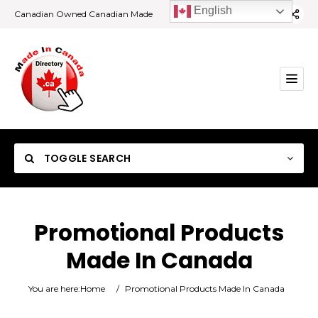
English
Canadian Owned Canadian Made
TOGGLE SEARCH
Promotional Products
Made In Canada
Category
You are here:
Home
/
Promotional Products Made In Canada
Location