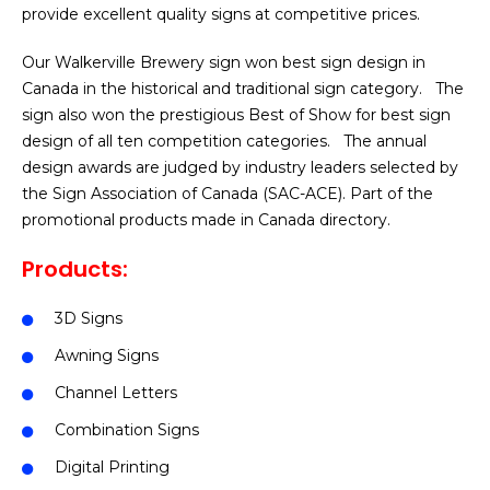
provide excellent quality signs at competitive prices.
Our Walkerville Brewery sign won best sign design in
Canada in the historical and traditional sign category. The
sign also won the prestigious Best of Show for best sign
design of all ten competition categories. The annual
design awards are judged by industry leaders selected by
the Sign Association of Canada (SAC-ACE). Part of the
promotional products made in Canada directory.
Products:
3D Signs
Awning Signs
Channel Letters
Combination Signs
Digital Printing