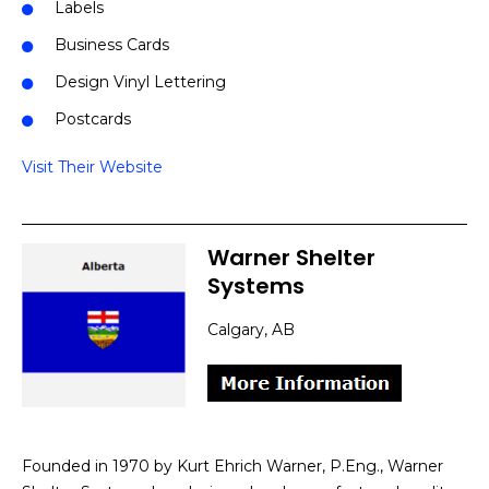
Labels
Business Cards
Design Vinyl Lettering
Postcards
Visit Their Website
Warner Shelter
Systems
Calgary, AB
Founded in 1970 by Kurt Ehrich Warner, P.Eng., Warner