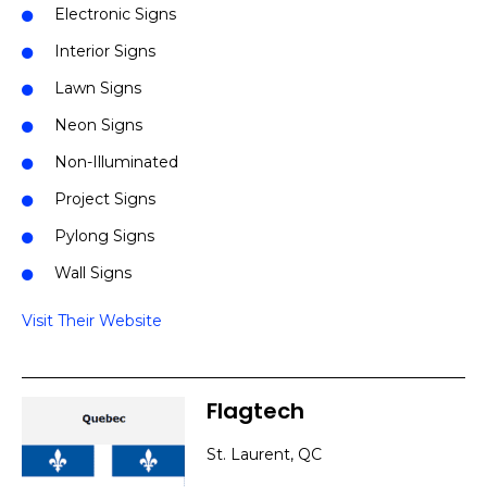
Electronic Signs
Interior Signs
Lawn Signs
Neon Signs
Non-Illuminated
Project Signs
Pylong Signs
Wall Signs
Visit Their Website
Flagtech
St. Laurent, QC