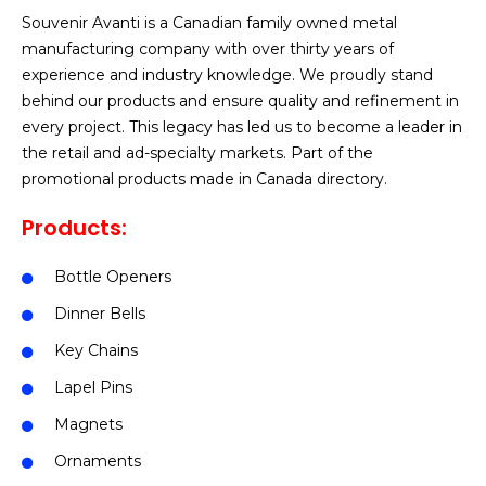
Souvenir Avanti is a Canadian family owned metal
manufacturing company with over thirty years of
experience and industry knowledge. We proudly stand
behind our products and ensure quality and refinement in
every project. This legacy has led us to become a leader in
the retail and ad-specialty markets. Part of the
promotional products made in Canada directory.
Products:
Bottle Openers
Dinner Bells
Key Chains
Lapel Pins
Magnets
Ornaments