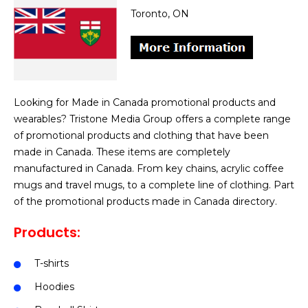
Toronto, ON
Looking for Made in Canada promotional products and
wearables? Tristone Media Group offers a complete range
of promotional products and clothing that have been
made in Canada. These items are completely
manufactured in Canada. From key chains, acrylic coffee
mugs and travel mugs, to a complete line of clothing. Part
of the promotional products made in Canada directory.
Products:
T-shirts
Hoodies