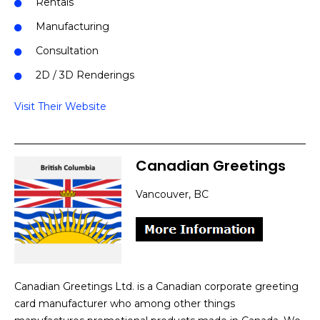
Rentals
Manufacturing
Consultation
2D / 3D Renderings
Visit Their Website
Canadian Greetings
Vancouver, BC
Canadian Greetings Ltd. is a Canadian corporate greeting
card manufacturer who among other things