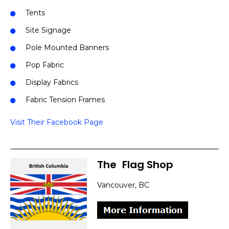
Tents
Site Signage
Pole Mounted Banners
Pop Fabric
Display Fabrics
Fabric Tension Frames
Visit Their Facebook Page
The
]
Flag Shop
Vancouver, BC