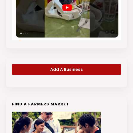
Add A Business
FIND A FARMERS MARKET