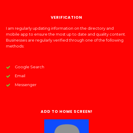
VERIFICATION
I am regularly updating information on the directory and
mobile app to ensure the most up to date and quality content.
Businesses are regularly verified through one of the following
methods:
Google Search
Email
Messenger
ADD TO HOME SCREEN!