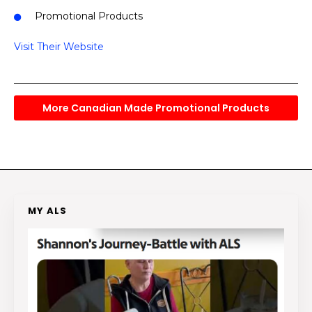
Promotional Products
Visit Their Website
More Canadian Made Promotional Products
MY ALS