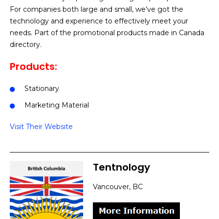
For companies both large and small, we’ve got the
technology and experience to effectively meet your
needs. Part of the promotional products made in Canada
directory.
Products:
Stationary
Marketing Material
Visit Their Website
Tentnology
Vancouver, BC