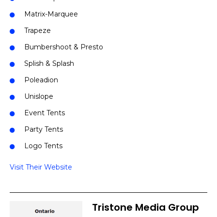
Matrix-Marquee
Trapeze
Bumbershoot & Presto
Splish & Splash
Poleadion
Unislope
Event Tents
Party Tents
Logo Tents
Visit Their Website
Tristone Media Group