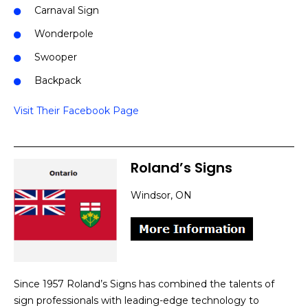
Carnaval Sign
Wonderpole
Swooper
Backpack
Visit Their Facebook Page
Roland’s Signs
Windsor, ON
Since 1957 Roland’s Signs has combined the talents of
sign professionals with leading-edge technology to