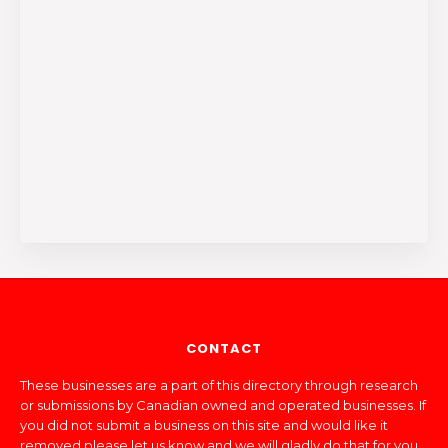
CONTACT
These businesses are a part of this directory through research
or submissions by Canadian owned and operated businesses. If
you did not submit a business on this site and would like it
removed please let us know and we will gladly do that for you.