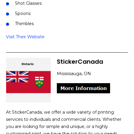
Shot Glasses
Spoons
Thimbles
Visit Their Website
StickerCanada
Mississauga, ON
At StickerCanada, we offer a wide variety of printing
services to individuals and commercial clients. Whether
you are looking for simple and unique, or a highly
customised print, we have the solution to your needs