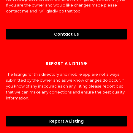
If you are the owner and would like changes made please
contact me and I will gladly do that too.
Contact Us
REPORT A LISTING
The listings for this directory and mobile app are not always
submitted by the owner and as we know changes do occur. If
you know of any inaccuracies on any listing please report it so
that we can make any corrections and ensure the best quality
information.
Report A Listing