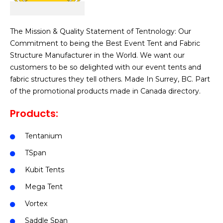
The Mission & Quality Statement of Tentnology: Our
Commitment to being the Best Event Tent and Fabric
Structure Manufacturer in the World.
We want our
customers to be so delighted with our event tents and
fabric structures they tell others. Made In Surrey, BC. Part
of the promotional products made in Canada directory.
Products:
Tentanium
TSpan
Kubit Tents
Mega Tent
Vortex
Saddle Span