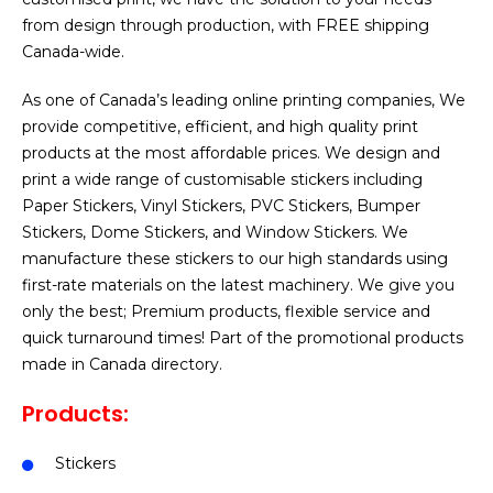
from design through production, with FREE shipping
Canada-wide.
As one of Canada’s leading online printing companies, We
provide competitive, efficient, and high quality print
products at the most affordable prices. We design and
print a wide range of customisable stickers including
Paper Stickers, Vinyl Stickers, PVC Stickers, Bumper
Stickers, Dome Stickers, and Window Stickers. We
manufacture these stickers to our high standards using
first-rate materials on the latest machinery. We give you
only the best; Premium products, flexible service and
quick turnaround times! Part of the promotional products
made in Canada directory.
Products:
Stickers