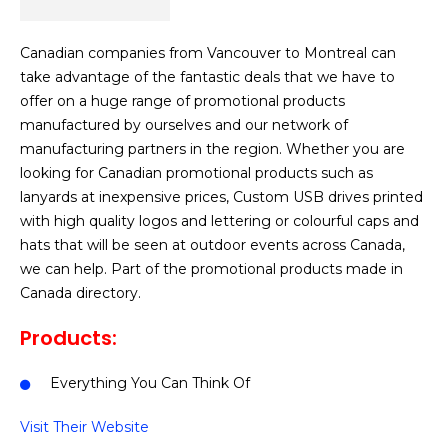
Canadian companies from Vancouver to Montreal can
take advantage of the fantastic deals that we have to
offer on a huge range of promotional products
manufactured by ourselves and our network of
manufacturing partners in the region. Whether you are
looking for Canadian promotional products such as
lanyards at inexpensive prices, Custom USB drives printed
with high quality logos and lettering or colourful caps and
hats that will be seen at outdoor events across Canada,
we can help. Part of the promotional products made in
Canada directory.
Products:
Everything You Can Think Of
Visit Their Website