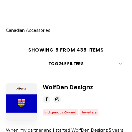
Canadian Accessories
SHOWING 8 FROM 438 ITEMS
TOGGLE FILTERS
COUNT
10
SORT BY
Title
ORDER
WolfDen Designz
Indigenous Owned
Jewellery
When my partner and I started WolfDen Designz 5 years