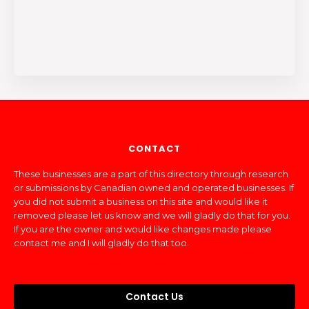
CONTACT
These businesses are a part of this directory through research
or submissions by Canadian owned and operated businesses. If
you did not submit a business on this site and would like it
removed please let us know and we will gladly do that for you.
If you are the owner and would like changes made please
contact me and I will gladly do that too.
Contact Us