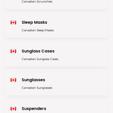
Canadian Scrunchies
Sleep Masks
Canadian Sleep Masks
Sunglass Cases
Canadian Sunglass Cases
Sunglasses
Canadian Sunglasses
Suspenders