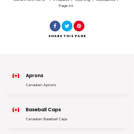
Page 44
Search
SHARE
THIS PAGE
Aprons
Canadian Aprons
Baseball Caps
Canadian Baseball Caps