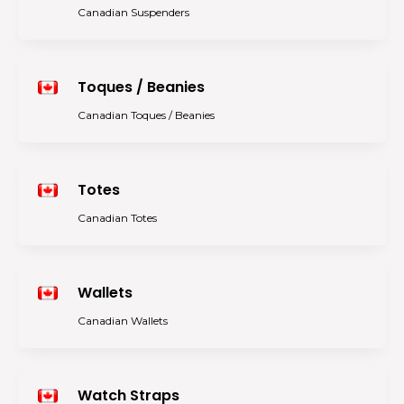
Canadian Suspenders
Toques / Beanies
Canadian Toques / Beanies
Totes
Canadian Totes
Wallets
Canadian Wallets
Watch Straps