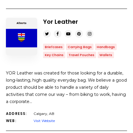
Yor Leather
Briefcases
Carrying Bags
Handbags
Key Chains
Travel Pouches
Wallets
YOR Leather was created for those looking for a durable,
long-lasting, high quality everyday bag. We believe a good
product should be able to handle a variety of daily
activities that come our way – from biking to work, having
a corporate…
ADDRESS:
Calgary, AB
WEB:
Visit Website