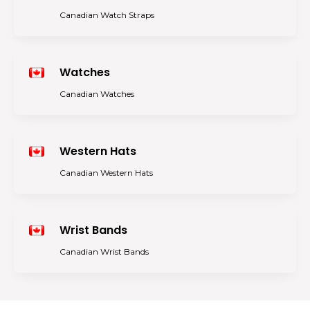
Canadian Watch Straps
Watches
Canadian Watches
Western Hats
Canadian Western Hats
Wrist Bands
Canadian Wrist Bands