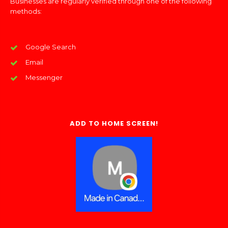
Businesses are regularly verified through one of the following
methods:
Google Search
Email
Messenger
ADD TO HOME SCREEN!