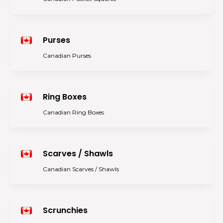
Purses
Canadian Purses
Ring Boxes
Canadian Ring Boxes
Scarves / Shawls
Canadian Scarves / Shawls
Scrunchies