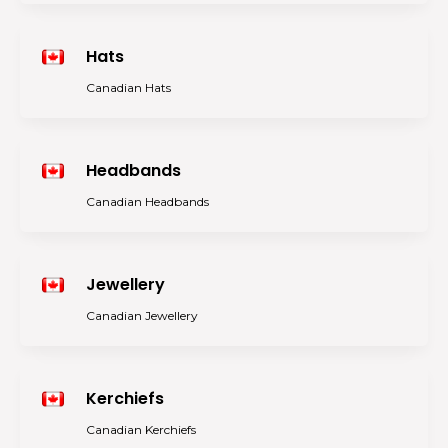
Hats
Canadian Hats
Headbands
Canadian Headbands
Jewellery
Canadian Jewellery
Kerchiefs
Canadian Kerchiefs