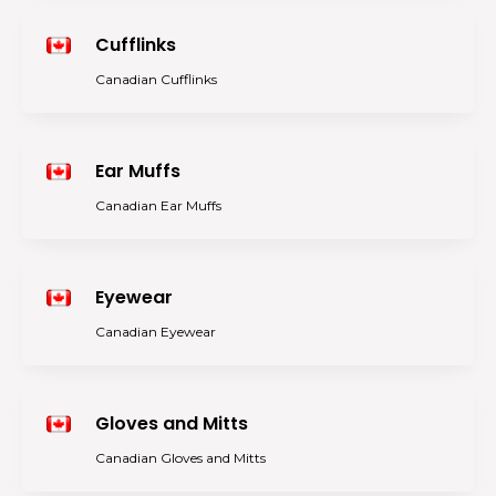
Cufflinks
Canadian Cufflinks
Ear Muffs
Canadian Ear Muffs
Eyewear
Canadian Eyewear
Gloves and Mitts
Canadian Gloves and Mitts