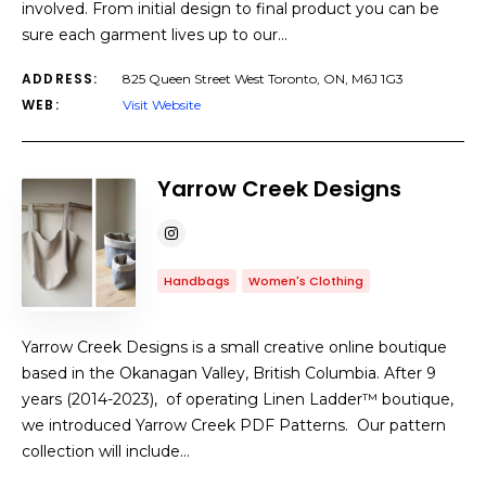
involved. From initial design to final product you can be
sure each garment lives up to our…
ADDRESS:
825 Queen Street West Toronto, ON, M6J 1G3
WEB:
Visit Website
Yarrow Creek Designs
Handbags
Women's Clothing
Yarrow Creek Designs is a small creative online boutique
based in the Okanagan Valley, British Columbia. After 9
years (2014-2023), of operating Linen Ladder™ boutique,
we introduced Yarrow Creek PDF Patterns. Our pattern
collection will include…