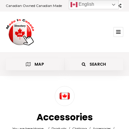
English
Canadian Owned Canadian Made
MAP
SEARCH
Category
Accessories
Location
You are here:
Home
/
Products
/
Clothing
/
Accessories
/