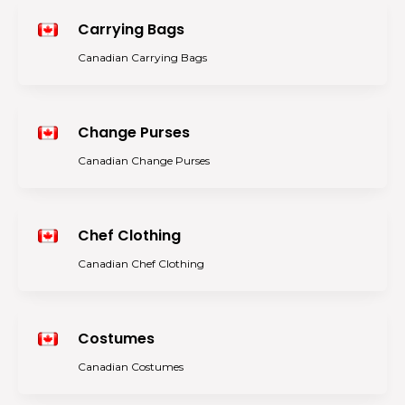
Carrying Bags
Canadian Carrying Bags
Change Purses
Canadian Change Purses
Chef Clothing
Canadian Chef Clothing
Costumes
Canadian Costumes