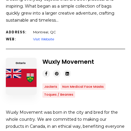
inspiring. What began as a simple collection of bags
quickly grew into a larger creative adventure, crafting
sustainable and timeless…
ADDRESS:
Montreal, QC
WEB:
Visit Website
Wuxly Movement
Jackets
Non Medical Face Masks
Toques / Beanies
Wuxly Movement was born in the city and bred for the
whole country. We are committed to making our
products in Canada, in an ethical way, benefiting everyone