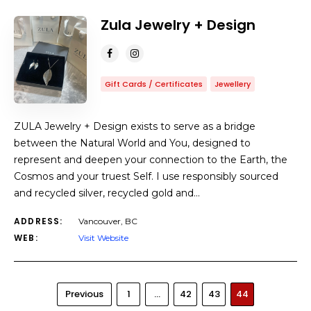
Zula Jewelry + Design
Gift Cards / Certificates
Jewellery
ZULA Jewelry + Design exists to serve as a bridge
between the Natural World and You, designed to
represent and deepen your connection to the Earth, the
Cosmos and your truest Self. I use responsibly sourced
and recycled silver, recycled gold and…
ADDRESS:
Vancouver, BC
WEB:
Visit Website
Previous
1
…
42
43
44