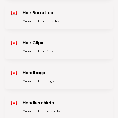
Hair Barrettes
Canadian Hair Barrettes
Hair Clips
Canadian Hair Clips
Handbags
Canadian Handbags
Handkerchiefs
Canadian Handkerchiefs