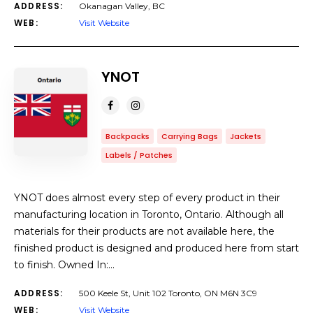
ADDRESS:
Okanagan Valley, BC
WEB:
Visit Website
YNOT
Backpacks
Carrying Bags
Jackets
Labels / Patches
YNOT does almost every step of every product in their
manufacturing location in Toronto, Ontario. Although all
materials for their products are not available here, the
finished product is designed and produced here from start
to finish. Owned In:…
ADDRESS:
500 Keele St, Unit 102 Toronto, ON M6N 3C9
WEB:
Visit Website