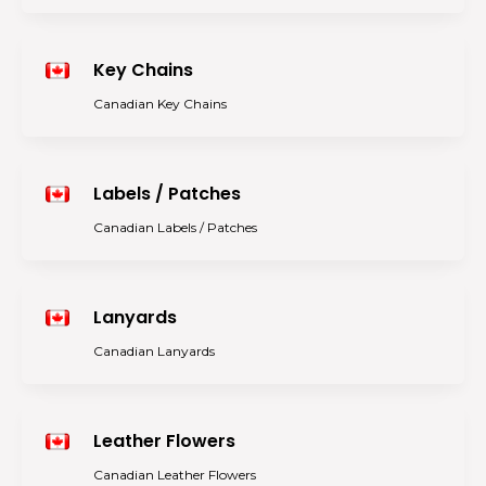
Key Chains
Canadian Key Chains
Labels / Patches
Canadian Labels / Patches
Lanyards
Canadian Lanyards
Leather Flowers
Canadian Leather Flowers