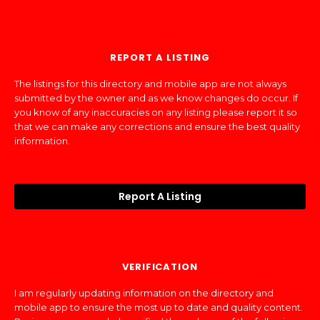
REPORT A LISTING
The listings for this directory and mobile app are not always
submitted by the owner and as we know changes do occur. If
you know of any inaccuracies on any listing please report it so
that we can make any corrections and ensure the best quality
information.
Report A Listing
VERIFICATION
I am regularly updating information on the directory and
mobile app to ensure the most up to date and quality content.