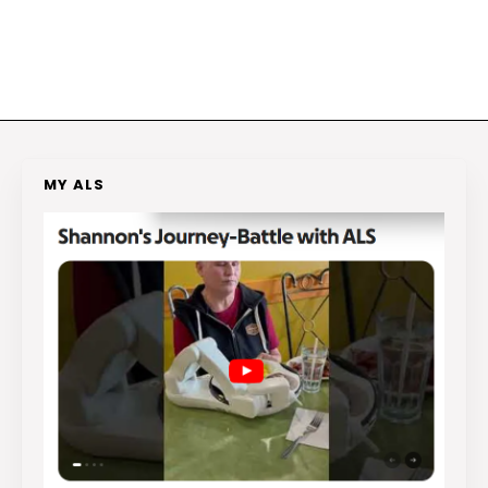
MY ALS