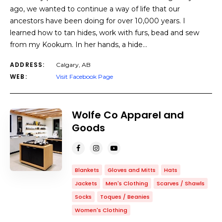
ago, we wanted to continue a way of life that our
ancestors have been doing for over 10,000 years. I
learned how to tan hides, work with furs, bead and sew
from my Kookum. In her hands, a hide…
ADDRESS:
Calgary, AB
WEB:
Visit Facebook Page
Wolfe Co Apparel and
Goods
Blankets
Gloves and Mitts
Hats
Jackets
Men's Clothing
Scarves / Shawls
Socks
Toques / Beanies
Women's Clothing