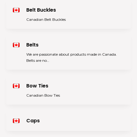
Belt Buckles
Canadian Belt Buckles
Belts
We are passionate about products made in Canada.
Belts are no…
Bow Ties
Canadian Bow Ties
Caps