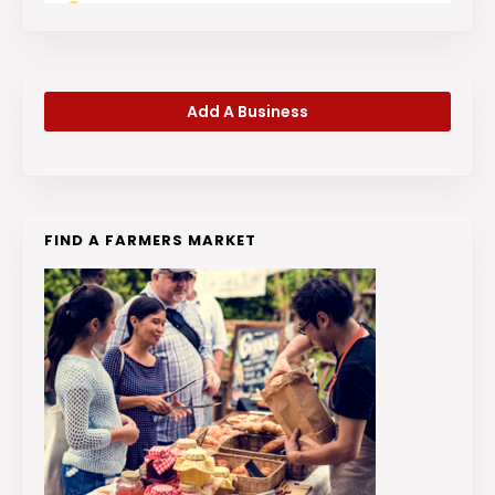
Add A Business
FIND A FARMERS MARKET