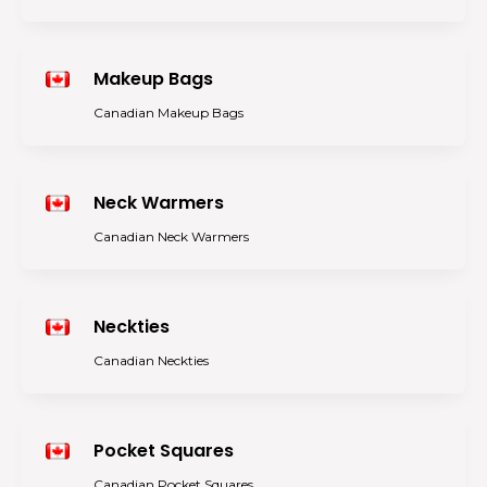
Makeup Bags
Canadian Makeup Bags
Neck Warmers
Canadian Neck Warmers
Neckties
Canadian Neckties
Pocket Squares
Canadian Pocket Squares