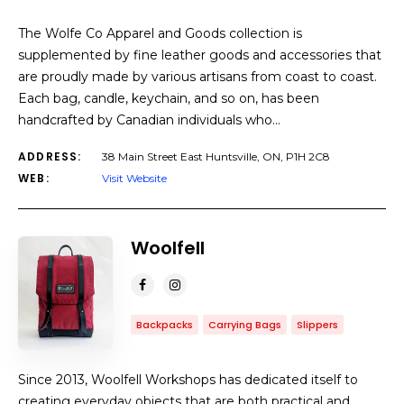
The Wolfe Co Apparel and Goods collection is
supplemented by fine leather goods and accessories that
are proudly made by various artisans from coast to coast.
Each bag, candle, keychain, and so on, has been
handcrafted by Canadian individuals who…
ADDRESS:
38 Main Street East Huntsville, ON, P1H 2C8
WEB:
Visit Website
Woolfell
Backpacks
Carrying Bags
Slippers
Since 2013, Woolfell Workshops has dedicated itself to
creating everyday objects that are both practical and