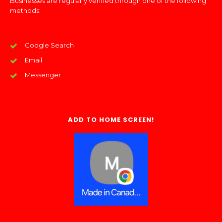
Businesses are regularly verified through one of the following
methods:
Google Search
Email
Messenger
ADD TO HOME SCREEN!