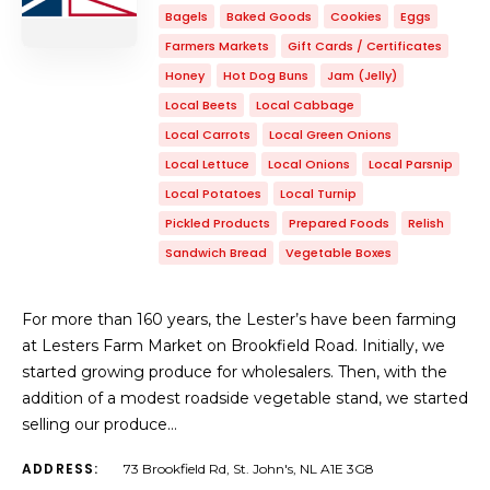
Bagels
Baked Goods
Cookies
Eggs
Farmers Markets
Gift Cards / Certificates
Honey
Hot Dog Buns
Jam (Jelly)
Local Beets
Local Cabbage
Local Carrots
Local Green Onions
Local Lettuce
Local Onions
Local Parsnip
Local Potatoes
Local Turnip
Pickled Products
Prepared Foods
Relish
Sandwich Bread
Vegetable Boxes
For more than 160 years, the Lester’s have been farming
at Lesters Farm Market on Brookfield Road. Initially, we
started growing produce for wholesalers. Then, with the
addition of a modest roadside vegetable stand, we started
selling our produce…
ADDRESS:
73 Brookfield Rd, St. John's, NL A1E 3G8