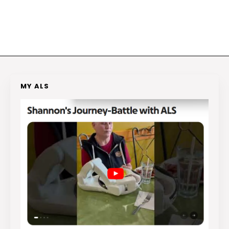
MY ALS