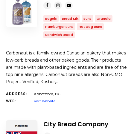
Bagels
Bread Mix
Buns
Granola
Hamburger Buns
Hot Dog Buns
Sandwich Bread
Carbonaut is a family-owned Canadian bakery that makes
low-carb breads and other baked goods. Their products
are made with plant-based ingredients and are free of the
top nine allergens. Carbonaut breads are also Non-GMO
Project Verified, Kosher,…
ADDRESS:
Abbotsford, BC
WEB:
Visit Website
City Bread Company