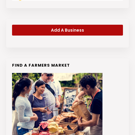
Add A Business
FIND A FARMERS MARKET