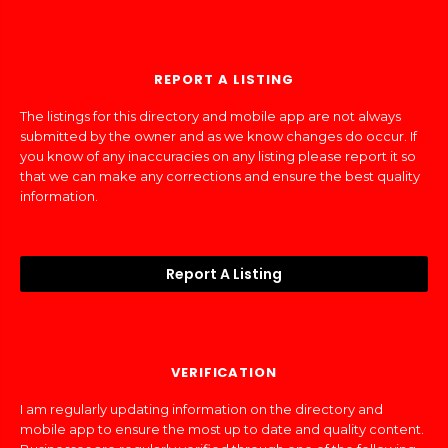
REPORT A LISTING
The listings for this directory and mobile app are not always
submitted by the owner and as we know changes do occur. If
you know of any inaccuracies on any listing please report it so
that we can make any corrections and ensure the best quality
information.
Report A Listing
VERIFICATION
I am regularly updating information on the directory and
mobile app to ensure the most up to date and quality content.