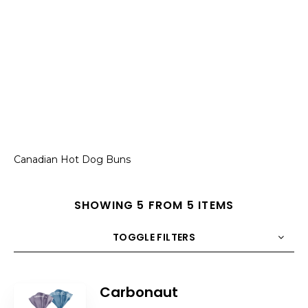
Canadian Hot Dog Buns
SHOWING 5 FROM 5 ITEMS
TOGGLE FILTERS
COUNT
10
SORT BY
Title
ORDER
Carbonaut