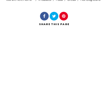
Search
SHARE
THIS PAGE