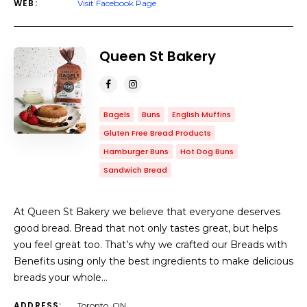
WEB:
Visit Facebook Page
Queen St Bakery
Bagels
Buns
English Muffins
Gluten Free Bread Products
Hamburger Buns
Hot Dog Buns
Sandwich Bread
At Queen St Bakery we believe that everyone deserves
good bread. Bread that not only tastes great, but helps
you feel great too. That’s why we crafted our Breads with
Benefits using only the best ingredients to make delicious
breads your whole…
ADDRESS:
Toronto, ON