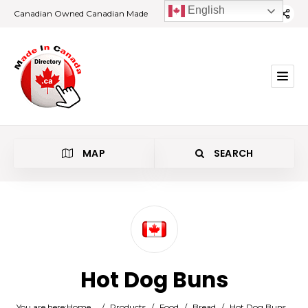
English
Canadian Owned Canadian Made
MAP
SEARCH
Category
Hot Dog Buns
Location
You are here:
Home
/
Products
/
Food
/
Bread
/
Hot Dog Buns