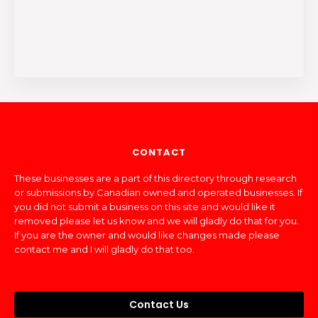
CONTACT
These businesses are a part of this directory through research
or submissions by Canadian owned and operated businesses. If
you did not submit a business on this site and would like it
removed please let us know and we will gladly do that for you.
If you are the owner and would like changes made please
contact me and I will gladly do that too.
Contact Us