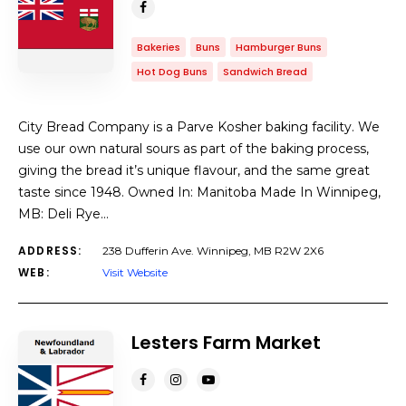
Bakeries
Buns
Hamburger Buns
Hot Dog Buns
Sandwich Bread
City Bread Company is a Parve Kosher baking facility. We
use our own natural sours as part of the baking process,
giving the bread it’s unique flavour, and the same great
taste since 1948. Owned In: Manitoba Made In Winnipeg,
MB: Deli Rye…
ADDRESS:
238 Dufferin Ave. Winnipeg, MB R2W 2X6
WEB:
Visit Website
Lesters Farm Market