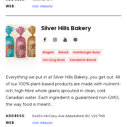
WEB:
Visit Website
Silver Hills Bakery
Bagels
Bread
Hamburger Buns
Hot Dog Buns
Sandwich Bread
Everything we put in at Silver Hills Bakery, you get out. All
of our 100% plant-based products are made with nutrient-
rich, high-fibre whole grains sprouted in clean, cold
Canadian water. Each ingredient is guaranteed non-GMO,
the way food is meant…
ADDRESS:
34494 McClary Ave Abbotsford, BC V2S 7N3
WEB:
Visit Website