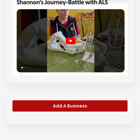
Add A Business