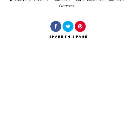
Oatmeal
Search
SHARE
THIS PAGE