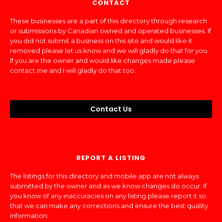
CONTACT
These businesses are a part of this directory through research
or submissions by Canadian owned and operated businesses. If
you did not submit a business on this site and would like it
removed please let us know and we will gladly do that for you.
If you are the owner and would like changes made please
contact me and I will gladly do that too.
Contact Us
REPORT A LISTING
The listings for this directory and mobile app are not always
submitted by the owner and as we know changes do occur. If
you know of any inaccuracies on any listing please report it so
that we can make any corrections and ensure the best quality
information.