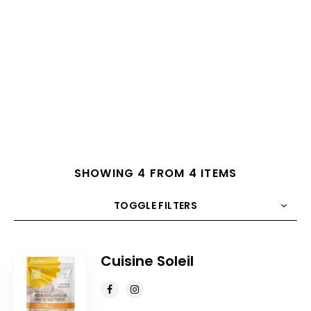
SHOWING 4 FROM 4 ITEMS
TOGGLE FILTERS
COUNT
10
SORT BY
Title
ORDER
Cuisine Soleil