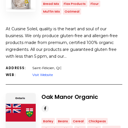
Bread Mix
Flax Products
Flour
Muffin Mix
Oatmeal
At Cuisine Soleil, quality is the heart and soul of our
business. We only produce gluten-free and allergen-free
products made from premium, certified 100% organic
ingredients. All our products are guaranteed gluten free
with less than 5 ppm, and our…
ADDRESS:
Saint-Félicien, QC
WEB:
Visit Website
Oak Manor Organic
Barley
Beans
Cereal
Chickpeas