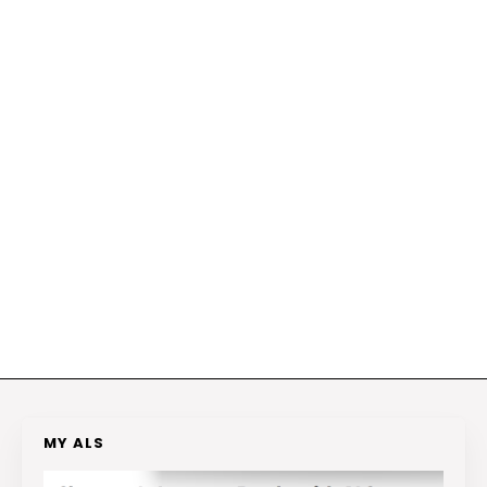
MY ALS