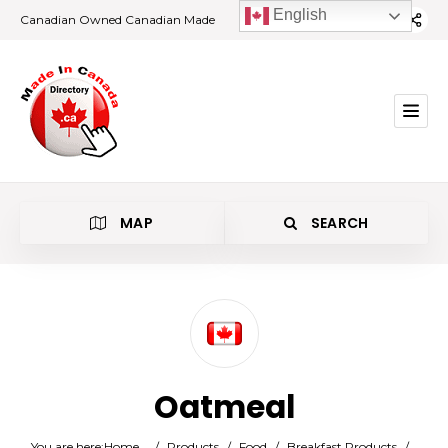
English
Canadian Owned Canadian Made
MAP
SEARCH
Category
Oatmeal
Location
You are here:
Home
/
Products
/
Food
/
Breakfast Products
/