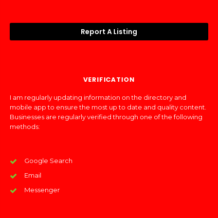
Report A Listing
VERIFICATION
I am regularly updating information on the directory and
mobile app to ensure the most up to date and quality content.
Businesses are regularly verified through one of the following
methods:
Google Search
Email
Messenger