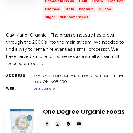
Chocolate Chips
Flour
Lentils
Oat Bran
Oatmeal
Oats
Popcorn
Quinoa
Sugar
Sunflower Seeds
Oak Manor Organic – The organic industry has grown
through the 2000’s into the main stream. We needed to
find a way to remain relevant as a small processor. We
have carved a niche for ourselves as a small artisan mill
focused on local,…
ADDRESS:
756907 Oxford County Road #5, Rural Route #1 Tavis
tock, ON, N0B 2R0
WEB:
Visit Website
One Degree Organic Foods