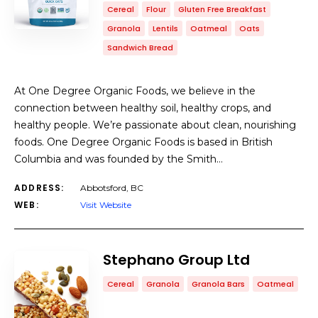
Cereal
Flour
Gluten Free Breakfast
Granola
Lentils
Oatmeal
Oats
Sandwich Bread
At One Degree Organic Foods, we believe in the
connection between healthy soil, healthy crops, and
healthy people. We’re passionate about clean, nourishing
foods. One Degree Organic Foods is based in British
Columbia and was founded by the Smith…
ADDRESS:
Abbotsford, BC
WEB:
Visit Website
Stephano Group Ltd
Cereal
Granola
Granola Bars
Oatmeal