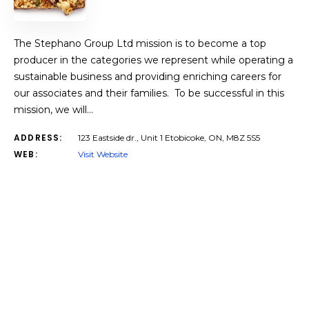
The Stephano Group Ltd mission is to become a top
producer in the categories we represent while operating a
sustainable business and providing enriching careers for
our associates and their families. To be successful in this
mission, we will…
ADDRESS:
123 Eastside dr., Unit 1 Etobicoke, ON, M8Z 5S5
WEB:
Visit Website