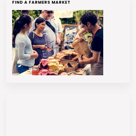
FIND A FARMERS MARKET