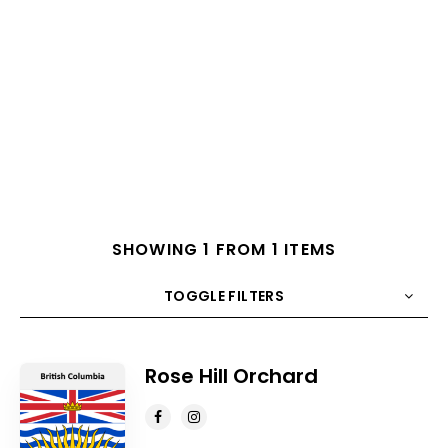
SHOWING 1 FROM 1 ITEMS
TOGGLE FILTERS
COUNT
10
SORT BY
Title
ORDER
Rose Hill Orchard