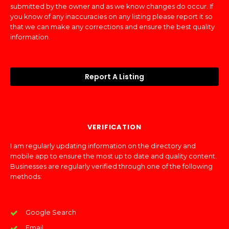
submitted by the owner and as we know changes do occur. If
you know of any inaccuracies on any listing please report it so
that we can make any corrections and ensure the best quality
information.
Report A Listing
VERIFICATION
I am regularly updating information on the directory and
mobile app to ensure the most up to date and quality content.
Businesses are regularly verified through one of the following
methods:
Google Search
Email