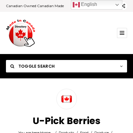
English
Canadian Owned Canadian Made
TOGGLE SEARCH
Category
U-Pick Berries
Location
You are here:
Home
/
Products
/
Food
/
Produce
/