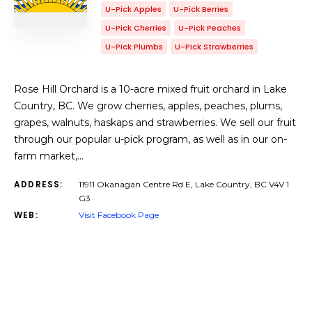
U-Pick Apples
U-Pick Berries
U-Pick Cherries
U-Pick Peaches
U-Pick Plumbs
U-Pick Strawberries
Rose Hill Orchard is a 10-acre mixed fruit orchard in Lake
Country, BC. We grow cherries, apples, peaches, plums,
grapes, walnuts, haskaps and strawberries. We sell our fruit
through our popular u-pick program, as well as in our on-
farm market,…
ADDRESS:
11911 Okanagan Centre Rd E, Lake Country, BC V4V 1
G3
WEB:
Visit Facebook Page