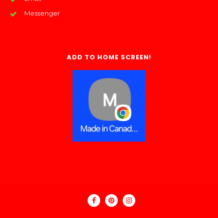
Messenger
ADD TO HOME SCREEN!