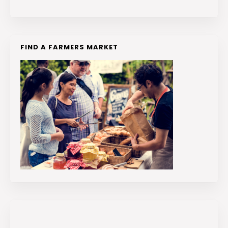
FIND A FARMERS MARKET