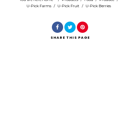
U-Pick Farms
/
U-Pick Fruit
/
U-Pick Berries
Search
SHARE
THIS PAGE