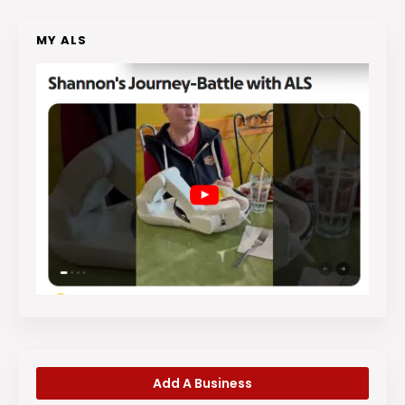
MY ALS
Add A Business