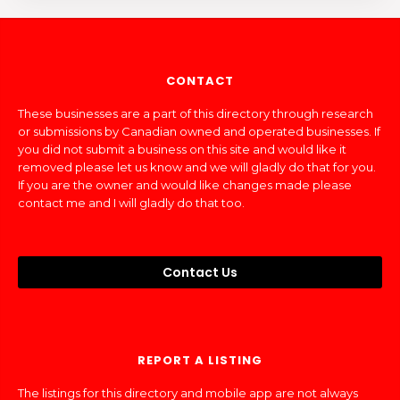
CONTACT
These businesses are a part of this directory through research
or submissions by Canadian owned and operated businesses. If
you did not submit a business on this site and would like it
removed please let us know and we will gladly do that for you.
If you are the owner and would like changes made please
contact me and I will gladly do that too.
Contact Us
REPORT A LISTING
The listings for this directory and mobile app are not always