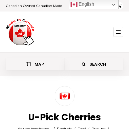
English
Canadian Owned Canadian Made
MAP
SEARCH
Category
U-Pick Cherries
Location
You are here:
Home
/
Products
/
Food
/
Produce
/