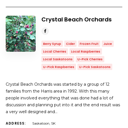
Crystal Beach Orchards
Berry Syrup
Cider
Frozen Fruit
Juice
Local Cherries
Local Raspberries
Local Saskatoons
U-Pick Cherries
U-Pick Raspberries
U-Pick Saskatoons
Crystal Beach Orchards was started by a group of 12
families from the Harris area in 1992. With this many
people involved everything that was done had a lot of
discussion and planning put into it and the end result was
a very well designed and…
ADDRESS:
Saskatoon, SK