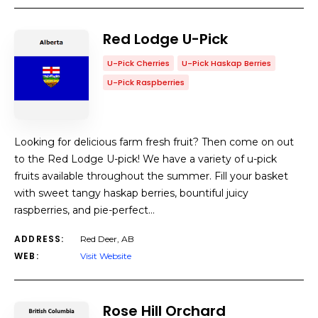
Red Lodge U-Pick
U-Pick Cherries
U-Pick Haskap Berries
U-Pick Raspberries
Looking for delicious farm fresh fruit? Then come on out
to the Red Lodge U-pick! We have a variety of u-pick
fruits available throughout the summer. Fill your basket
with sweet tangy haskap berries, bountiful juicy
raspberries, and pie-perfect…
ADDRESS:
Red Deer, AB
WEB:
Visit Website
Rose Hill Orchard