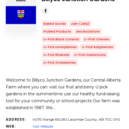
Baked Goods
Jam (Jelly)
Pickled Products
Sea Buckthorn
U-Pick Black Currents
U-Pick Cherries
U-Pick Honeyberries
U-Pick Raspberries
U-Pick Rhubarb
U-Pick Saskatoons
U-Pick Strawberries
Welcome to Billyco Junction Gardens, our Central Alberta
Farm where you can: visit our fruit and berry U pick
gardens in the summertime use our healthy fund-raising
tool for your community or school projects Our farm was
established in 1987. We…
ADDRESS:
40110 Range Rd 260 Lacombe County, AB T0C 0Y0
WEB:
Visit Website