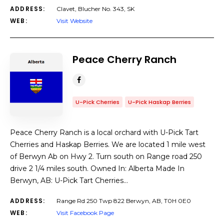
ADDRESS:
Clavet, Blucher No. 343, SK
WEB:
Visit Website
Peace Cherry Ranch
U-Pick Cherries
U-Pick Haskap Berries
Peace Cherry Ranch is a local orchard with U-Pick Tart
Cherries and Haskap Berries. We are located 1 mile west
of Berwyn Ab on Hwy 2. Turn south on Range road 250
drive 2 1/4 miles south. Owned In: Alberta Made In
Berwyn, AB: U-Pick Tart Cherries…
ADDRESS:
Range Rd 250 Twp 822 Berwyn, AB, T0H 0E0
WEB:
Visit Facebook Page