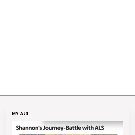
MY ALS