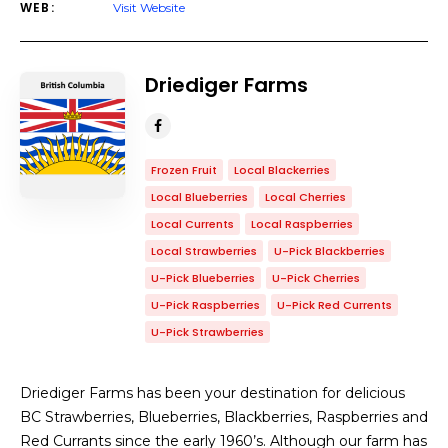
WEB:
Visit Website
Driediger Farms
Frozen Fruit
Local Blackerries
Local Blueberries
Local Cherries
Local Currents
Local Raspberries
Local Strawberries
U-Pick Blackberries
U-Pick Blueberries
U-Pick Cherries
U-Pick Raspberries
U-Pick Red Currents
U-Pick Strawberries
Driediger Farms has been your destination for delicious
BC Strawberries, Blueberries, Blackberries, Raspberries and
Red Currants since the early 1960’s. Although our farm has