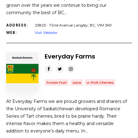
grown over the years we continue to bring our
community the best of BC…
ADDRESS:
23823 - 72nd Avenue Langley, BC, V1M 3K9
WEB:
Visit Website
Everyday Farms
Frozen Fruit
Juice
U-Pick Cherries
At Everyday Farms we are proud growers and sharers of
the University of Saskatchewan developed Romance
Series of Tart cherries, bred to be prairie hardy. Their
intense flavor makes them a healthy and versatile
addition to everyone’s daily menu. In…