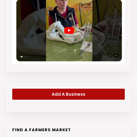
Add A Business
FIND A FARMERS MARKET