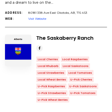
and a dream to live on the…
ADDRESS:
80181 338 Ave East Okotoks, AB, T1S 4S3
WEB:
Visit Website
The Saskaberry Ranch
Local Cherries
Local Raspberries
Local Rhubarb
Local Saskatoons
Local Strawberries
Local Tomatoes
Local Wheat Berries
U-Pick Cherries
U-Pick Raspberries
U-Pick Saskatoons
U-Pick Strawberries
U-Pick Tomatoes
U-Pick Wheat Berries