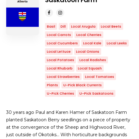
Saskatoon Farm
Basil
Dill
Local Arugula
Local Beets
Local Carrots
Local Cherries
Local Cucumbers
Local Kale
Local Leeks
Local Lettuce
Local Onions
Local Potatoes
Local Radishes
Local Rhubarb
Local Squash
Local Strawberries
Local Tomatoes
Plants
U-Pick Black Currents
U-Pick Cherries
U-Pick Saskatoons
30 years ago Paul and Karen Hamer of Saskatoon Farm
planted Saskatoon Berry seedlings on a piece of property
at the convergence of the Sheep and Highwood River,
just outside of Okotoks… With horticulture backgrounds