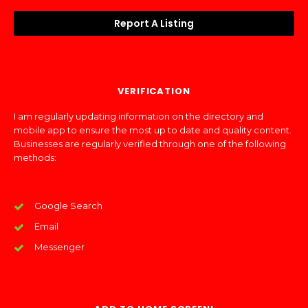
Report A Listing
VERIFICATION
I am regularly updating information on the directory and
mobile app to ensure the most up to date and quality content.
Businesses are regularly verified through one of the following
methods:
Google Search
Email
Messenger