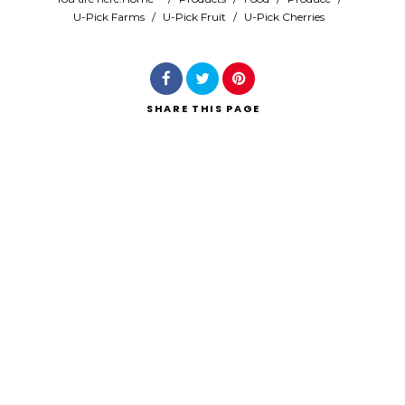
U-Pick Farms
/
U-Pick Fruit
/
U-Pick Cherries
Search
SHARE
THIS PAGE