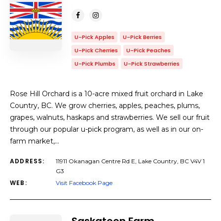
U-Pick Apples
U-Pick Berries
U-Pick Cherries
U-Pick Peaches
U-Pick Plumbs
U-Pick Strawberries
Rose Hill Orchard is a 10-acre mixed fruit orchard in Lake
Country, BC. We grow cherries, apples, peaches, plums,
grapes, walnuts, haskaps and strawberries. We sell our fruit
through our popular u-pick program, as well as in our on-
farm market,…
ADDRESS:
11911 Okanagan Centre Rd E, Lake Country, BC V4V 1
G3
WEB:
Visit Facebook Page