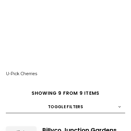
U-Pick Cherries
SHOWING 9 FROM 9 ITEMS
TOGGLE FILTERS
COUNT
10
SORT BY
Title
ORDER
Billyco Junction Gardens