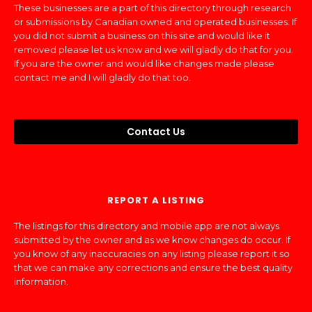
These businesses are a part of this directory through research
or submissions by Canadian owned and operated businesses. If
you did not submit a business on this site and would like it
removed please let us know and we will gladly do that for you.
If you are the owner and would like changes made please
contact me and I will gladly do that too.
Contact Us
REPORT A LISTING
The listings for this directory and mobile app are not always
submitted by the owner and as we know changes do occur. If
you know of any inaccuracies on any listing please report it so
that we can make any corrections and ensure the best quality
information.