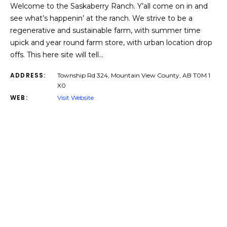
Welcome to the Saskaberry Ranch. Y’all come on in and
see what’s happenin’ at the ranch. We strive to be a
regenerative and sustainable farm, with summer time
upick and year round farm store, with urban location drop
offs. This here site will tell…
ADDRESS:
Township Rd 324, Mountain View County, AB T0M 1
X0
WEB:
Visit Website