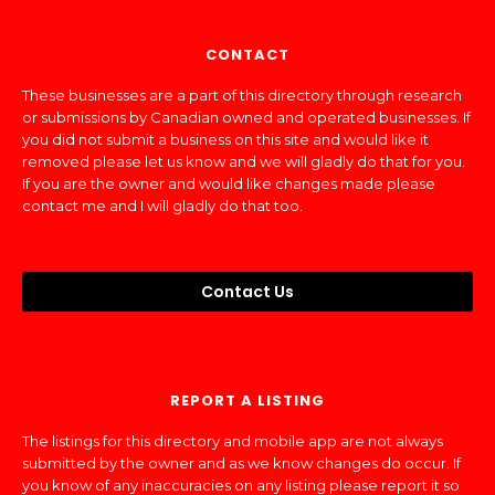
CONTACT
These businesses are a part of this directory through research
or submissions by Canadian owned and operated businesses. If
you did not submit a business on this site and would like it
removed please let us know and we will gladly do that for you.
If you are the owner and would like changes made please
contact me and I will gladly do that too.
Contact Us
REPORT A LISTING
The listings for this directory and mobile app are not always
submitted by the owner and as we know changes do occur. If
you know of any inaccuracies on any listing please report it so