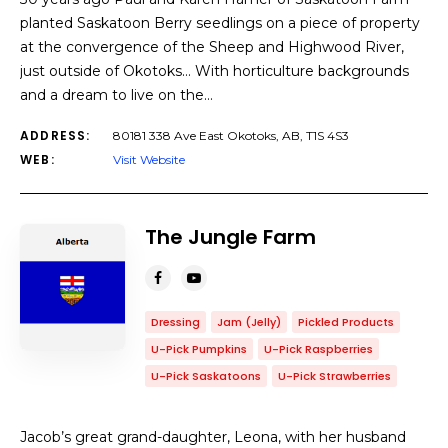
planted Saskatoon Berry seedlings on a piece of property
at the convergence of the Sheep and Highwood River,
just outside of Okotoks… With horticulture backgrounds
and a dream to live on the…
ADDRESS:
80181 338 Ave East Okotoks, AB, T1S 4S3
WEB:
Visit Website
The Jungle Farm
Dressing
Jam (Jelly)
Pickled Products
U-Pick Pumpkins
U-Pick Raspberries
U-Pick Saskatoons
U-Pick Strawberries
Jacob’s great grand-daughter, Leona, with her husband