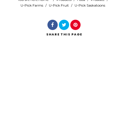
U-Pick Farms
/
U-Pick Fruit
/
U-Pick Saskatoons
Search
SHARE
THIS PAGE