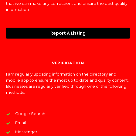
that we can make any corrections and ensure the best quality
information.
Report A Listing
VERIFICATION
I am regularly updating information on the directory and
mobile app to ensure the most up to date and quality content.
Businesses are regularly verified through one of the following
methods:
Google Search
Email
Messenger