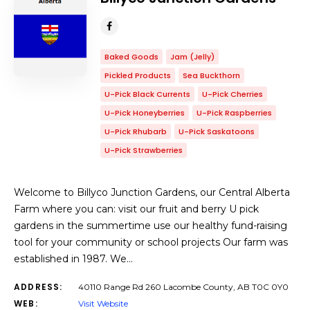
Baked Goods
Jam (Jelly)
Pickled Products
Sea Buckthorn
U-Pick Black Currents
U-Pick Cherries
U-Pick Honeyberries
U-Pick Raspberries
U-Pick Rhubarb
U-Pick Saskatoons
U-Pick Strawberries
Welcome to Billyco Junction Gardens, our Central Alberta
Farm where you can: visit our fruit and berry U pick
gardens in the summertime use our healthy fund-raising
tool for your community or school projects Our farm was
established in 1987. We…
ADDRESS:
40110 Range Rd 260 Lacombe County, AB T0C 0Y0
WEB:
Visit Website