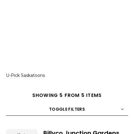
U-Pick Saskatoons
SHOWING 5 FROM 5 ITEMS
TOGGLE FILTERS
COUNT
10
SORT BY
Title
ORDER
Billyco Junction Gardens