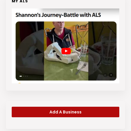
MY ALS
Add A Business