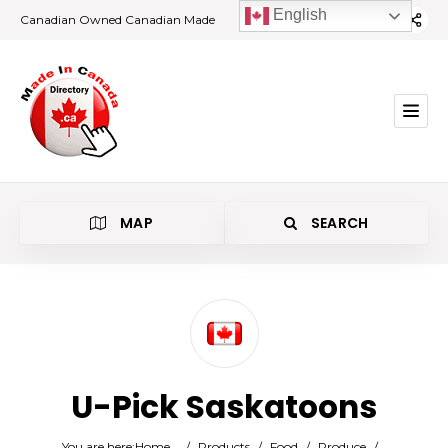
English
Canadian Owned Canadian Made
MAP
SEARCH
Category
U-Pick Saskatoons
Location
You are here:
Home
/
Products
/
Food
/
Produce
/