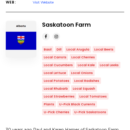
WEB:
Visit Website
Saskatoon Farm
Basil
Dill
Local Arugula
Local Beets
Local Carrots
Local Cherries
Local Cucumbers
Local Kale
Local Leeks
Local Lettuce
Local Onions
Local Potatoes
Local Radishes
Local Rhubarb
Local Squash
Local Strawberries
Local Tomatoes
Plants
U-Pick Black Currents
U-Pick Cherries
U-Pick Saskatoons
30 years ago Paul and Karen Hamer of Saskatoon Farm