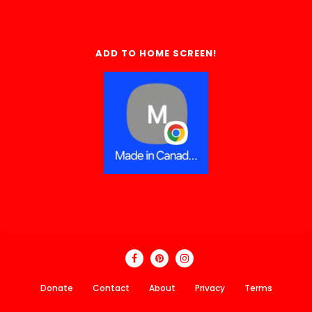
ADD TO HOME SCREEN!
Donate
Contact
About
Privacy
Terms