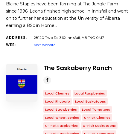
Blaine Staples have been farming at The Jungle Farm
since 1996. Leona finished high school in Innisfail and went
on to further her education at the University of Alberta
earning a BSc in Home…
ADDRESS:
28120 Twp Rd 362 Innisfail, AB T4G 0M7
WEB:
Visit Website
The Saskaberry Ranch
Local Cherries
Local Raspberries
Local Rhubarb
Local Saskatoons
Local Strawberries
Local Tomatoes
Local Wheat Berries
U-Pick Cherries
U-Pick Raspberries
U-Pick Saskatoons
U-Pick Strawberries
U-Pick Tomatoes