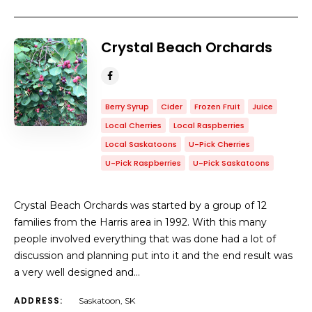
Crystal Beach Orchards
Berry Syrup
Cider
Frozen Fruit
Juice
Local Cherries
Local Raspberries
Local Saskatoons
U-Pick Cherries
U-Pick Raspberries
U-Pick Saskatoons
Crystal Beach Orchards was started by a group of 12
families from the Harris area in 1992. With this many
people involved everything that was done had a lot of
discussion and planning put into it and the end result was
a very well designed and…
ADDRESS:
Saskatoon, SK