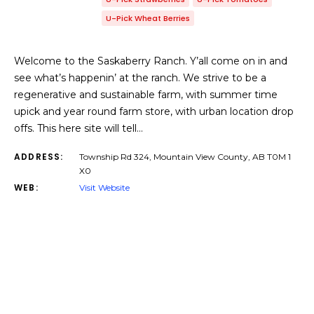
U-Pick Wheat Berries
Welcome to the Saskaberry Ranch. Y’all come on in and
see what’s happenin’ at the ranch. We strive to be a
regenerative and sustainable farm, with summer time
upick and year round farm store, with urban location drop
offs. This here site will tell…
ADDRESS:
Township Rd 324, Mountain View County, AB T0M 1
X0
WEB:
Visit Website