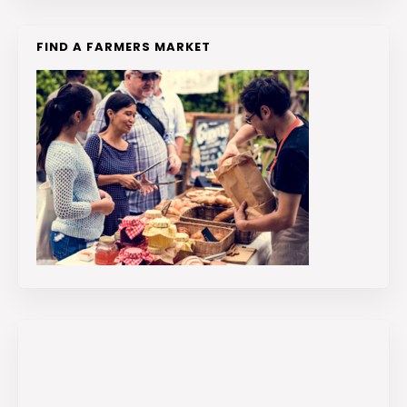
FIND A FARMERS MARKET