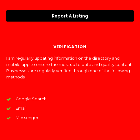
Report A Listing
VERIFICATION
I am regularly updating information on the directory and
mobile app to ensure the most up to date and quality content.
Businesses are regularly verified through one of the following
methods:
Google Search
Email
Messenger