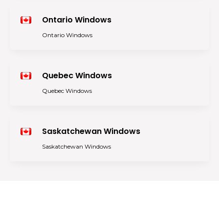
Ontario Windows
Ontario Windows
Quebec Windows
Quebec Windows
Saskatchewan Windows
Saskatchewan Windows