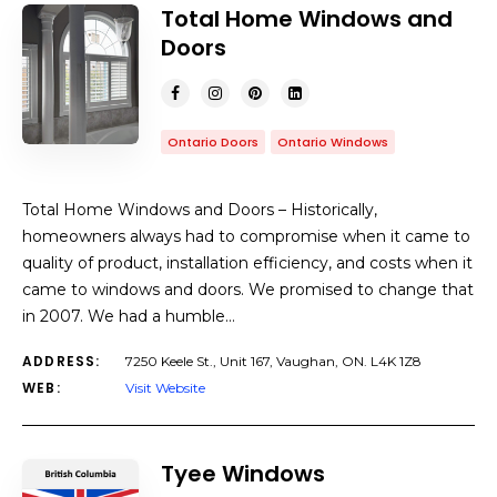
Total Home Windows and
Doors
Ontario Doors
Ontario Windows
Total Home Windows and Doors – Historically,
homeowners always had to compromise when it came to
quality of product, installation efficiency, and costs when it
came to windows and doors. We promised to change that
in 2007. We had a humble…
ADDRESS:
7250 Keele St., Unit 167, Vaughan, ON. L4K 1Z8
WEB:
Visit Website
Tyee Windows