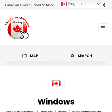
English
Canadian Owned Canadian Made
MAP
SEARCH
Category
Windows
Location
You are here:
Home
/
Products
/
Home
/
Home Improvement
/