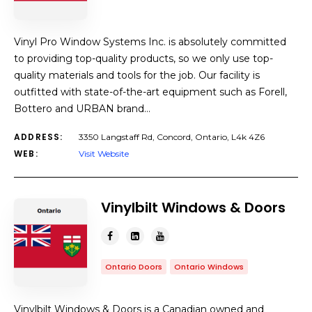
Vinyl Pro Window Systems Inc. is absolutely committed
to providing top-quality products, so we only use top-
quality materials and tools for the job. Our facility is
outfitted with state-of-the-art equipment such as Forell,
Bottero and URBAN brand…
ADDRESS:
3350 Langstaff Rd, Concord, Ontario, L4k 4Z6
WEB:
Visit Website
Vinylbilt Windows & Doors
Ontario Doors
Ontario Windows
Vinylbilt Windows & Doors is a Canadian owned and