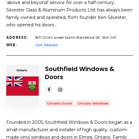
‘above and beyond’ service for over a half-century,
Silvester Glass & Aluminum Products Ltd. has always been
family owned and operated, from founder Ken Silvester,
who opened his doors…
ADDRESS:
1811 100th street North Battleford SK, S9A 0X1
WEB:
Visit Website
Southfield Windows &
Doors
Ontario Doors
Ontario Windows
Founded in 2005, Southfield Windows & Doors began as a
small manufacturer and installer of high quality, custom-
made vinyl windows and doors in Elmira, Ontario. Family