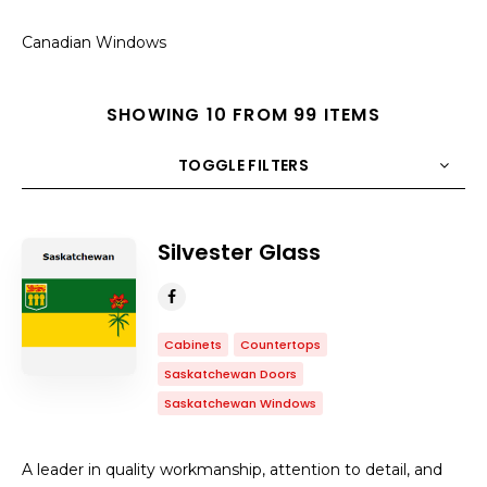
Canadian Windows
SHOWING 10 FROM 99 ITEMS
TOGGLE FILTERS
COUNT
10
SORT BY
Title
ORDER
Silvester Glass
Cabinets
Countertops
Saskatchewan Doors
Saskatchewan Windows
A leader in quality workmanship, attention to detail, and