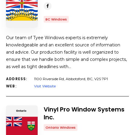
BC Windows
Our team of Tyee Windows experts is extremely
knowledgeable and an excellent source of information
and advice. Our production facility is well organized to
ensure that we handle both simple and complex projects,
as well as tight deadlines with…
ADDRESS:
1100 Riverside Rd, Abbotsford, BC, V2S 7P1
WEB:
Visit Website
Vinyl Pro Window Systems
Inc.
Ontario Windows