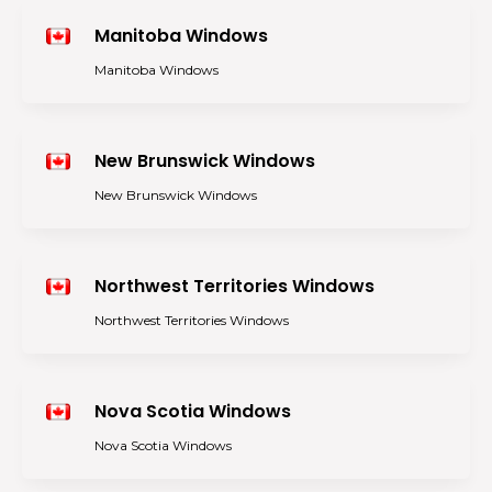
Manitoba Windows
Manitoba Windows
New Brunswick Windows
New Brunswick Windows
Northwest Territories Windows
Northwest Territories Windows
Nova Scotia Windows
Nova Scotia Windows