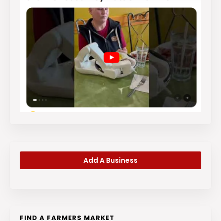
Add A Business
FIND A FARMERS MARKET