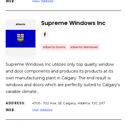
WEB:
View Website
Supreme Windows Inc
Alberta Doors
Alberta Windows
Supreme Windows Inc utilizes only top quality window
and door components and produces its products at its
own manufacturing plant in Calgary. The end result is
windows and doors which are perfectly suited to Calgary’s
variable climate…
ADDRESS:
4705 - 102 Ave, SE Calgary, Alberta, T2C 2X7
WEB:
Visit Website