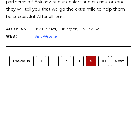
partnerships! Ask any of our dealers and distributors and
they will tell you that we go the extra mile to help them
be successful. After all, our…
ADDRESS:
1157 Blair Rd, Burlington, ON L7M 1P9
WEB:
Visit Website
Previous
1
…
7
8
9
10
Next