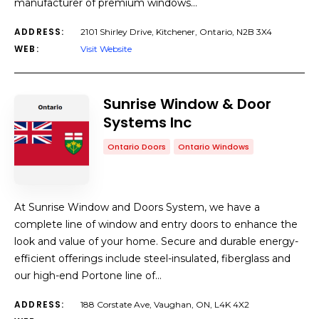
manufacturer of premium windows…
ADDRESS:
2101 Shirley Drive, Kitchener, Ontario, N2B 3X4
WEB:
Visit Website
Sunrise Window & Door
Systems Inc
Ontario Doors
Ontario Windows
At Sunrise Window and Doors System, we have a
complete line of window and entry doors to enhance the
look and value of your home. Secure and durable energy-
efficient offerings include steel-insulated, fiberglass and
our high-end Portone line of…
ADDRESS:
188 Corstate Ave, Vaughan, ON, L4K 4X2