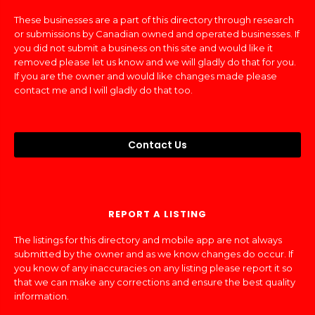
These businesses are a part of this directory through research
or submissions by Canadian owned and operated businesses. If
you did not submit a business on this site and would like it
removed please let us know and we will gladly do that for you.
If you are the owner and would like changes made please
contact me and I will gladly do that too.
Contact Us
REPORT A LISTING
The listings for this directory and mobile app are not always
submitted by the owner and as we know changes do occur. If
you know of any inaccuracies on any listing please report it so
that we can make any corrections and ensure the best quality
information.