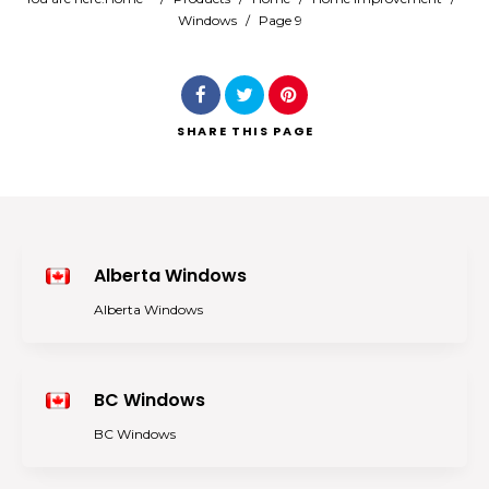
Windows
/
Page 9
Search
SHARE
THIS PAGE
Alberta Windows
Alberta Windows
BC Windows
BC Windows