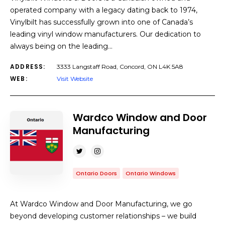
operated company with a legacy dating back to 1974,
Vinylbilt has successfully grown into one of Canada’s
leading vinyl window manufacturers. Our dedication to
always being on the leading…
ADDRESS:
3333 Langstaff Road, Concord, ON L4K 5A8
WEB:
Visit Website
Wardco Window and Door
Manufacturing
Ontario Doors
Ontario Windows
At Wardco Window and Door Manufacturing, we go
beyond developing customer relationships – we build