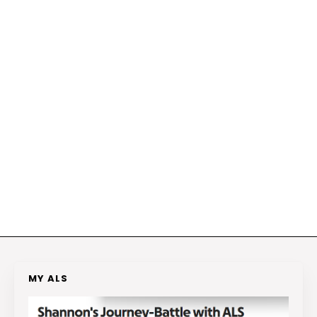
MY ALS