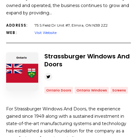
owned and operated, the business continues to grow and
expand by providing…
ADDRESS:
75 S Field Dr Unit #7, Elmira, ON N3B 2Z2
WEB:
Visit Website
Strassburger Windows And
Doors
Ontario Doors
Ontario Windows
Screens
For Strassburger Windows And Doors, the experience
gained since 1949 along with a sustained investment in
state-of-the-art manufacturing systems and technology
has established a solid foundation for the company as a