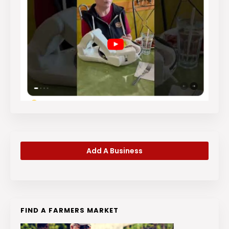
Add A Business
FIND A FARMERS MARKET