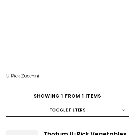
U-Pick Zucchini
SHOWING 1 FROM 1 ITEMS
TOGGLE FILTERS
COUNT
10
SORT BY
Title
ORDER
Thotum U-Pick Vegetables