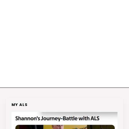
MY ALS