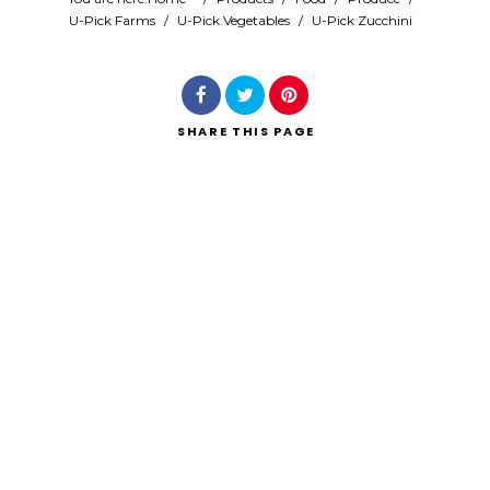
U-Pick Farms
/
U-Pick Vegetables
/
U-Pick Zucchini
Search
SHARE
THIS PAGE