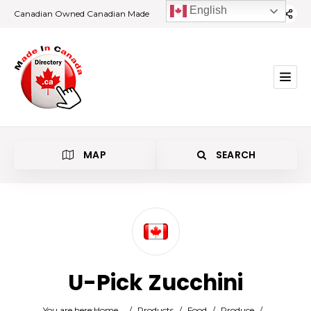
English
Canadian Owned Canadian Made
MAP
SEARCH
Category
U-Pick Zucchini
Location
You are here:
Home
/
Products
/
Food
/
Produce
/