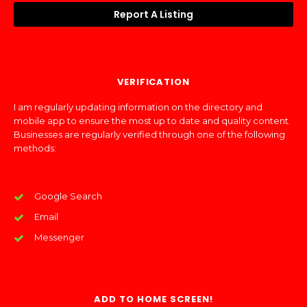
Report A Listing
VERIFICATION
I am regularly updating information on the directory and
mobile app to ensure the most up to date and quality content.
Businesses are regularly verified through one of the following
methods:
Google Search
Email
Messenger
ADD TO HOME SCREEN!