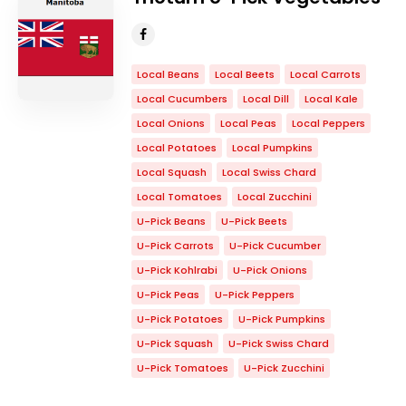
Local Beans
Local Beets
Local Carrots
Local Cucumbers
Local Dill
Local Kale
Local Onions
Local Peas
Local Peppers
Local Potatoes
Local Pumpkins
Local Squash
Local Swiss Chard
Local Tomatoes
Local Zucchini
U-Pick Beans
U-Pick Beets
U-Pick Carrots
U-Pick Cucumber
U-Pick Kohlrabi
U-Pick Onions
U-Pick Peas
U-Pick Peppers
U-Pick Potatoes
U-Pick Pumpkins
U-Pick Squash
U-Pick Swiss Chard
U-Pick Tomatoes
U-Pick Zucchini