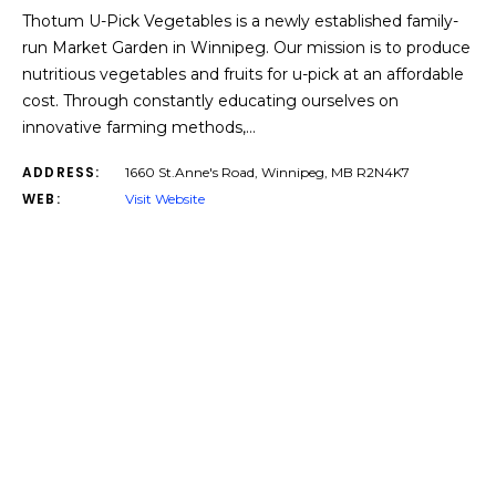
Thotum U-Pick Vegetables is a newly established family-
run Market Garden in Winnipeg. Our mission is to produce
nutritious vegetables and fruits for u-pick at an affordable
cost. Through constantly educating ourselves on
innovative farming methods,…
ADDRESS:
1660 St.Anne's Road, Winnipeg, MB R2N4K7
WEB:
Visit Website