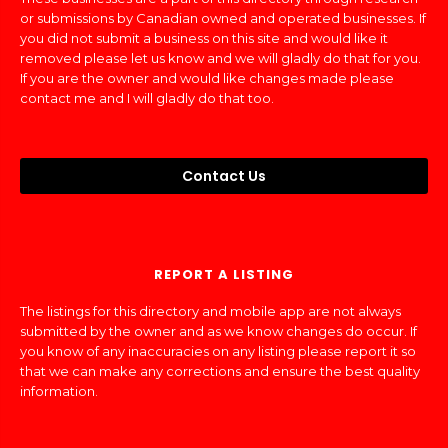
or submissions by Canadian owned and operated businesses. If
you did not submit a business on this site and would like it
removed please let us know and we will gladly do that for you.
If you are the owner and would like changes made please
contact me and I will gladly do that too.
Contact Us
REPORT A LISTING
The listings for this directory and mobile app are not always
submitted by the owner and as we know changes do occur. If
you know of any inaccuracies on any listing please report it so
that we can make any corrections and ensure the best quality
information.