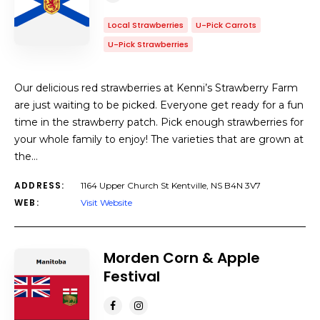
Local Strawberries
U-Pick Carrots
U-Pick Strawberries
Our delicious red strawberries at Kenni’s Strawberry Farm
are just waiting to be picked. Everyone get ready for a fun
time in the strawberry patch. Pick enough strawberries for
your whole family to enjoy! The varieties that are grown at
the…
ADDRESS:
1164 Upper Church St Kentville, NS B4N 3V7
WEB:
Visit Website
Morden Corn & Apple
Festival