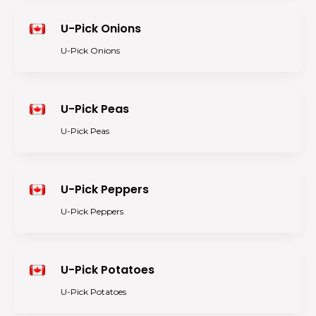
U-Pick Onions
U-Pick Onions
U-Pick Peas
U-Pick Peas
U-Pick Peppers
U-Pick Peppers
U-Pick Potatoes
U-Pick Potatoes