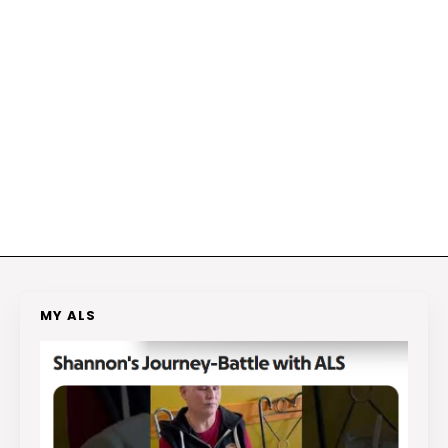
MY ALS