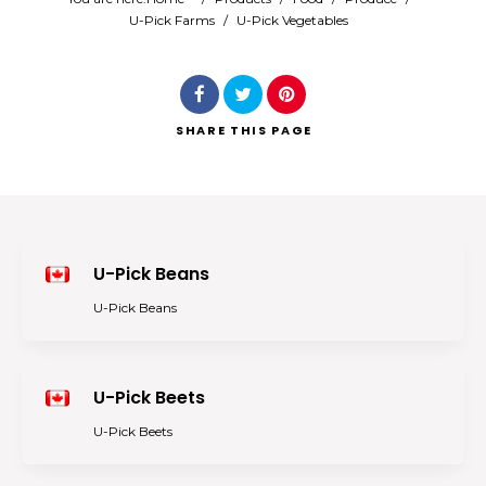
U-Pick Farms
/
U-Pick Vegetables
Search
SHARE
THIS PAGE
U-Pick Beans
U-Pick Beans
U-Pick Beets
U-Pick Beets