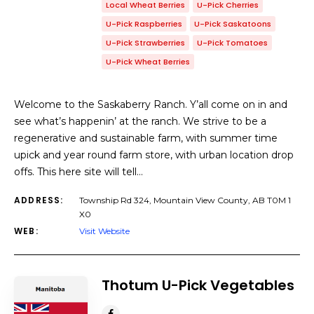
Local Wheat Berries
U-Pick Cherries
U-Pick Raspberries
U-Pick Saskatoons
U-Pick Strawberries
U-Pick Tomatoes
U-Pick Wheat Berries
Welcome to the Saskaberry Ranch. Y’all come on in and
see what’s happenin’ at the ranch. We strive to be a
regenerative and sustainable farm, with summer time
upick and year round farm store, with urban location drop
offs. This here site will tell…
ADDRESS:
Township Rd 324, Mountain View County, AB T0M 1
X0
WEB:
Visit Website
Thotum U-Pick Vegetables