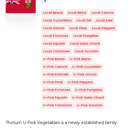
Local Beans
Local Beets
Local Carrots
Local Cucumbers
Local Dill
Local Kale
Local Onions
Local Peas
Local Peppers
Local Potatoes
Local Pumpkins
Local Squash
Local Swiss Chard
Local Tomatoes
Local Zucchini
U-Pick Beans
U-Pick Beets
U-Pick Carrots
U-Pick Cucumber
U-Pick Kohlrabi
U-Pick Onions
U-Pick Peas
U-Pick Peppers
U-Pick Potatoes
U-Pick Pumpkins
U-Pick Squash
U-Pick Swiss Chard
U-Pick Tomatoes
U-Pick Zucchini
Thotum U-Pick Vegetables is a newly established family-