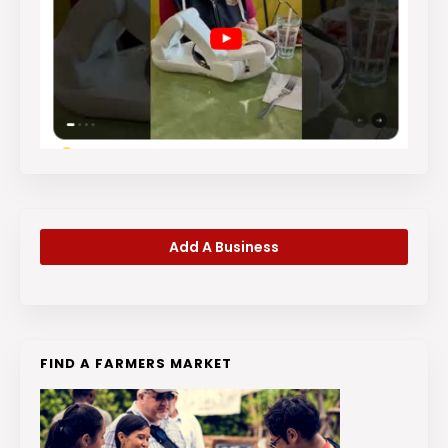
Add A Business
FIND A FARMERS MARKET