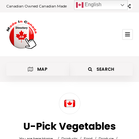
English
Canadian Owned Canadian Made
MAP
SEARCH
Category
U-Pick Vegetables
Location
You are here:
Home
/
Products
/
Food
/
Produce
/