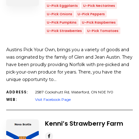
U-Pick Eggplants
U-Pick Nectarines
U-Pick Onions
U-Pick Peppers
U-Pick Pumpkins
U-Pick Raspberries
U-Pick Strawberries
U-Pick Tomatoes
Austins Pick Your Own, brings you a variety of goods and
was originated by the family of Glen and Jean Austin. They
have been proudly providing Norfolk with pre-picked and
pick-your-own produce for years. There, you have the
unique opportunity to…
ADDRESS:
2587 Cockshutt Rd, Waterford, ON N0E 1Y0
WEB:
Visit Facebook Page
Kenni’s Strawberry Farm