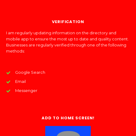
VERIFICATION
I am regularly updating information on the directory and
mobile app to ensure the most up to date and quality content.
Businesses are regularly verified through one of the following
methods:
Google Search
Email
Messenger
ADD TO HOME SCREEN!