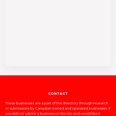
CONTACT
These businesses are a part of this directory through research
or submissions by Canadian owned and operated businesses. If
you did not submit a business on this site and would like it