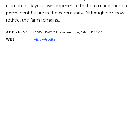
ultimate pick-your-own experience that has made them a
permanent fixture in the community. Although he’s now
retired, the farm remains…
ADDRESS:
2287 HWY 2 Bowmanville, ON, L1C 3K7
WEB:
Visit Website