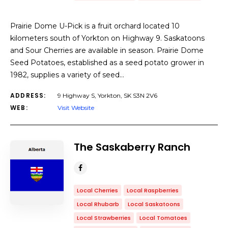
Prairie Dome U-Pick is a fruit orchard located 10
kilometers south of Yorkton on Highway 9. Saskatoons
and Sour Cherries are available in season. Prairie Dome
Seed Potatoes, established as a seed potato grower in
1982, supplies a variety of seed…
ADDRESS:
9 Highway S, Yorkton, SK S3N 2V6
WEB:
Visit Website
The Saskaberry Ranch
Local Cherries
Local Raspberries
Local Rhubarb
Local Saskatoons
Local Strawberries
Local Tomatoes