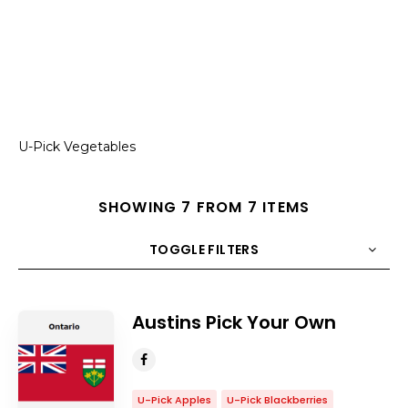
U-Pick Vegetables
SHOWING 7 FROM 7 ITEMS
TOGGLE FILTERS
COUNT
10
SORT BY
Title
ORDER
Austins Pick Your Own
U-Pick Apples
U-Pick Blackberries