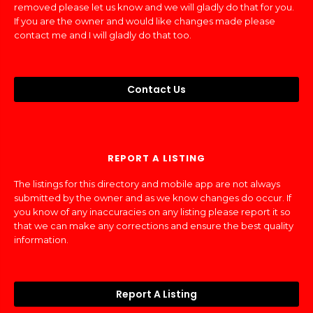
removed please let us know and we will gladly do that for you.
If you are the owner and would like changes made please
contact me and I will gladly do that too.
Contact Us
REPORT A LISTING
The listings for this directory and mobile app are not always
submitted by the owner and as we know changes do occur. If
you know of any inaccuracies on any listing please report it so
that we can make any corrections and ensure the best quality
information.
Report A Listing