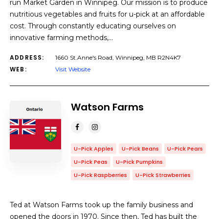
run Market Garden in Winnipeg. Our mission is to produce
nutritious vegetables and fruits for u-pick at an affordable
cost. Through constantly educating ourselves on
innovative farming methods,…
ADDRESS:
1660 St.Anne's Road, Winnipeg, MB R2N4K7
WEB:
Visit Website
Watson Farms
U-Pick Apples
U-Pick Beans
U-Pick Pears
U-Pick Peas
U-Pick Pumpkins
U-Pick Raspberries
U-Pick Strawberries
Ted at Watson Farms took up the family business and
opened the doors in 1970. Since then, Ted has built the