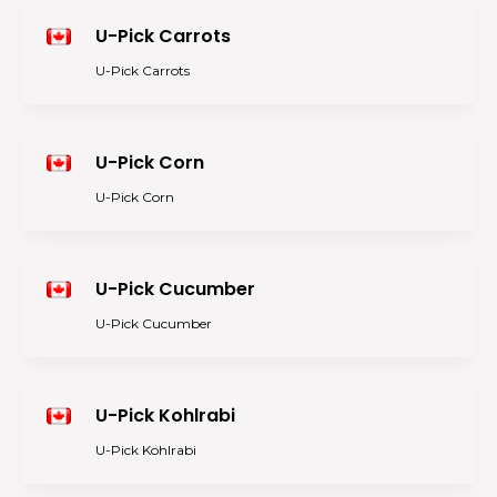
U-Pick Carrots
U-Pick Carrots
U-Pick Corn
U-Pick Corn
U-Pick Cucumber
U-Pick Cucumber
U-Pick Kohlrabi
U-Pick Kohlrabi