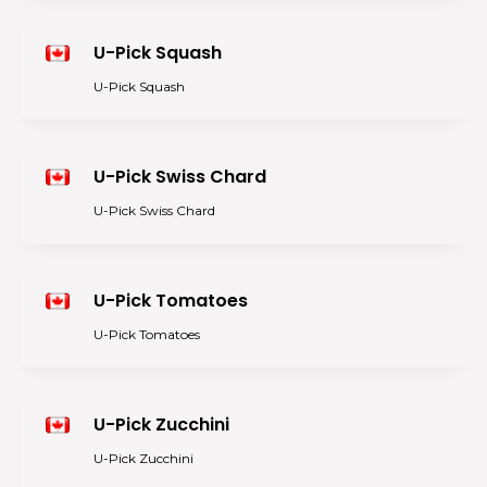
U-Pick Squash
U-Pick Squash
U-Pick Swiss Chard
U-Pick Swiss Chard
U-Pick Tomatoes
U-Pick Tomatoes
U-Pick Zucchini
U-Pick Zucchini