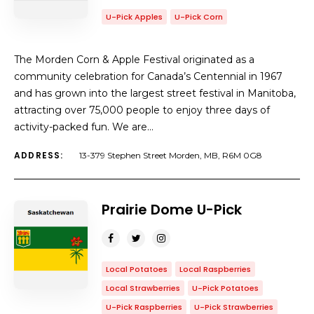
U-Pick Apples
U-Pick Corn
The Morden Corn & Apple Festival originated as a
community celebration for Canada’s Centennial in 1967
and has grown into the largest street festival in Manitoba,
attracting over 75,000 people to enjoy three days of
activity-packed fun. We are…
ADDRESS:
13-379 Stephen Street Morden, MB, R6M 0G8
Prairie Dome U-Pick
Local Potatoes
Local Raspberries
Local Strawberries
U-Pick Potatoes
U-Pick Raspberries
U-Pick Strawberries