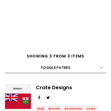
SHOWING 3 FROM 3 ITEMS
TOGGLE FILTERS
COUNT
10
SORT BY
Title
ORDER
Crate Designs
Beds
Benches
Bookshelves
Chairs