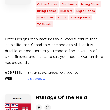
Coffee Tables
Credenzas
Dining Chairs
Dining Tables
Dressers
Night Stands
Side Tables
Stools
Storage Units
TV Stands
Crate Designs manufactures solid wood furniture that
lasts a lifetime. Canadian made and as stylish as it is
durable, our products let you choose from a variety of
sizes, finishes and fabrics to suit your needs. Our furniture
has provided…
ADDRESS:
87 7th St SW, Chesley, ON N0G 1L0
WEB:
Visit Website
Fruitage Of The Field