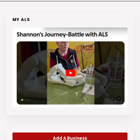
MY ALS
Add A Business