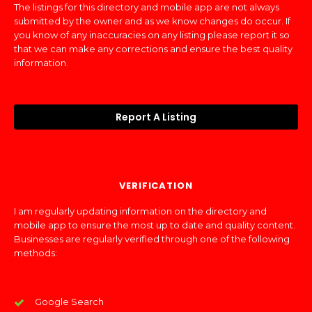
The listings for this directory and mobile app are not always
submitted by the owner and as we know changes do occur. If
you know of any inaccuracies on any listing please report it so
that we can make any corrections and ensure the best quality
information.
Report A Listing
VERIFICATION
I am regularly updating information on the directory and
mobile app to ensure the most up to date and quality content.
Businesses are regularly verified through one of the following
methods:
Google Search