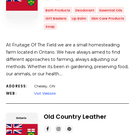
Bath Products
Deodorant
Essential Oils
Gift Baskets
Lip Balm
Skin Care Products
Soap
At Fruitage Of The Field we are a small homesteading
farm located in Ontario.​ We have always aimed to find
different approaches to farming, always adjusting our
methods. Whether its been in gardening, preserving food,
our animals, or our health.…
ADDRESS:
Chesley, ON
WEB:
Visit Website
Old Country Leather