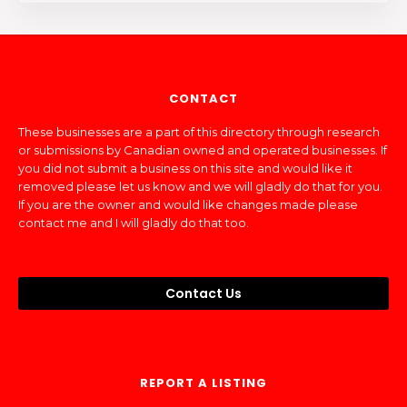
CONTACT
These businesses are a part of this directory through research
or submissions by Canadian owned and operated businesses. If
you did not submit a business on this site and would like it
removed please let us know and we will gladly do that for you.
If you are the owner and would like changes made please
contact me and I will gladly do that too.
Contact Us
REPORT A LISTING