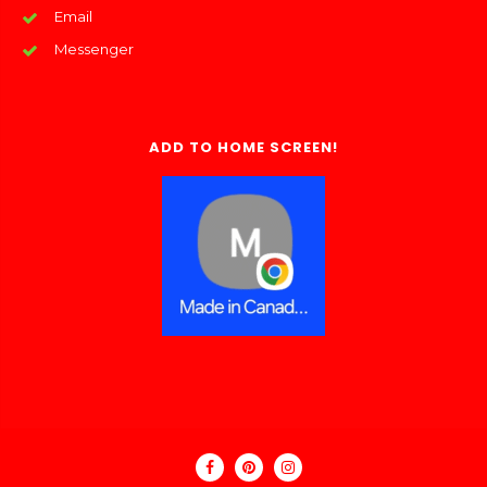
Email
Messenger
ADD TO HOME SCREEN!