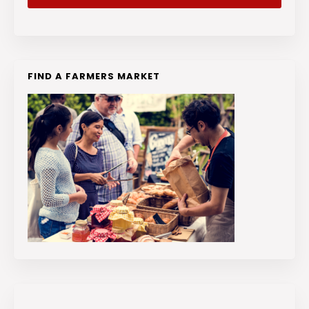
FIND A FARMERS MARKET