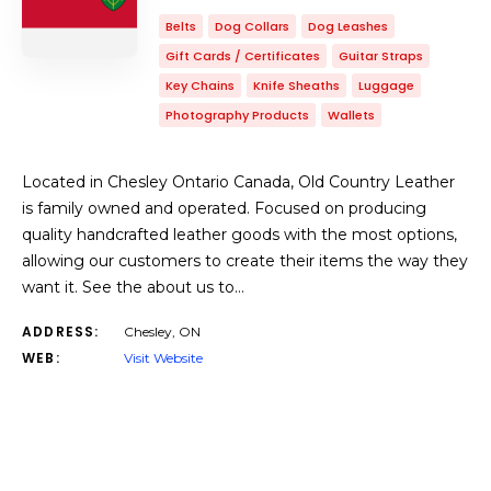
Belts
Dog Collars
Dog Leashes
Gift Cards / Certificates
Guitar Straps
Key Chains
Knife Sheaths
Luggage
Photography Products
Wallets
Located in Chesley Ontario Canada, Old Country Leather
is family owned and operated. Focused on producing
quality handcrafted leather goods with the most options,
allowing our customers to create their items the way they
want it. See the about us to…
ADDRESS:
Chesley, ON
WEB:
Visit Website