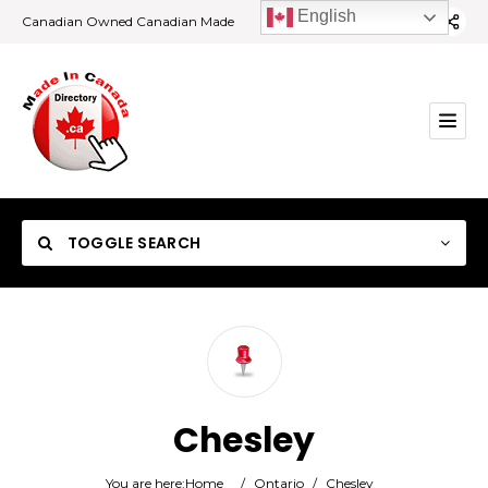
English
Canadian Owned Canadian Made
TOGGLE SEARCH
Category
Chesley
Location
You are here:
Home
/
Ontario
/
Chesley