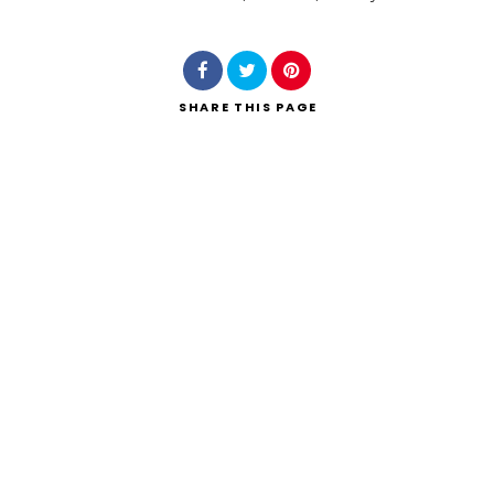
Search
SHARE
THIS PAGE