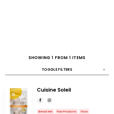
SHOWING 1 FROM 1 ITEMS
TOGGLE FILTERS
COUNT
10
SORT BY
Title
ORDER
Cuisine Soleil
Bread Mix
Flax Products
Flour