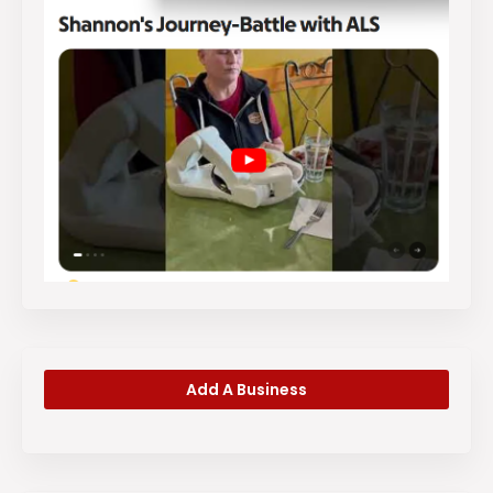
Add A Business