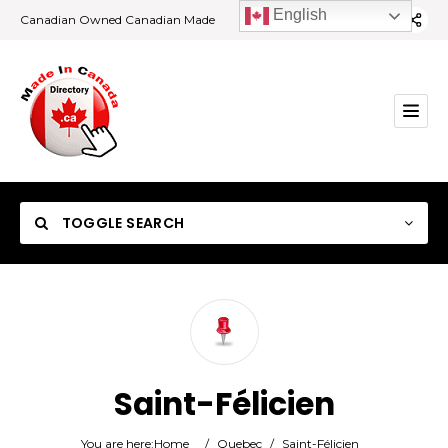
English
Canadian Owned Canadian Made
TOGGLE SEARCH
Category
Saint-Félicien
Location
You are here:
Home
/
Quebec
/
Saint-Félicien