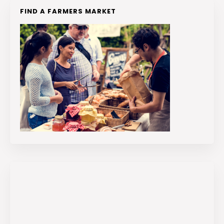
FIND A FARMERS MARKET