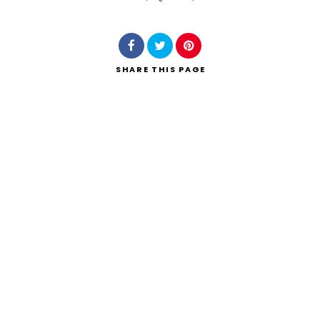
Search
SHARE
THIS PAGE