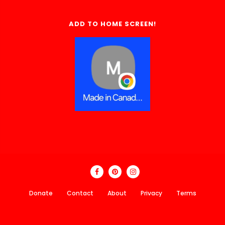
ADD TO HOME SCREEN!
Donate
Contact
About
Privacy
Terms
Made In Canada Directory 2018 - 2026