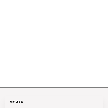
MY ALS