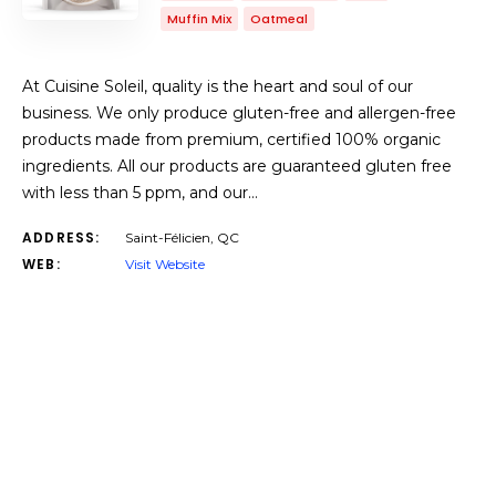
Muffin Mix
Oatmeal
At Cuisine Soleil, quality is the heart and soul of our
business. We only produce gluten-free and allergen-free
products made from premium, certified 100% organic
ingredients. All our products are guaranteed gluten free
with less than 5 ppm, and our…
ADDRESS:
Saint-Félicien, QC
WEB:
Visit Website