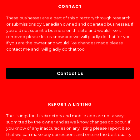
CONTACT
These businesses are a part of this directory through research
or submissions by Canadian owned and operated businesses. If
you did not submit a business on this site and would like it
removed please let us know and we will gladly do that for you.
If you are the owner and would like changes made please
contact me and I will gladly do that too.
Contact Us
REPORT A LISTING
The listings for this directory and mobile app are not always
submitted by the owner and as we know changes do occur. If
you know of any inaccuracies on any listing please report it so
that we can make any corrections and ensure the best quality