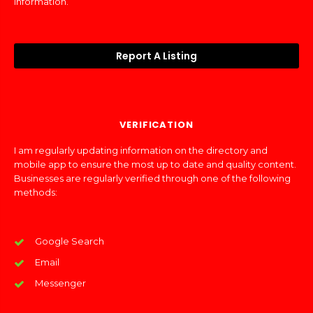
information.
Report A Listing
VERIFICATION
I am regularly updating information on the directory and
mobile app to ensure the most up to date and quality content.
Businesses are regularly verified through one of the following
methods:
Google Search
Email
Messenger