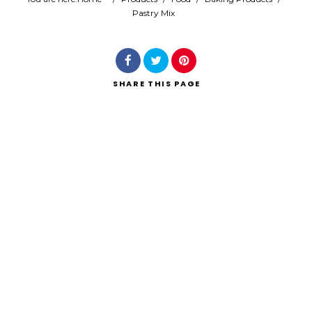
Pastry Mix
Search
SHARE
THIS PAGE