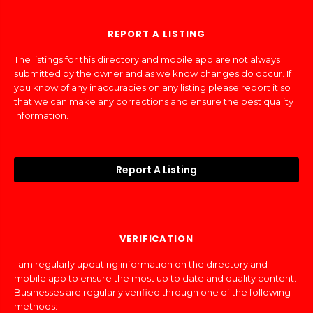
REPORT A LISTING
The listings for this directory and mobile app are not always
submitted by the owner and as we know changes do occur. If
you know of any inaccuracies on any listing please report it so
that we can make any corrections and ensure the best quality
information.
Report A Listing
VERIFICATION
I am regularly updating information on the directory and
mobile app to ensure the most up to date and quality content.
Businesses are regularly verified through one of the following
methods: