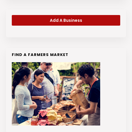
Add A Business
FIND A FARMERS MARKET