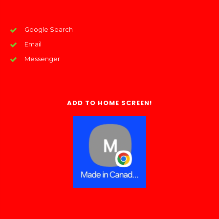
Google Search
Email
Messenger
ADD TO HOME SCREEN!