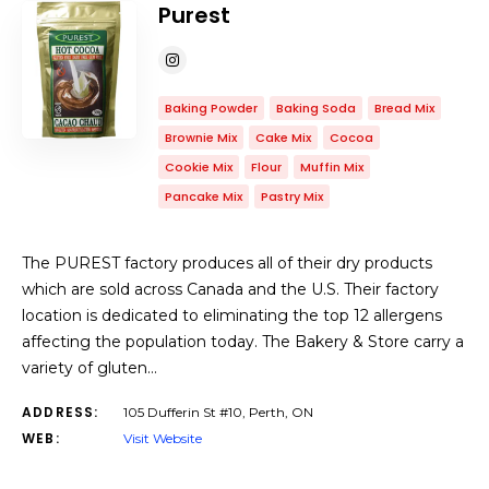
Purest
Baking Powder
Baking Soda
Bread Mix
Brownie Mix
Cake Mix
Cocoa
Cookie Mix
Flour
Muffin Mix
Pancake Mix
Pastry Mix
The PUREST factory produces all of their dry products
which are sold across Canada and the U.S. Their factory
location is dedicated to eliminating the top 12 allergens
affecting the population today. The Bakery & Store carry a
variety of gluten…
ADDRESS:
105 Dufferin St #10, Perth, ON
WEB:
Visit Website