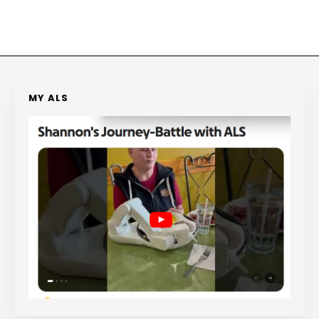
MY ALS