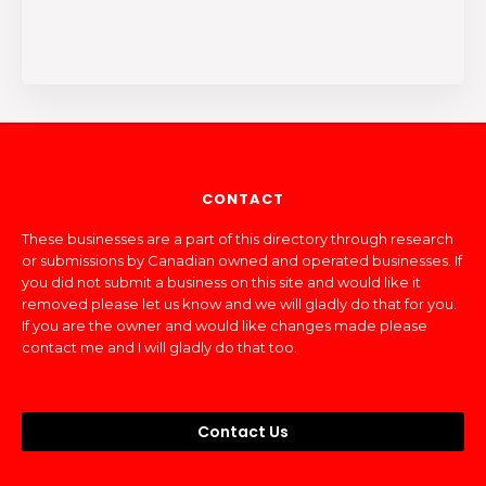
CONTACT
These businesses are a part of this directory through research
or submissions by Canadian owned and operated businesses. If
you did not submit a business on this site and would like it
removed please let us know and we will gladly do that for you.
If you are the owner and would like changes made please
contact me and I will gladly do that too.
Contact Us