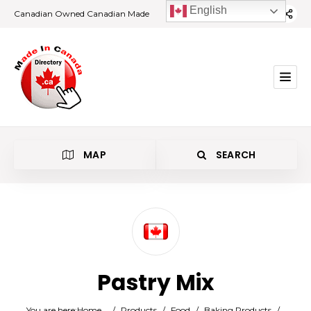
English
Canadian Owned Canadian Made
MAP
SEARCH
Category
Pastry Mix
Location
You are here:
Home
/
Products
/
Food
/
Baking Products
/