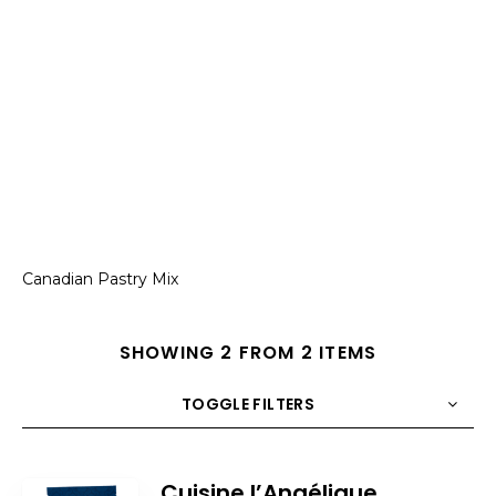
Canadian Pastry Mix
SHOWING 2 FROM 2 ITEMS
TOGGLE FILTERS
COUNT
10
SORT BY
Title
ORDER
Cuisine l’Angélique