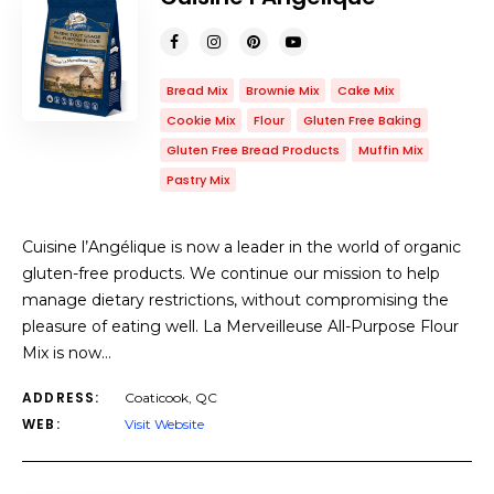
Bread Mix
Brownie Mix
Cake Mix
Cookie Mix
Flour
Gluten Free Baking
Gluten Free Bread Products
Muffin Mix
Pastry Mix
Cuisine l’Angélique is now a leader in the world of organic
gluten-free products. We continue our mission to help
manage dietary restrictions, without compromising the
pleasure of eating well. La Merveilleuse All-Purpose Flour
Mix is ​​now…
ADDRESS:
Coaticook, QC
WEB:
Visit Website