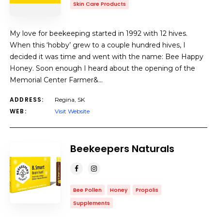
Skin Care Products
My love for beekeeping started in 1992 with 12 hives.
When this ‘hobby’ grew to a couple hundred hives, I
decided it was time and went with the name: Bee Happy
Honey. Soon enough I heard about the opening of the
Memorial Center Farmer&…
ADDRESS:
Regina, SK
WEB:
Visit Website
Beekeepers Naturals
Bee Pollen
Honey
Propolis
Supplements