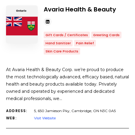
Avaria Health & Beauty
Gift Cards / Certificates
Greeting Cards
Hand Sanitizer
Pain Relief
Skin Care Products
At Avaria Health & Beauty Corp. we’re proud to produce
the most technologically advanced, efficacy based, natural
health and beauty products available today. Privately
owned and operated by experienced and dedicated
medical professionals, we…
ADDRESS:
5, 650 Jamieson Pky, Cambridge, ON N3C 0A5
WEB:
Visit Website