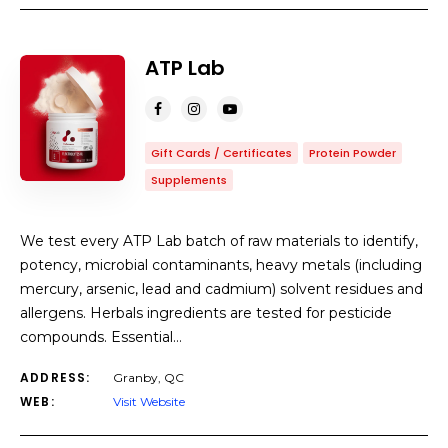
COUNT
10
SORT BY
Title
ORDER
ATP Lab
Gift Cards / Certificates
Protein Powder
Supplements
We test every ATP Lab batch of raw materials to identify,
potency, microbial contaminants, heavy metals (including
mercury, arsenic, lead and cadmium) solvent residues and
allergens. Herbals ingredients are tested for pesticide
compounds. Essential…
ADDRESS:
Granby, QC
WEB:
Visit Website