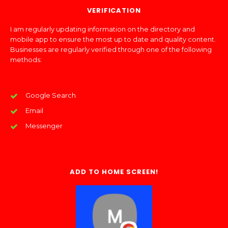
VERIFICATION
I am regularly updating information on the directory and
mobile app to ensure the most up to date and quality content.
Businesses are regularly verified through one of the following
methods:
Google Search
Email
Messenger
ADD TO HOME SCREEN!