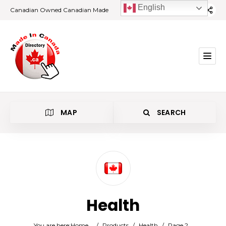
English
Canadian Owned Canadian Made
MAP
SEARCH
Category
Health
Location
You are here:
Home
/
Products
/
Health
/
Page 2