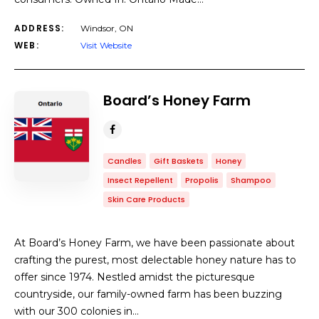
ADDRESS:
Windsor, ON
WEB:
Visit Website
Board’s Honey Farm
Candles
Gift Baskets
Honey
Insect Repellent
Propolis
Shampoo
Skin Care Products
At Board’s Honey Farm, we have been passionate about
crafting the purest, most delectable honey nature has to
offer since 1974. Nestled amidst the picturesque
countryside, our family-owned farm has been buzzing
with our 300 colonies in…