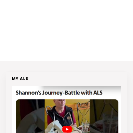
MY ALS