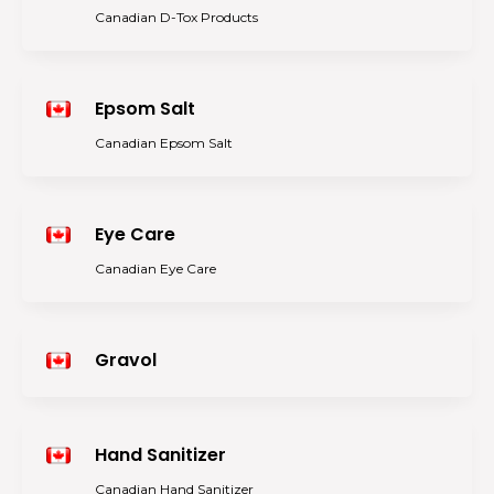
Canadian D-Tox Products
Epsom Salt
Canadian Epsom Salt
Eye Care
Canadian Eye Care
Gravol
Hand Sanitizer
Canadian Hand Sanitizer