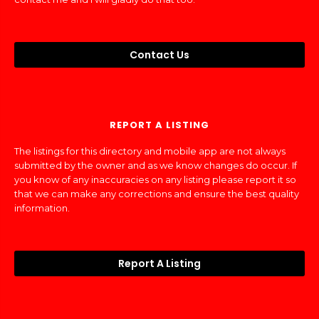
Contact Us
REPORT A LISTING
The listings for this directory and mobile app are not always
submitted by the owner and as we know changes do occur. If
you know of any inaccuracies on any listing please report it so
that we can make any corrections and ensure the best quality
information.
Report A Listing