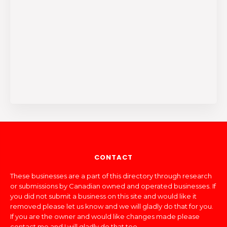
CONTACT
These businesses are a part of this directory through research
or submissions by Canadian owned and operated businesses. If
you did not submit a business on this site and would like it
removed please let us know and we will gladly do that for you.
If you are the owner and would like changes made please
contact me and I will gladly do that too.