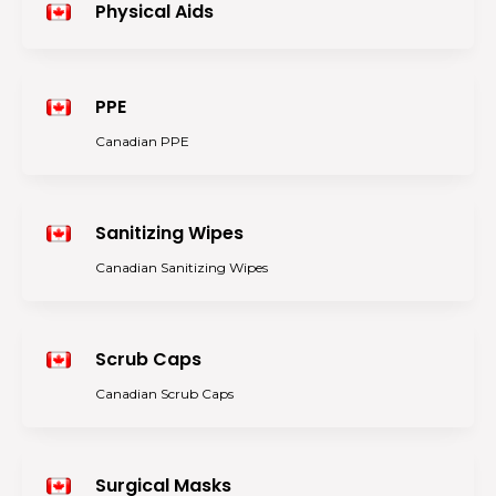
Physical Aids
PPE
Canadian PPE
Sanitizing Wipes
Canadian Sanitizing Wipes
Scrub Caps
Canadian Scrub Caps
Surgical Masks