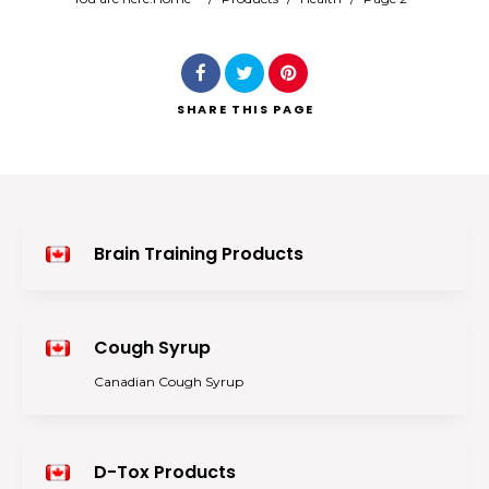
Search
SHARE
THIS PAGE
Brain Training Products
Cough Syrup
Canadian Cough Syrup
D-Tox Products