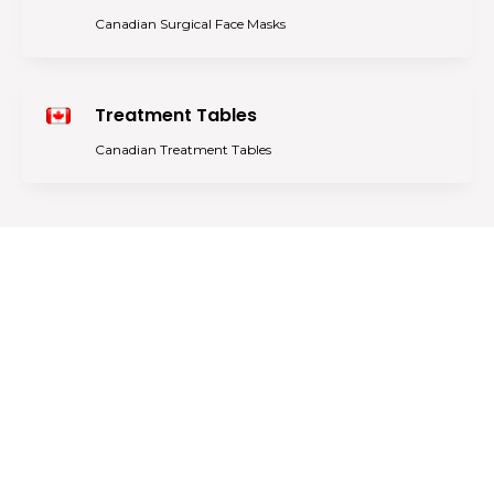
Canadian Surgical Face Masks
Treatment Tables
Canadian Treatment Tables