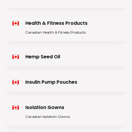
Health & Fitness Products
Canadian Health & Fitness Products
Hemp Seed Oil
Insulin Pump Pouches
Isolation Gowns
Canadian Isolation Gowns