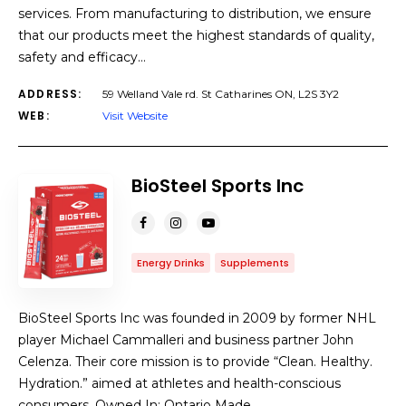
services. From manufacturing to distribution, we ensure
that our products meet the highest standards of quality,
safety and efficacy…
ADDRESS:
59 Welland Vale rd. St Catharines ON, L2S 3Y2
WEB:
Visit Website
BioSteel Sports Inc
Energy Drinks
Supplements
BioSteel Sports Inc was founded in 2009 by former NHL
player Michael Cammalleri and business partner John
Celenza. Their core mission is to provide “Clean. Healthy.
Hydration.” aimed at athletes and health-conscious
consumers. Owned In: Ontario Made…