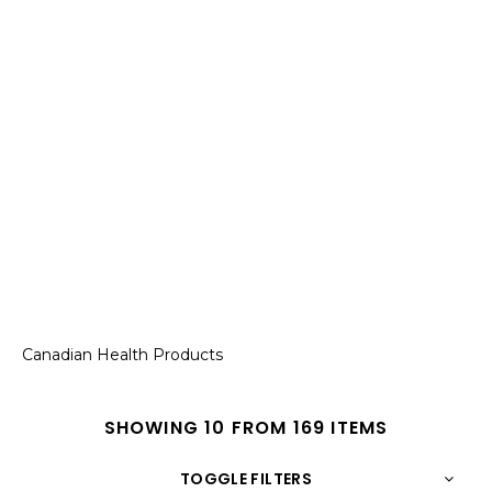
Canadian Health Products
SHOWING 10 FROM 169 ITEMS
TOGGLE FILTERS