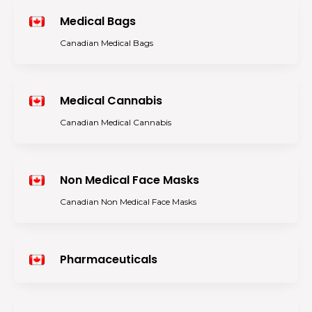
Medical Bags
Canadian Medical Bags
Medical Cannabis
Canadian Medical Cannabis
Non Medical Face Masks
Canadian Non Medical Face Masks
Pharmaceuticals