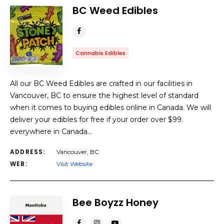
BC Weed Edibles
Cannabis Edibles
All our BC Weed Edibles are crafted in our facilities in
Vancouver, BC to ensure the highest level of standard
when it comes to buying edibles online in Canada. We will
deliver your edibles for free if your order over $99.
everywhere in Canada…
ADDRESS:
Vancouver, BC
WEB:
Visit Website
Bee Boyzz Honey