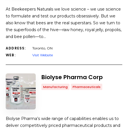
At Beekeepers Naturals we love science – we use science
to formulate and test our products obsessively. But we
also know that bees are the real superstars. So we turn to
the superfoods of the hive—raw honey, royal jelly, propolis,
and bee pollen—to…
ADDRESS:
Toronto, ON
WEB:
Visit Website
Biolyse Pharma Corp
Manufacturing
Pharmaceuticals
Biolyse Pharma’s wide range of capabilities enables us to
deliver competitively priced pharmaceutical products and