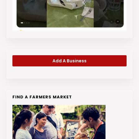
Add A Business
FIND A FARMERS MARKET