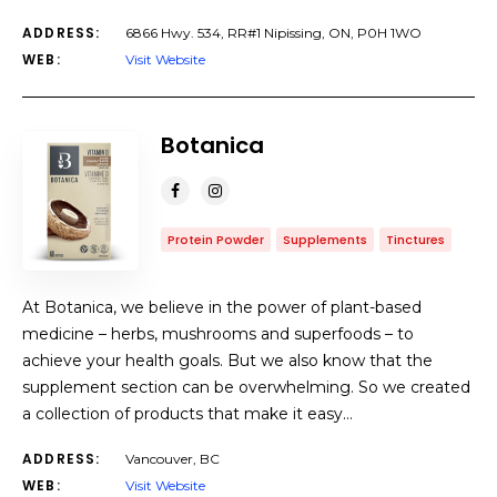
ADDRESS:
6866 Hwy. 534, RR#1 Nipissing, ON, P0H 1WO
WEB:
Visit Website
Botanica
Protein Powder
Supplements
Tinctures
At Botanica, we believe in the power of plant-based
medicine – herbs, mushrooms and superfoods – to
achieve your health goals. But we also know that the
supplement section can be overwhelming. So we created
a collection of products that make it easy…
ADDRESS:
Vancouver, BC
WEB:
Visit Website