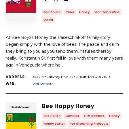
Bee Pollen
Cider
Honey
Manitoba Wine
Mead
At Bee Boyzz Honey the Paseschnikoff family story
began simply with the love of bees. The peace and calm
they bring to you as you tend them, natures therapy
really. Konstantin Sr. first fell in love with them many years
ago in Venezuela where he…
ADDRESS:
4742 McGillivray Blvd, Oak Bluff, MB R0G 1N0
WEB:
Visit Website
Bee Happy Honey
Bee Pollen
Candles
Gift Baskets
Honey
Honey Butter
Pet Grooming Products