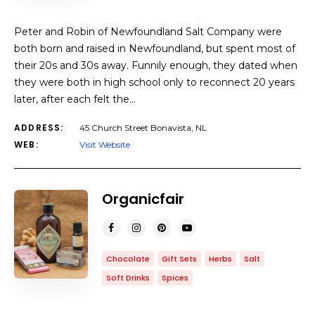
Peter and Robin of Newfoundland Salt Company were
both born and raised in Newfoundland, but spent most of
their 20s and 30s away. Funnily enough, they dated when
they were both in high school only to reconnect 20 years
later, after each felt the…
ADDRESS:
45 Church Street Bonavista, NL
WEB:
Visit Website
Organicfair
Chocolate
Gift Sets
Herbs
Salt
Soft Drinks
Spices