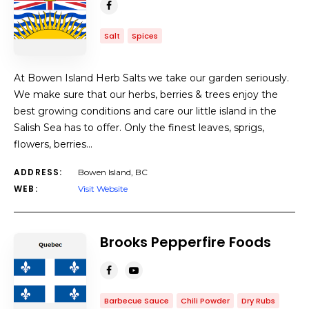
Salt
Spices
At Bowen Island Herb Salts we take our garden seriously.
We make sure that our herbs, berries & trees enjoy the
best growing conditions and care our little island in the
Salish Sea has to offer. Only the finest leaves, sprigs,
flowers, berries…
ADDRESS:
Bowen Island, BC
WEB:
Visit Website
Brooks Pepperfire Foods
Barbecue Sauce
Chili Powder
Dry Rubs