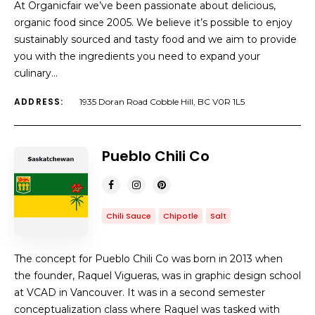
At Organicfair we’ve been passionate about delicious,
organic food since 2005. We believe it’s possible to enjoy
sustainably sourced and tasty food and we aim to provide
you with the ingredients you need to expand your
culinary…
ADDRESS:
1935 Doran Road Cobble Hill, BC V0R 1L5
Pueblo Chili Co
Chili Sauce
Chipotle
Salt
The concept for Pueblo Chili Co was born in 2013 when
the founder, Raquel Vigueras, was in graphic design school
at VCAD in Vancouver. It was in a second semester
conceptualization class where Raquel was tasked with