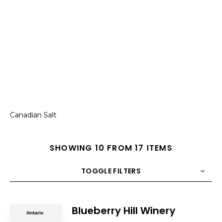
Canadian Salt
SHOWING 10 FROM 17 ITEMS
TOGGLE FILTERS
COUNT
10
SORT BY
Title
ORDER
Blueberry Hill Winery