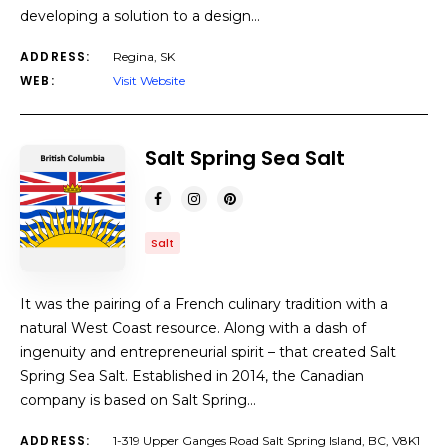
developing a solution to a design…
ADDRESS:
Regina, SK
WEB:
Visit Website
Salt Spring Sea Salt
Salt
It was the pairing of a French culinary tradition with a
natural West Coast resource. Along with a dash of
ingenuity and entrepreneurial spirit – that created Salt
Spring Sea Salt. Established in 2014, the Canadian
company is based on Salt Spring…
ADDRESS:
1-319 Upper Ganges Road Salt Spring Island, BC, V8K1