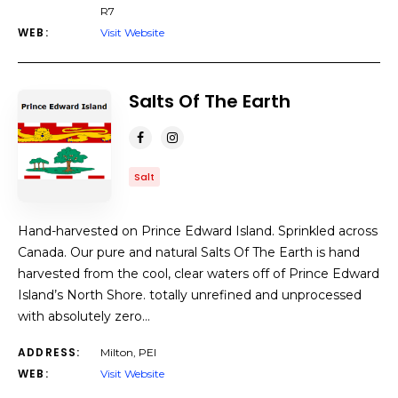
R7
WEB:
Visit Website
Salts Of The Earth
Salt
Hand-harvested on Prince Edward Island. Sprinkled across
Canada. Our pure and natural Salts Of The Earth is hand
harvested from the cool, clear waters off of Prince Edward
Island’s North Shore. totally unrefined and unprocessed
with absolutely zero…
ADDRESS:
Milton, PEI
WEB:
Visit Website