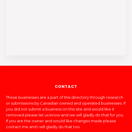
CONTACT
These businesses are a part of this directory through research
or submissions by Canadian owned and operated businesses. If
you did not submit a business on this site and would like it
removed please let us know and we will gladly do that for you.
If you are the owner and would like changes made please
contact me and I will gladly do that too.