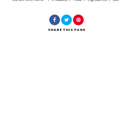
Search
SHARE
THIS PAGE