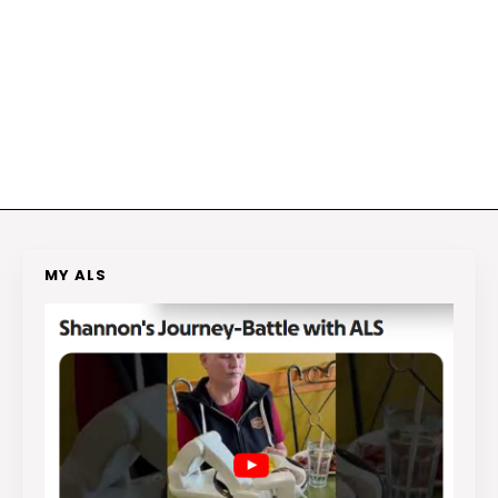
MY ALS