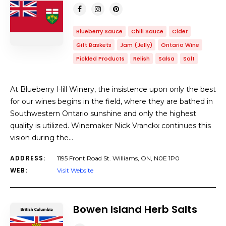
Blueberry Sauce
Chili Sauce
Cider
Gift Baskets
Jam (Jelly)
Ontario Wine
Pickled Products
Relish
Salsa
Salt
At Blueberry Hill Winery, the insistence upon only the best
for our wines begins in the field, where they are bathed in
Southwestern Ontario sunshine and only the highest
quality is utilized. Winemaker Nick Vranckx continues this
vision during the…
ADDRESS:
1195 Front Road St. Williams, ON, N0E 1P0
WEB:
Visit Website
Bowen Island Herb Salts