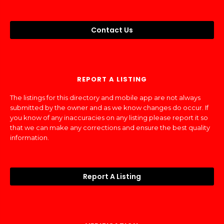
Contact Us
REPORT A LISTING
The listings for this directory and mobile app are not always
submitted by the owner and as we know changes do occur. If
you know of any inaccuracies on any listing please report it so
that we can make any corrections and ensure the best quality
information.
Report A Listing