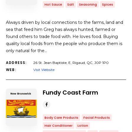
Hot Sauce
Salt
Seasoning
Spices
Always driven by local connections to the farms, land and
sea that feed him Greg has always hunted, farmed or
found others to trade food with. He loves food. Buying
quality local foods from the people who produce them is
only natural for the…
ADDRESS:
26 St. Jean Baptiste, E, Rigaud, QC, J0P 1P0
WEB:
Visit Website
Fundy Coast Farm
Body Care Products
Facial Products
Hair Conditioner
Lotion