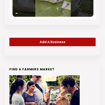
Add A Business
FIND A FARMERS MARKET