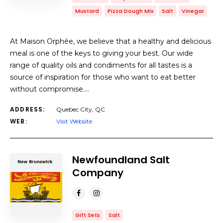
Mustard
Pizza Dough Mix
Salt
Vinegar
At Maison Orphée, we believe that a healthy and delicious
meal is one of the keys to giving your best. Our wide
range of quality oils and condiments for all tastes is a
source of inspiration for those who want to eat better
without compromise.…
ADDRESS:
Quebec City, QC
WEB:
Visit Website
Newfoundland Salt
Company
Gift Sets
Salt