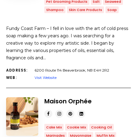
Pet Grooming Products
Salt
Seaweed
Shampoo
Skin Care Products
Soap
Fundy Coast Farm – I fell in love with the art of cold press
soap making a few years ago. I was searching for a
creative way to explore my artistic side. I began by
learning the various properties of oils, essential oils,
fragrance oils and…
ADDRESS:
6200 Route 114 Beaverbrook, NB E4H 2R2
WEB:
Visit Website
Maison Orphée
Cake Mix
Cookie Mix
Cooking Oil
Marinades
Mayonnaise
Muffin Mix