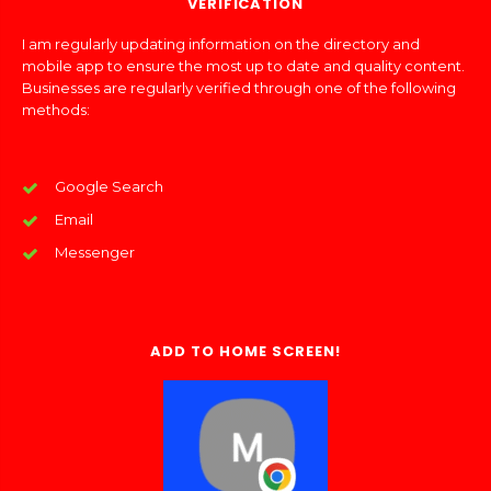
VERIFICATION
I am regularly updating information on the directory and
mobile app to ensure the most up to date and quality content.
Businesses are regularly verified through one of the following
methods:
Google Search
Email
Messenger
ADD TO HOME SCREEN!