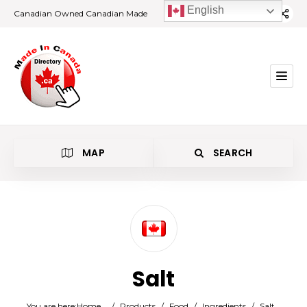
English
Canadian Owned Canadian Made
MAP
SEARCH
Category
Salt
Location
You are here:
Home
/
Products
/
Food
/
Ingredients
/
Salt