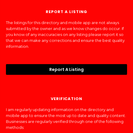
REPORT A LISTING
The listings for this directory and mobile app are not always
submitted by the owner and as we know changes do occur. If
you know of any inaccuracies on any listing please report it so
that we can make any corrections and ensure the best quality
information.
Report A Listing
VERIFICATION
I am regularly updating information on the directory and
mobile app to ensure the most up to date and quality content.
Businesses are regularly verified through one of the following
methods: