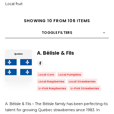
Local fruit
SHOWING 10 FROM 106 ITEMS
TOGGLE FILTERS
COUNT
10
SORT BY
Title
ORDER
A. Bélisle & Fils
Local Corn
Local Pumpkins
Local Raspberries
Local Strawberries
U-Pick Raspberries
U-Pick Strawberries
A. Bélisle & Fils – The Bélisle family has been perfecting its
talent for growing Quebec strawberries since 1983. In