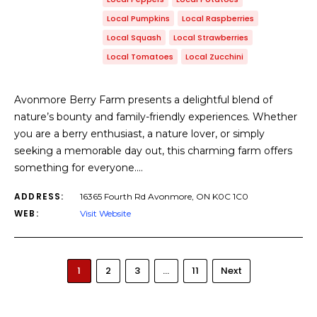
Local Pumpkins
Local Raspberries
Local Squash
Local Strawberries
Local Tomatoes
Local Zucchini
Avonmore Berry Farm presents a delightful blend of
nature’s bounty and family-friendly experiences. Whether
you are a berry enthusiast, a nature lover, or simply
seeking a memorable day out, this charming farm offers
something for everyone.…
ADDRESS:
16365 Fourth Rd Avonmore, ON K0C 1C0
WEB:
Visit Website
1
2
3
…
11
Next