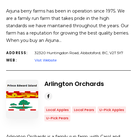
Arjuna berry farms has been in operation since 1975. We
are a family run farm that takes pride in the high
standards we have maintained throughout the years. Our
farm has a reputation for growing the best quality berries.
When you buy an Arjuna…
ADDRESS:
32320 Huntingdon Road, Abbotsford, BC, V2T 5Y7
WEB:
Visit Website
Arlington Orchards
Local Apples
Local Pears
U-Pick Apples
U-Pick Pears
Arlington Orchards is a family run farm, with Carol and