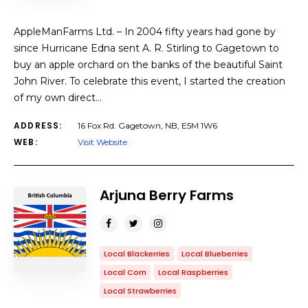
AppleManFarms Ltd. – In 2004 fifty years had gone by
since Hurricane Edna sent A. R. Stirling to Gagetown to
buy an apple orchard on the banks of the beautiful Saint
John River. To celebrate this event, I started the creation
of my own direct…
ADDRESS:
16 Fox Rd. Gagetown, NB, E5M 1W6
WEB:
Visit Website
Arjuna Berry Farms
Local Blackerries
Local Blueberries
Local Corn
Local Raspberries
Local Strawberries