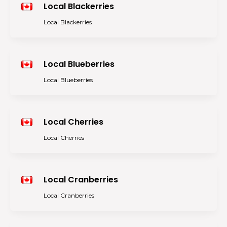
Local Blackerries
Local Blackerries
Local Blueberries
Local Blueberries
Local Cherries
Local Cherries
Local Cranberries
Local Cranberries