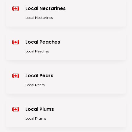
Local Nectarines
Local Nectarines
Local Peaches
Local Peaches
Local Pears
Local Pears
Local Plums
Local Plums