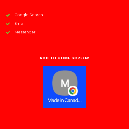
Google Search
Email
Messenger
ADD TO HOME SCREEN!