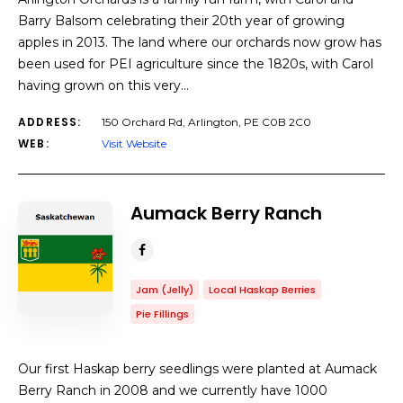
Barry Balsom celebrating their 20th year of growing
apples in 2013. The land where our orchards now grow has
been used for PEI agriculture since the 1820s, with Carol
having grown on this very…
ADDRESS:
150 Orchard Rd, Arlington, PE C0B 2C0
WEB:
Visit Website
Aumack Berry Ranch
Jam (Jelly)
Local Haskap Berries
Pie Fillings
Our first Haskap berry seedlings were planted at Aumack
Berry Ranch in 2008 and we currently have 1000