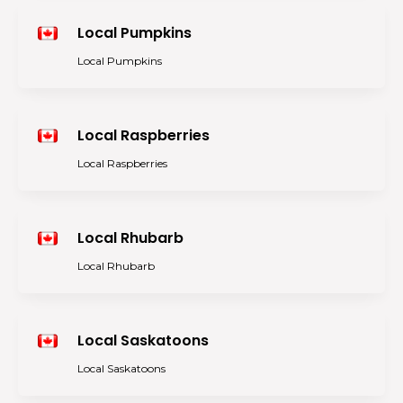
Local Pumpkins
Local Pumpkins
Local Raspberries
Local Raspberries
Local Rhubarb
Local Rhubarb
Local Saskatoons
Local Saskatoons