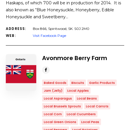
Haskaps, of which 700 will be in production for 2014. It is
also known as “Blue Honeysuckle, Honeyberry, Edible
Honeysuckle and Sweetberry…
ADDRESS:
Box 866, Spiritwood, SK. S0J 2M0
WEB:
Visit Facebook Page
Avonmore Berry Farm
Baked Goods
Biscuits
Garlic Products
Jam (Jelly)
Local Apples
Local Asparagus
Local Beans
Local Brussels Sprouts
Local Carrots
Local Corn
Local Cucumbers
Local Green Onions
Local Peas
Local Peppers
Local Potatoes