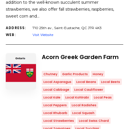
addition to the well-known succulent summer
strawberries, we also offer fall strawberries, raspberries,
sweet corn and…
ADDRESS:
710 25th av., Saint-Eustache, QC J7R 4K3
WEB:
Visit Website
Acorn Greek Garden Farm
Chutney
Garlic Products
Honey
Local Asparagus
Local Beans
Local Beets
Local Cabbage
Local Cauliflower
Local Kale
Local Kohlrabi
Local Peas
Local Peppers
Local Radishes
Local Rhubarb
Local Squash
Local Strawberries
Local Swiss Chard
Local Tomatoes
Local Zucchini