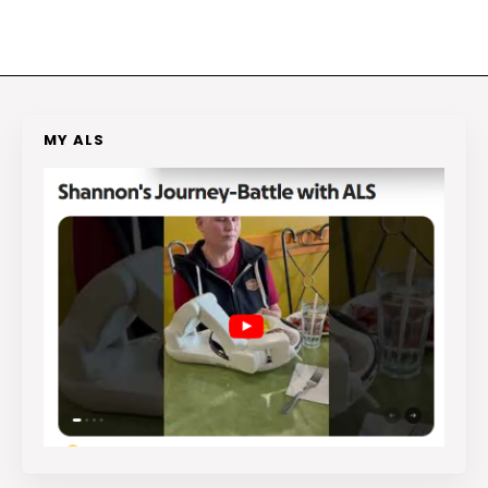
MY ALS