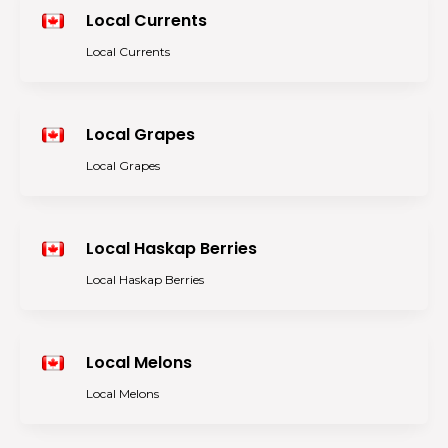
Local Currents
Local Currents
Local Grapes
Local Grapes
Local Haskap Berries
Local Haskap Berries
Local Melons
Local Melons