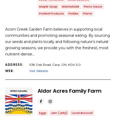
Maple Syrup
Marmalade
Pesto Sauce
Pickled Products
Pickles
Plants
Acorn Greek Garden Farm believes in supporting local
communities and promoting seasonal eating. By sourcing
our seeds and plants locally and following nature’s natural
growing seasons, we provide you with the freshest, most
nutrient-dense…
ADDRESS:
928 Oak Road, Carp, ON, K0A 1L0
WEB:
Visit Website
Aldor Acres Family Farm
Eggs
Jam (Jelly)
Local Broccoli