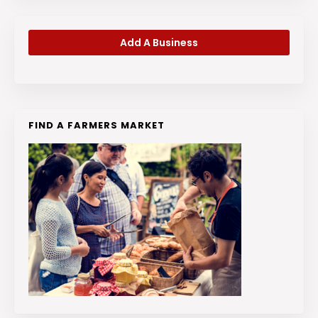
Add A Business
FIND A FARMERS MARKET