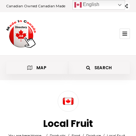
English
Canadian Owned Canadian Made
MAP
SEARCH
Category
Local Fruit
Location
You are here:
Home
/
Products
/
Food
/
Produce
/
Local Fruit