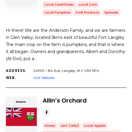
Local Cauliflower
Local Corn
Local Pumpkins
Pork Products
Spreads
Hi there! We are the Anderson Family, and we are farmers
in Glen Valley, located 5kms east of beautiful Fort Langley.
The main crop on the farm is pumpkins, and that is where
it all began. Owners and grandparents, Albert and Dorothy
(Al-Dor), put a…
ADDRESS:
24990 – 84 Ave, Langley, B.C V1M 3P4
WEB:
Visit Website
Allin’s Orchard
Honey
Jam (Jelly)
Local Apples