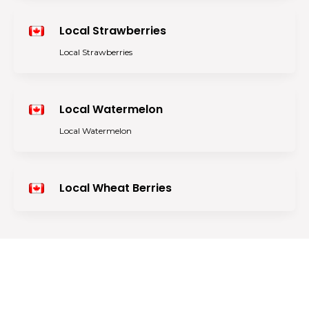
Local Strawberries
Local Strawberries
Local Watermelon
Local Watermelon
Local Wheat Berries