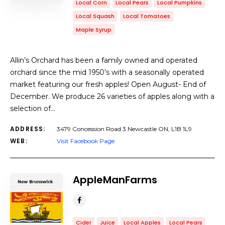
Local Corn
Local Pears
Local Pumpkins
Local Squash
Local Tomatoes
Maple Syrup
Allin’s Orchard has been a family owned and operated
orchard since the mid 1950’s with a seasonally operated
market featuring our fresh apples! Open August- End of
December. We produce 26 varieties of apples along with a
selection of…
ADDRESS:
3479 Concession Road 3 Newcastle ON, L1B 1L9
WEB:
Visit Facebook Page
AppleManFarms
Cider
Juice
Local Apples
Local Pears