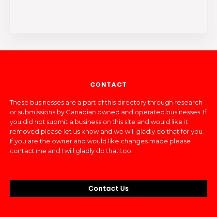
CONTACT
These businesses are a part of this directory through research
or submissions by Canadian owned and operated businesses. If
you did not submit a business on this site and would like it
removed please let us know and we will gladly do that for you.
If you are the owner and would like changes made please
contact me and I will gladly do that too.
Contact Us