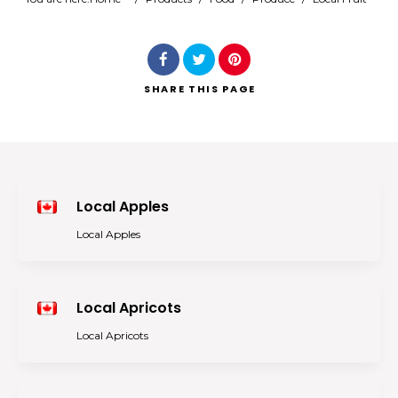
Search
SHARE
THIS PAGE
Local Apples
Local Apples
Local Apricots
Local Apricots