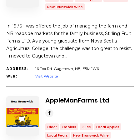
New Brunswick Wine
In 1976 I was offered the job of managing the farm and
NB roadside markets for the family business, Stirling Fruit
Farms LTD. As a young graduate from Nova Scotia
Agricultural College, the challenge was too great to resist.
I moved to Gagetown and…
ADDRESS:
16 Fox Rd. Gagetown, NB, E5M 1W6
WEB:
Visit Website
AppleManFarms Ltd
Cider
Coolers
Juice
Local Apples
Local Pears
New Brunswick Wine